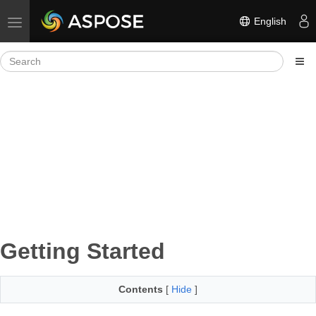
English
Toggle navigation
Getting Started
Contents
[
Hide
]