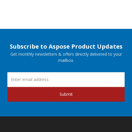
Subscribe to Aspose Product Updates
Get monthly newsletters & offers directly delivered to your
mailbox.
Submit