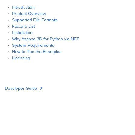
Introduction
Product Overview
Supported File Formats
Feature List
Installation
Why Aspose.3D for Python via NET
System Requirements
How to Run the Examples
Licensing
Developer Guide