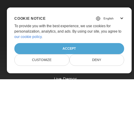
COOKIE NOTICE
To provide you with the best experience, we use cookies for
personalization, analytics, and ads. By using our site, you agree to
Home
our cookie policy
.
Products
ACCEPT
New Releases
Pricing
CUSTOMIZE
DENY
Docs
Live Demos
Free Support
Paid Support
Paid Consulting
Blog
Websites