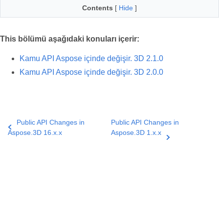
Contents
[
Hide
]
This bölümü aşağıdaki konuları içerir:
Kamu API Aspose içinde değişir. 3D 2.1.0
Kamu API Aspose içinde değişir. 3D 2.0.0
Public API Changes in
Public API Changes in
Aspose.3D 16.x.x
Aspose.3D 1.x.x