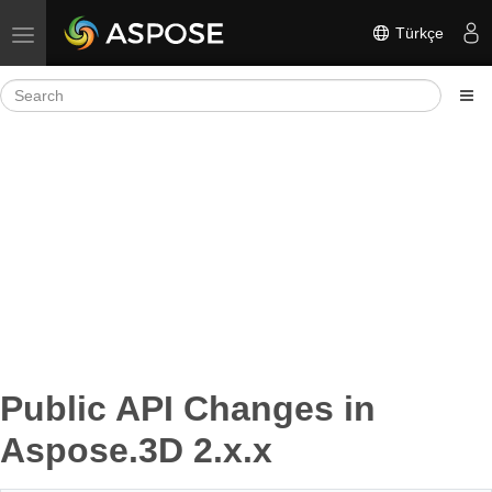
Türkçe
Toggle navigation
Public API Changes in
Aspose.3D 2.x.x