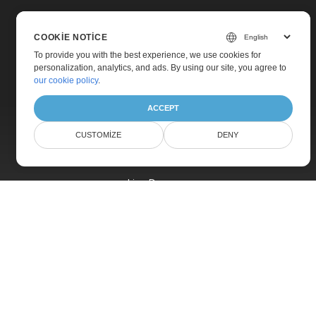
COOKIE NOTICE
To provide you with the best experience, we use cookies for
personalization, analytics, and ads. By using our site, you agree to
Home
our cookie policy
.
Products
ACCEPT
New Releases
CUSTOMIZE
DENY
Pricing
Docs
Live Demos
Free Support
Paid Support
Paid Consulting
Blog
Websites
About