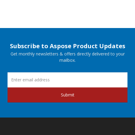
Subscribe to Aspose Product Updates
Get monthly newsletters & offers directly delivered to your
mailbox.
Submit