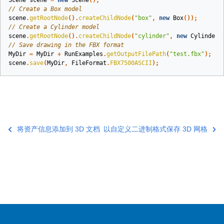
Scene
scene
=
new
Scene
();
// Create a Box model
scene
.
getRootNode
().
createChildNode
(
"box"
,
new
Box
());
// Create a Cylinder model
scene
.
getRootNode
().
createChildNode
(
"cylinder"
,
new
Cylinder
(
// Save drawing in the FBX format
MyDir
=
MyDir
+
RunExamples
.
getOutputFilePath
(
"test.fbx"
);
scene
.
save
(
MyDir
,
FileFormat
.
FBX7500ASCII
);
将资产信息添加到 3D 文档
以自定义二进制格式保存 3D 网格