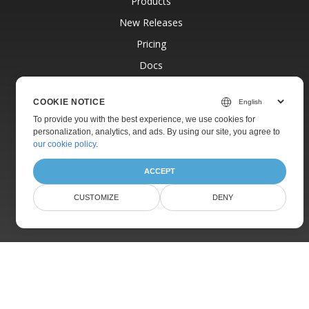
Products
New Releases
Pricing
Docs
Live Demos
COOKIE NOTICE
Free Support
To provide you with the best experience, we use cookies for
Paid Support
personalization, analytics, and ads. By using our site, you agree to
our cookie policy
.
Paid Consulting
Blog
ACCEPT
Websites
CUSTOMIZE
DENY
About
© Aspose Pty Ltd 2001-2026.
All Rights Reserved.
Privacy Policy
Terms of use
Contact