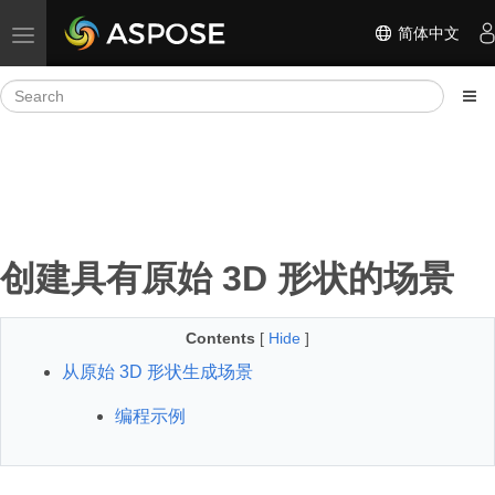
简体中文
Toggle navigation
创建具有原始 3D 形状的场景
Contents
[
Hide
]
从原始 3D 形状生成场景
编程示例