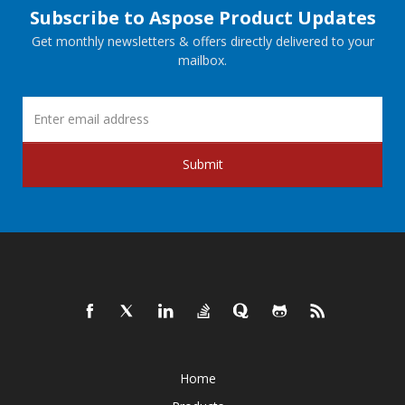
Subscribe to Aspose Product Updates
Get monthly newsletters & offers directly delivered to your
mailbox.
Submit
Home