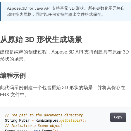
Aspose.3D for Java API 支持基元 3D 形状。所有参数化图元将自
动转换为网格，同时以任何支持的输出文件格式保存。
从原始 3D 形状生成场景
建模是纯粹的创建过程，Aspose.3D API 支持创建具有原始 3D
形状的场景。
编程示例
此代码示例创建一个包含原始 3D 形状的场景，并将其保存在
FBX 文件中。
// The path to the documents directory.
Copy
String
MyDir
=
RunExamples
.
getDataDir
();
// Initialize a Scene object