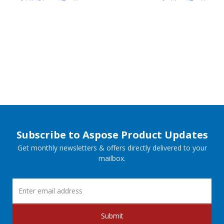
Subscribe to Aspose Product Updates
Get monthly newsletters & offers directly delivered to your
mailbox.
Submit