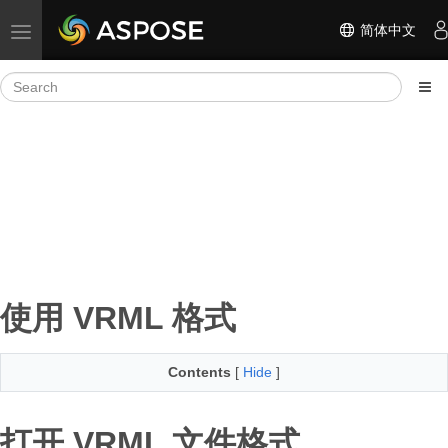
简体中文
Toggle navigation
使用 VRML 格式
Contents
[
Hide
]
打开 VRML 文件格式