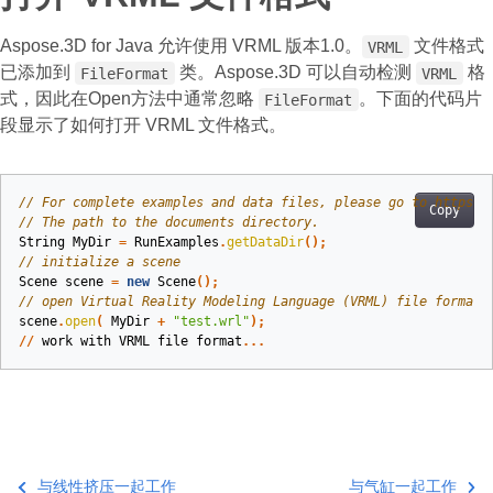
Aspose.3D for Java 允许使用 VRML 版本1.0。
文件格式
VRML
已添加到
类。Aspose.3D 可以自动检测
格
FileFormat
VRML
式，因此在Open方法中通常忽略
。下面的代码片
FileFormat
段显示了如何打开 VRML 文件格式。
// For complete examples and data files, please go to https:/
Copy
// The path to the documents directory.
String
MyDir
=
RunExamples
.
getDataDir
();
// initialize a scene
Scene
scene
=
new
Scene
();
// open Virtual Reality Modeling Language (VRML) file format
scene
.
open
(
MyDir
+
"test.wrl"
);
//
work
with
VRML
file
format
...
与线性挤压一起工作
与气缸一起工作