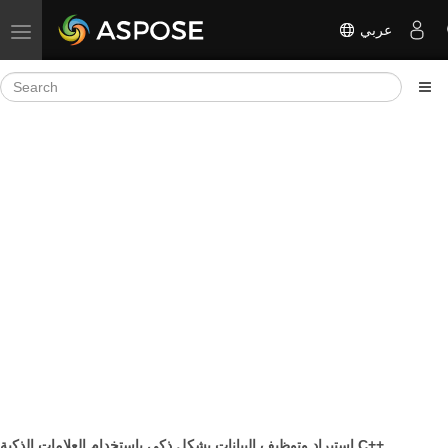
عربي
Toggle navigation
استيراد وتوظيف البيانات بشكل ذكي باستخدام العلامات الذكية C++