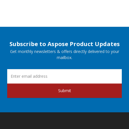
Subscribe to Aspose Product Updates
Get monthly newsletters & offers directly delivered to your
mailbox.
Submit