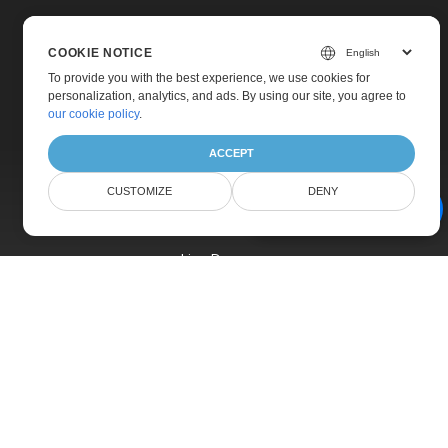
COOKIE NOTICE
To provide you with the best experience, we use cookies for
personalization, analytics, and ads. By using our site, you agree to
Home
our cookie policy
.
Products
ACCEPT
New Releases
CUSTOMIZE
DENY
Pricing
AI Document Assistant
Docs
Live Demos
Free Support
Paid Support
Paid Consulting
Blog
Websites
About