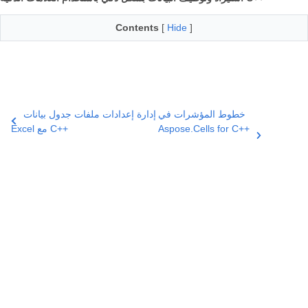
Contents
[
Hide
]
إدارة إعدادات ملفات جدول بيانات
خطوط المؤشرات في
Excel مع C++
Aspose.Cells for C++