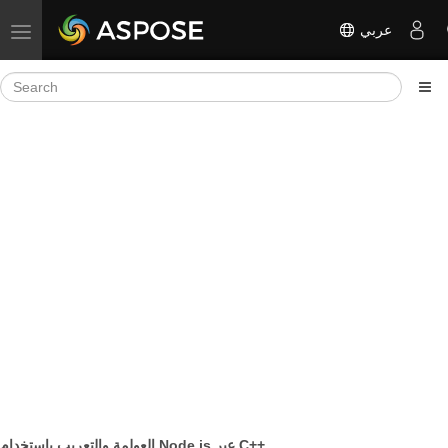
عربي
Toggle navigation
العولمة والتعريب باستخدام Node.js عبر C++