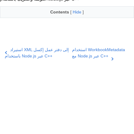
Contents
[
Hide
]
استيراد XML إلى دفتر عمل إكسل
استخدام WorkbookMetadata
باستخدام Node.js عبر C++
مع Node.js عبر C++