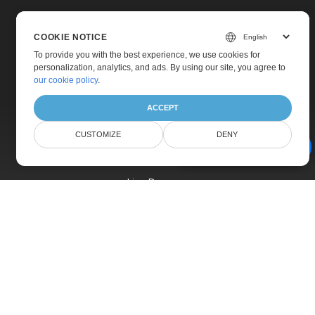
COOKIE NOTICE
To provide you with the best experience, we use cookies for
personalization, analytics, and ads. By using our site, you agree to
Home
our cookie policy
.
Products
ACCEPT
New Releases
CUSTOMIZE
DENY
Pricing
AI Document Assistant
Docs
Live Demos
Free Support
Paid Support
Paid Consulting
Blog
Websites
About