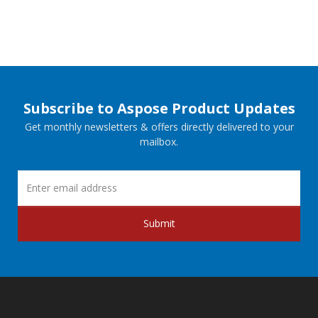
Subscribe to Aspose Product Updates
Get monthly newsletters & offers directly delivered to your
mailbox.
Submit