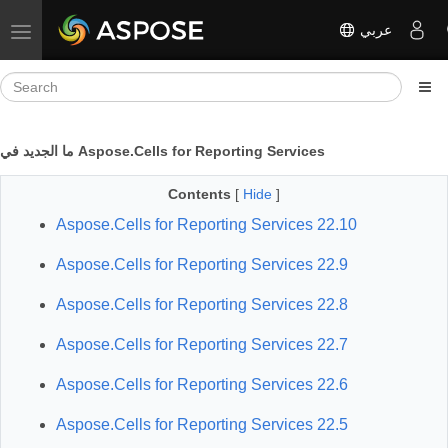
عربي
Toggle navigation
ما الجديد في Aspose.Cells for Reporting Services
Contents
[
Hide
]
Aspose.Cells for Reporting Services 22.10
Aspose.Cells for Reporting Services 22.9
Aspose.Cells for Reporting Services 22.8
Aspose.Cells for Reporting Services 22.7
Aspose.Cells for Reporting Services 22.6
Aspose.Cells for Reporting Services 22.5