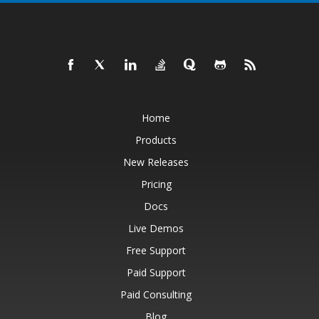
Home
Products
New Releases
Pricing
Docs
Live Demos
Free Support
Paid Support
Paid Consulting
Blog