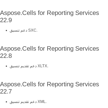
Aspose.Cells for Reporting Services
22.9
دعم تنسيق SXC.
Aspose.Cells for Reporting Services
22.8
دعم تقديم تنسيق XLTX.
Aspose.Cells for Reporting Services
22.7
دعم تقديم تنسيق XML.