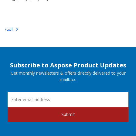
البدء
Subscribe to Aspose Product Updates
Get monthly newsletters & offers directly delivered to your
mailbox.
Submit