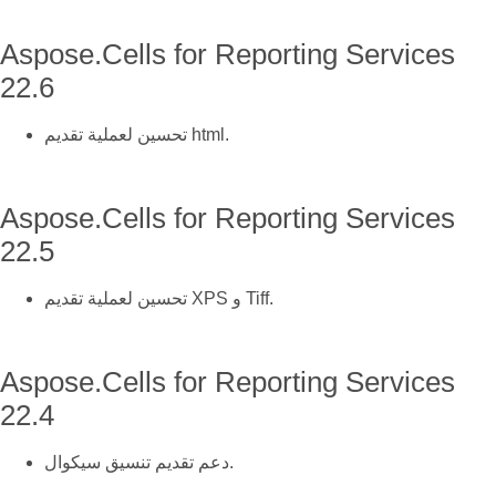
Aspose.Cells for Reporting Services
22.6
تحسين لعملية تقديم html.
Aspose.Cells for Reporting Services
22.5
تحسين لعملية تقديم XPS و Tiff.
Aspose.Cells for Reporting Services
22.4
دعم تقديم تنسيق سيكوال.