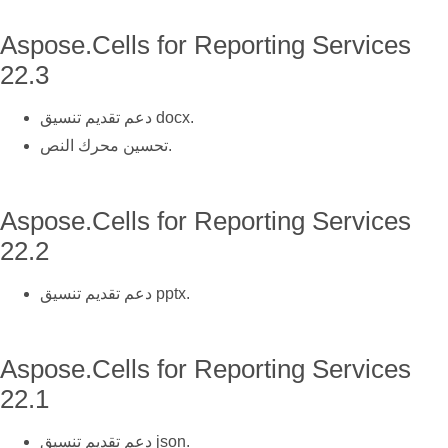
Aspose.Cells for Reporting Services
22.3
دعم تقديم تنسيق docx.
تحسين محرك النص.
Aspose.Cells for Reporting Services
22.2
دعم تقديم تنسيق pptx.
Aspose.Cells for Reporting Services
22.1
دعم تقديم تنسيق json.