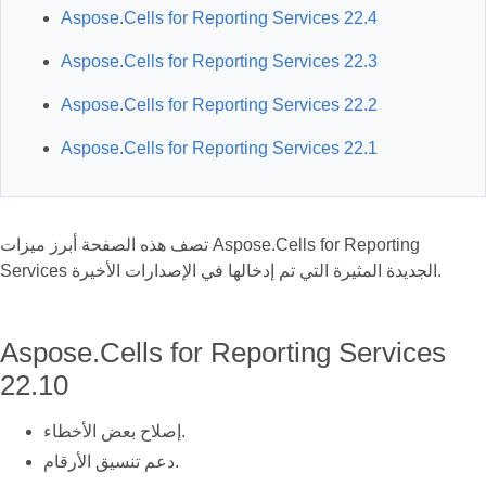
Aspose.Cells for Reporting Services 22.4
Aspose.Cells for Reporting Services 22.3
Aspose.Cells for Reporting Services 22.2
Aspose.Cells for Reporting Services 22.1
تصف هذه الصفحة أبرز ميزات Aspose.Cells for Reporting
Services الجديدة المثيرة التي تم إدخالها في الإصدارات الأخيرة.
Aspose.Cells for Reporting Services
22.10
إصلاح بعض الأخطاء.
دعم تنسيق الأرقام.