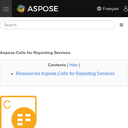
Français
Toggle navigation
Aspose.Cells for Reporting Services
Contents
[
Hide
]
Ressources Aspose.Cells for Reporting Services