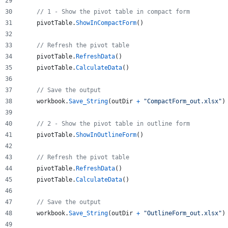
// 1 - Show the pivot table in compact form
pivotTable
.
ShowInCompactForm
()
// Refresh the pivot table
pivotTable
.
RefreshData
()
pivotTable
.
CalculateData
()
// Save the output
workbook
.
Save_String
(
outDir
+
"CompactForm_out.xlsx"
)
// 2 - Show the pivot table in outline form
pivotTable
.
ShowInOutlineForm
()
// Refresh the pivot table
pivotTable
.
RefreshData
()
pivotTable
.
CalculateData
()
// Save the output
workbook
.
Save_String
(
outDir
+
"OutlineForm_out.xlsx"
)