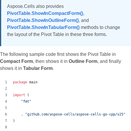
Aspose.Cells also provides
PivotTable.ShowInCompactForm()
,
PivotTable.ShowInOutlineForm()
, and
PivotTable.ShowInTabularForm()
methods to change
the layout of the Pivot Table in these three forms.
The following sample code first shows the Pivot Table in
Compact Form
, then shows it in
Outline Form
, and finally
shows it in
Tabular Form
.
package
 main
import
 (
"fmt"
    . 
"github.com/aspose-cells/aspose-cells-go-cpp/v25"
)