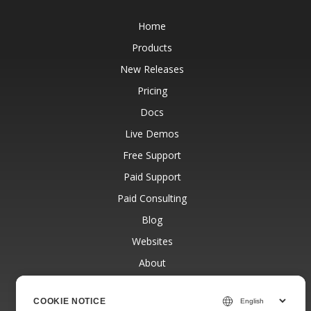
Home
Products
New Releases
Pricing
Docs
Live Demos
Free Support
Paid Support
Paid Consulting
Blog
Websites
About
COOKIE NOTICE