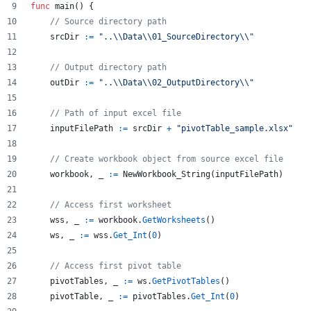
func
main
() {
// Source directory path
srcDir
:=
"..
\\
Data
\\
01_SourceDirectory
\\
"
// Output directory path
outDir
:=
"..
\\
Data
\\
02_OutputDirectory
\\
"
// Path of input excel file
inputFilePath
:=
srcDir
+
"pivotTable_sample.xlsx"
// Create workbook object from source excel file
workbook
, 
_
:=
NewWorkbook_String
(
inputFilePath
)
// Access first worksheet
wss
, 
_
:=
workbook
.
GetWorksheets
()
ws
, 
_
:=
wss
.
Get_Int
(
0
)
// Access first pivot table
pivotTables
, 
_
:=
ws
.
GetPivotTables
()
pivotTable
, 
_
:=
pivotTables
.
Get_Int
(
0
)