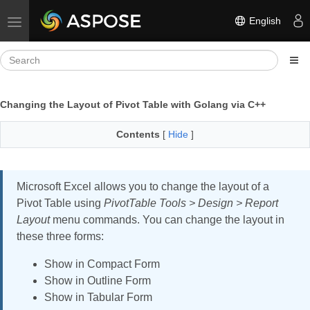
English
Toggle navigation
Changing the Layout of Pivot Table with Golang via C++
Contents
[
Hide
]
Microsoft Excel allows you to change the layout of a
Pivot Table using
PivotTable Tools > Design > Report
Layout
menu commands. You can change the layout in
these three forms:
Show in Compact Form
Show in Outline Form
Show in Tabular Form