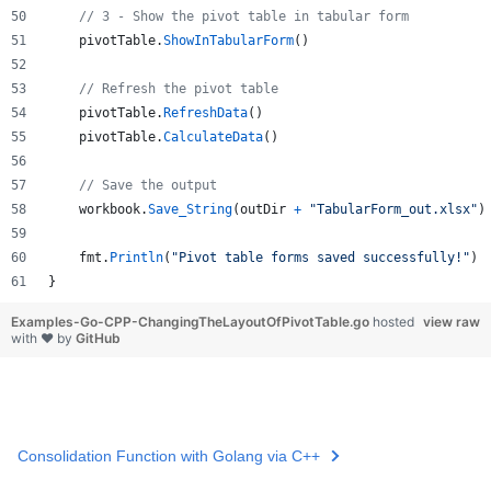
// 3 - Show the pivot table in tabular form
pivotTable
.
ShowInTabularForm
()
// Refresh the pivot table
pivotTable
.
RefreshData
()
pivotTable
.
CalculateData
()
// Save the output
workbook
.
Save_String
(
outDir
+
"TabularForm_out.xlsx"
)
fmt
.
Println
(
"Pivot table forms saved successfully!"
)
}
Examples-Go-CPP-ChangingTheLayoutOfPivotTable.go
hosted
view raw
with ❤ by
GitHub
Consolidation Function with Golang via C++