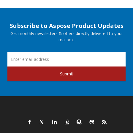
Subscribe to Aspose Product Updates
Get monthly newsletters & offers directly delivered to your
mailbox.
Submit