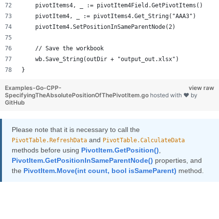
    pivotItems4, _ := pivotItem4Field.GetPivotItems()
    pivotItem4, _ := pivotItems4.Get_String("AAA3")
    pivotItem4.SetPositionInSameParentNode(2)
    // Save the workbook
    wb.Save_String(outDir + "output_out.xlsx")
}
Examples-Go-CPP-
view raw
SpecifyingTheAbsolutePositionOfThePivotItem.go
hosted with ❤ by
GitHub
Please note that it is necessary to call the
and
PivotTable.RefreshData
PivotTable.CalculateData
methods before using
PivotItem.GetPosition()
,
PivotItem.GetPositionInSameParentNode()
properties, and
the
PivotItem.Move(int count, bool isSameParent)
method.