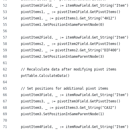
    pivotItem1Field, _ := itemRowField.Get_String("Item")
    pivotItems1, _ := pivotItem1Field.GetPivotItems()
    pivotItem1, _ := pivotItems1.Get_String("4H12")
    pivotItem1.SetPositionInSameParentNode(0)
    pivotItem2Field, _ := itemRowField.Get_String("Item")
    pivotItems2, _ := pivotItem2Field.GetPivotItems()
    pivotItem2, _ := pivotItems2.Get_String("DIF400")
    pivotItem2.SetPositionInSameParentNode(3)
    // Recalculate data after modifying pivot items
    pvtTable.CalculateData()
    // Set positions for additional pivot items
    pivotItem3Field, _ := itemRowField.Get_String("Item")
    pivotItems3, _ := pivotItem3Field.GetPivotItems()
    pivotItem3, _ := pivotItems3.Get_String("CA32")
    pivotItem3.SetPositionInSameParentNode(1)
    pivotItem4Field, _ := itemRowField.Get_String("Item")