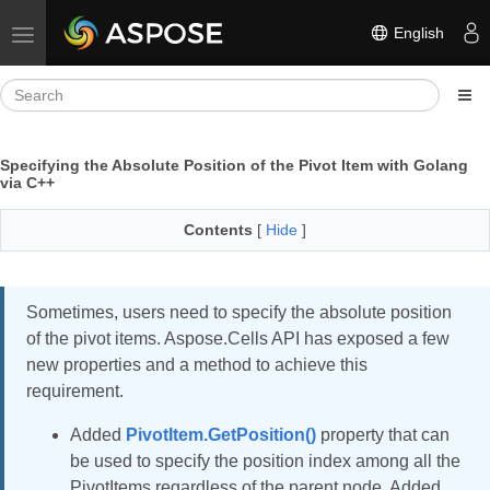
English
Toggle navigation
Specifying the Absolute Position of the Pivot Item with Golang
via C++
Contents
[
Hide
]
Sometimes, users need to specify the absolute position
of the pivot items. Aspose.Cells API has exposed a few
new properties and a method to achieve this
requirement.
Added
PivotItem.GetPosition()
property that can
be used to specify the position index among all the
PivotItems regardless of the parent node. Added