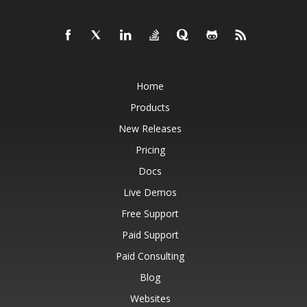
Home
Products
New Releases
Pricing
Docs
Live Demos
Free Support
Paid Support
Paid Consulting
Blog
Websites