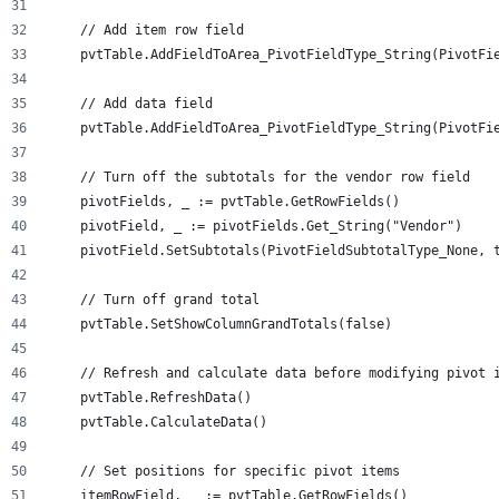
    // Add item row field
    pvtTable.AddFieldToArea_PivotFieldType_String(PivotFi
    // Add data field
    pvtTable.AddFieldToArea_PivotFieldType_String(PivotFi
    // Turn off the subtotals for the vendor row field
    pivotFields, _ := pvtTable.GetRowFields()
    pivotField, _ := pivotFields.Get_String("Vendor")
    pivotField.SetSubtotals(PivotFieldSubtotalType_None, 
    // Turn off grand total
    pvtTable.SetShowColumnGrandTotals(false)
    // Refresh and calculate data before modifying pivot 
    pvtTable.RefreshData()
    pvtTable.CalculateData()
    // Set positions for specific pivot items
    itemRowField, _ := pvtTable.GetRowFields()