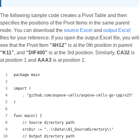
The following sample code creates a Pivot Table and then
specifies the positions of the Pivot Items in the same parent
node. You can download the
source Excel
and
output Excel
files for your reference. If you open the output Excel file, you will
see that the Pivot Item
“4H12”
is at the 0th position in parent
“K11”
, and
“DIF400”
is at the 3rd position. Similarly,
CA32
is
at position 1 and
AAA3
is at position 2.
package main
import (
    . "github.com/aspose-cells/aspose-cells-go-cpp/v25"
)
func main() {
    // Source directory path
    srcDir := "..\\Data\\01_SourceDirectory\\"
    // Output directory path