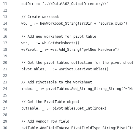
    outDir := "..\\Data\\02_OutputDirectory\\"
    // Create workbook
    wb, _ := NewWorkbook_String(srcDir + "source.xlsx")
    // Add new worksheet for pivot table
    wss, _ := wb.GetWorksheets()
    wsPivot, _ := wss.Add_String("pvtNew Hardware")
    // Get the pivot tables collection for the pivot shee
    pivotTables, _ := wsPivot.GetPivotTables()
    // Add PivotTable to the worksheet
    index, _ := pivotTables.Add_String_String_String("='N
    // Get the PivotTable object
    pvtTable, _ := pivotTables.Get_Int(index)
    // Add vendor row field
    pvtTable.AddFieldToArea_PivotFieldType_String(PivotFi