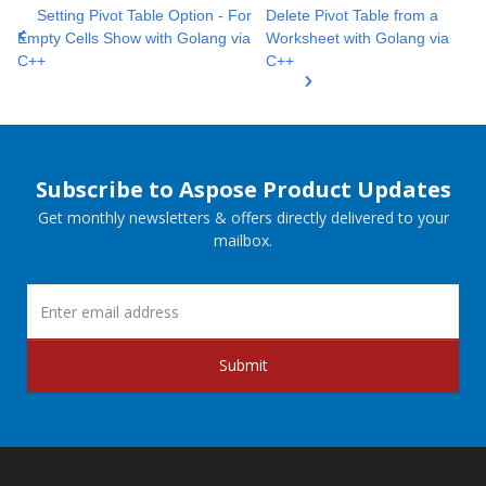
Setting Pivot Table Option - For
Delete Pivot Table from a
Empty Cells Show with Golang via
Worksheet with Golang via
C++
C++
Subscribe to Aspose Product Updates
Get monthly newsletters & offers directly delivered to your
mailbox.
Submit