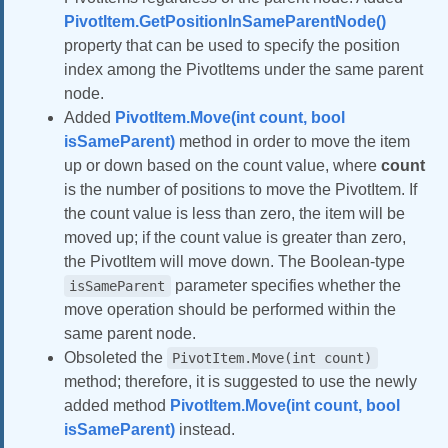
PivotItem.GetPositionInSameParentNode()
property that can be used to specify the position
index among the PivotItems under the same parent
node.
Added
PivotItem.Move(int count, bool
isSameParent)
method in order to move the item
up or down based on the count value, where
count
is the number of positions to move the PivotItem. If
the count value is less than zero, the item will be
moved up; if the count value is greater than zero,
the PivotItem will move down. The Boolean‑type
parameter specifies whether the
isSameParent
move operation should be performed within the
same parent node.
Obsoleted the
PivotItem.Move(int count)
method; therefore, it is suggested to use the newly
added method
PivotItem.Move(int count, bool
isSameParent)
instead.