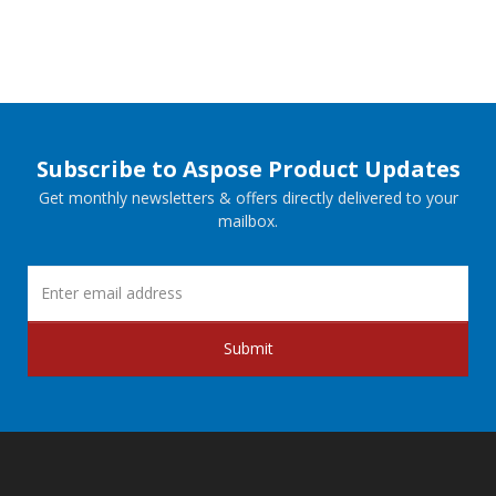
Subscribe to Aspose Product Updates
Get monthly newsletters & offers directly delivered to your
mailbox.
Submit