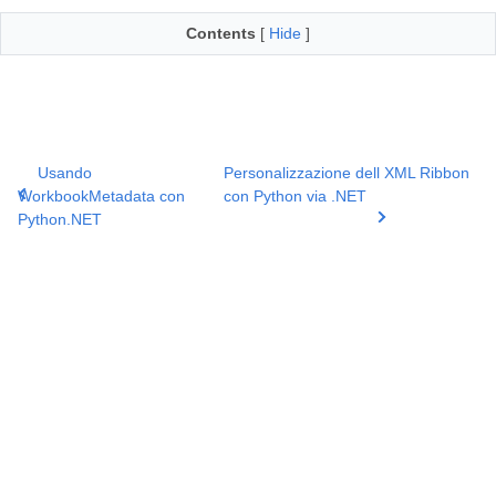
Contents
[
Hide
]
Usando
Personalizzazione dell XML Ribbon
WorkbookMetadata con
con Python via .NET
Python.NET