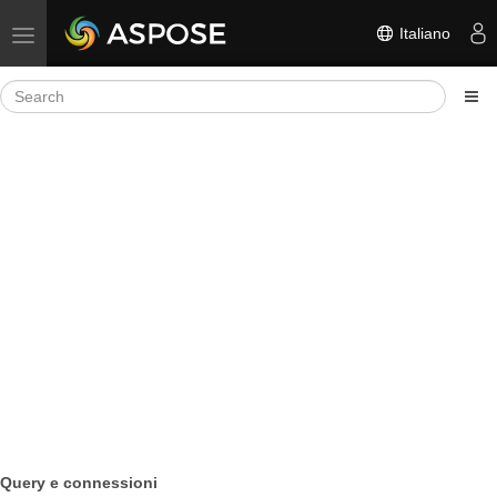
Italiano
Toggle navigation
Query e connessioni