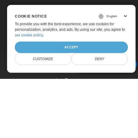
COOKIE NOTICE
To provide you with the best experience, we use cookies for
personalization, analytics, and ads. By using our site, you agree to
Home
our cookie policy
.
Products
ACCEPT
New Releases
CUSTOMIZE
DENY
Pricing
AI Document Assistant
Docs
Live Demos
Free Support
Paid Support
Paid Consulting
Blog
Websites
About