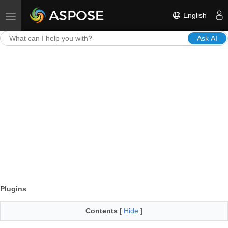
English
Toggle navigation
Ask AI
Plugins
Contents
[
Hide
]