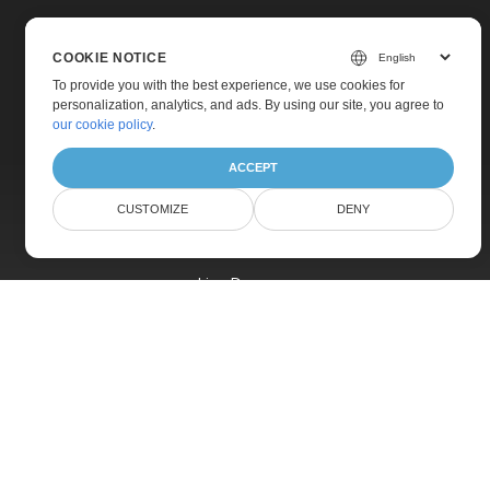
COOKIE NOTICE
To provide you with the best experience, we use cookies for
personalization, analytics, and ads. By using our site, you agree to
Home
our cookie policy
.
Products
ACCEPT
New Releases
CUSTOMIZE
DENY
Pricing
Docs
Live Demos
Free Support
Paid Support
Paid Consulting
Blog
Websites
About