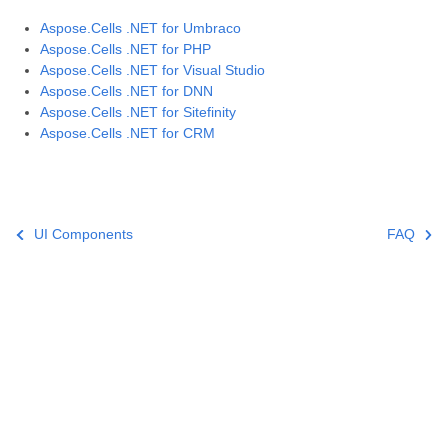
Aspose.Cells .NET for Umbraco
Aspose.Cells .NET for PHP
Aspose.Cells .NET for Visual Studio
Aspose.Cells .NET for DNN
Aspose.Cells .NET for Sitefinity
Aspose.Cells .NET for CRM
UI Components
FAQ