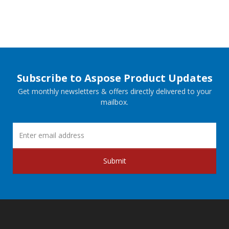
Subscribe to Aspose Product Updates
Get monthly newsletters & offers directly delivered to your
mailbox.
Submit