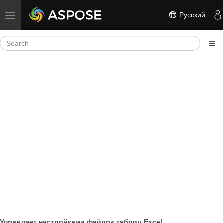
Русский
Toggle navigation
Управляет настройками файлов таблиц Excel