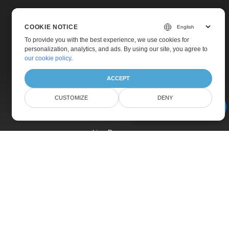
COOKIE NOTICE
To provide you with the best experience, we use cookies for
personalization, analytics, and ads. By using our site, you agree to
Home
our cookie policy
.
Products
ACCEPT
New Releases
CUSTOMIZE
DENY
Pricing
AI Document Assistant
Docs
Live Demos
Free Support
Paid Support
Paid Consulting
Blog
Websites
About