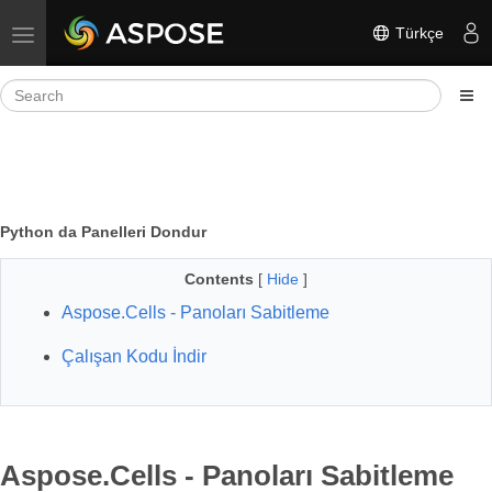
Türkçe
Toggle navigation
Python da Panelleri Dondur
Contents
[
Hide
]
Aspose.Cells - Panoları Sabitleme
Çalışan Kodu İndir
Aspose.Cells - Panoları Sabitleme