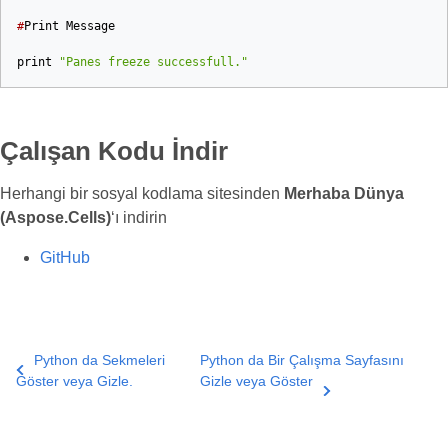
#
Print
Message
print
"Panes freeze successfull."
Çalışan Kodu İndir
Herhangi bir sosyal kodlama sitesinden
Merhaba Dünya
(Aspose.Cells)
‘ı indirin
GitHub
Python da Sekmeleri
Python da Bir Çalışma Sayfasını
Göster veya Gizle.
Gizle veya Göster