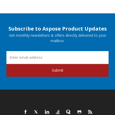
Subscribe to Aspose Product Updates
Get monthly newsletters & offers directly delivered to your
mailbox.
Submit