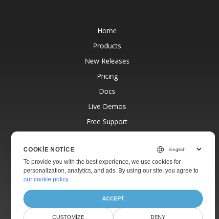
Home
Products
New Releases
Pricing
Docs
Live Demos
Free Support
Paid Support
COOKIE NOTICE
Paid Consulting
To provide you with the best experience, we use cookies for
Blog
personalization, analytics, and ads. By using our site, you agree to
our cookie policy
.
Websites
About
ACCEPT
CUSTOMIZE
DENY