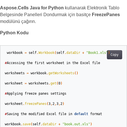
Aspose.Cells Java for Python
kullanarak Elektronik Tablo
Belgesinde Panelleri Dondurmak için basitçe
FreezePanes
modülünü çağırın.
Python Kodu
workbook
=
self
.
Workbook
(
self
.
dataDir
+
"Book1.xls"
)
Copy
#
Accessing
the
first
worksheet
in
the
Excel
file
worksheets
=
workbook
.
getWorksheets
()
worksheet
=
worksheets
.
get
(
0
)
#
Applying
freeze
panes
settings
worksheet
.
freezePanes
(
3
,
2
,
3
,
2
)
#
Saving
the
modified
Excel
file
in
default
format
workbook
.
save
(
self
.
dataDir
+
"book.out.xls"
)