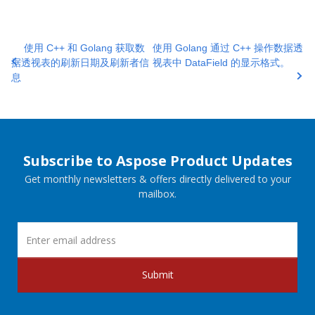
使用 C++ 和 Golang 获取数
使用 Golang 通过 C++ 操作数据透
据透视表的刷新日期及刷新者信
视表中 DataField 的显示格式。
息
Subscribe to Aspose Product Updates
Get monthly newsletters & offers directly delivered to your
mailbox.
Submit