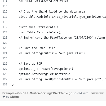
    colField.SetIsAscendSort(true)
    // Drag the third field to the data area
    pivotTable.AddFieldToArea_PivotFieldType_Int(PivotFi
    pivotTable.RefreshData()
    pivotTable.CalculateData()
    // End of sort the PivotTable on "28/07/2000" column
    // Save the Excel file
    wb.Save_String(outDir + "out_java.xlsx")
    // Save as PDF
    options, _ := NewPdfSaveOptions()
    options.SetOnePagePerSheet(true)
    wb.Save_String_SaveOptions(outDir + "out_java.pdf", 
}
Examples-Go-CPP-CustomSortingInPivotTable.go
hosted with
view raw
❤ by
GitHub