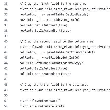
    // Drag the first field to the row area
    pivotTable.AddFieldToArea_PivotFieldType_Int(PivotFi
    rowFields, _ := pivotTable.GetRowFields()
    rowField, _ := rowFields.Get_Int(0)
    rowField.SetIsAutoSort(true)
    rowField.SetIsAscendSort(true)
    // Drag the second field to the column area
    pivotTable.AddFieldToArea_PivotFieldType_Int(PivotFi
    colFields, _ := pivotTable.GetColumnFields()
    colField, _ := colFields.Get_Int(0)
    colField.SetNumberFormat("dd/mm/yyyy")
    colField.SetIsAutoSort(true)
    colField.SetIsAscendSort(true)
    // Drag the third field to the data area
    pivotTable.AddFieldToArea_PivotFieldType_Int(PivotFi
    pivotTable.RefreshData()
    pivotTable.CalculateData()