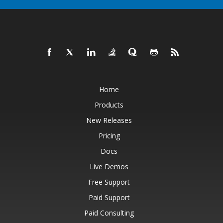
Home
Products
New Releases
Pricing
Docs
Live Demos
Free Support
Paid Support
Paid Consulting