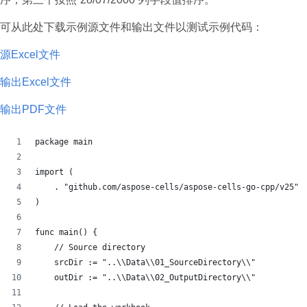
可从此处下载示例源文件和输出文件以测试示例代码：
源Excel文件
输出Excel文件
输出PDF文件
package main
import (
    . "github.com/aspose-cells/aspose-cells-go-cpp/v25"
)
func main() {
    // Source directory
    srcDir := "..\\Data\\01_SourceDirectory\\"
    outDir := "..\\Data\\02_OutputDirectory\\"