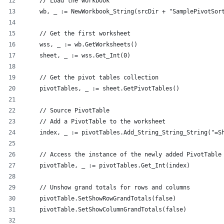
    // Load the workbook
    wb, _ := NewWorkbook_String(srcDir + "SamplePivotSor
    // Get the first worksheet
    wss, _ := wb.GetWorksheets()
    sheet, _ := wss.Get_Int(0)
    // Get the pivot tables collection
    pivotTables, _ := sheet.GetPivotTables()
    // Source PivotTable
    // Add a PivotTable to the worksheet
    index, _ := pivotTables.Add_String_String_String("=S
    // Access the instance of the newly added PivotTable
    pivotTable, _ := pivotTables.Get_Int(index)
    // Unshow grand totals for rows and columns
    pivotTable.SetShowRowGrandTotals(false)
    pivotTable.SetShowColumnGrandTotals(false)