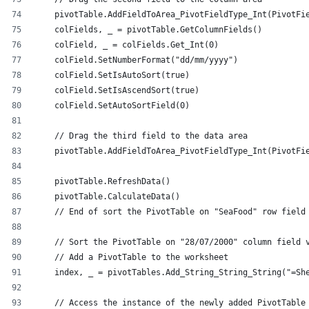
    pivotTable.AddFieldToArea_PivotFieldType_Int(PivotFi
    colFields, _ = pivotTable.GetColumnFields()
    colField, _ = colFields.Get_Int(0)
    colField.SetNumberFormat("dd/mm/yyyy")
    colField.SetIsAutoSort(true)
    colField.SetIsAscendSort(true)
    colField.SetAutoSortField(0)
    // Drag the third field to the data area
    pivotTable.AddFieldToArea_PivotFieldType_Int(PivotFi
    pivotTable.RefreshData()
    pivotTable.CalculateData()
    // End of sort the PivotTable on "SeaFood" row field
    // Sort the PivotTable on "28/07/2000" column field 
    // Add a PivotTable to the worksheet
    index, _ = pivotTables.Add_String_String_String("=Sh
    // Access the instance of the newly added PivotTable