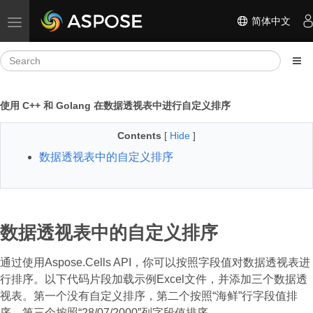
简体中文
Toggle navigation
使用 C++ 和 Golang 在数据透视表中进行自定义排序
Contents
[
Hide
]
数据透视表中的自定义排序
数据透视表中的自定义排序
通过使用Aspose.Cells API，你可以按照字段值对数据透视表进
行排序。以下代码片段加载示例Excel文件，并添加三个数据透
视表。第一个没有自定义排序，第二个按照“海鲜”行字段值排
序，第三个按照“28/07/2000”列字段值排序。