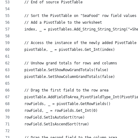
    // End of source PivotTable
    // Sort the PivotTable on "SeaFood" row field values
    // Add a PivotTable to the worksheet
    index, _ = pivotTables.Add_String_String_String("=Sh
    // Access the instance of the newly added PivotTable
    pivotTable, _ = pivotTables.Get_Int(index)
    // Unshow grand totals for rows and columns
    pivotTable.SetShowRowGrandTotals(false)
    pivotTable.SetShowColumnGrandTotals(false)
    // Drag the first field to the row area
    pivotTable.AddFieldToArea_PivotFieldType_Int(PivotFi
    rowFields, _ = pivotTable.GetRowFields()
    rowField, _ = rowFields.Get_Int(0)
    rowField.SetIsAutoSort(true)
    rowField.SetIsAscendSort(true)
    // Drag the second field to the column area