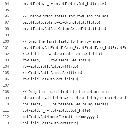
    pivotTable, _ = pivotTables.Get_Int(index)
    // Unshow grand totals for rows and columns
    pivotTable.SetShowRowGrandTotals(false)
    pivotTable.SetShowColumnGrandTotals(false)
    // Drag the first field to the row area
    pivotTable.AddFieldToArea_PivotFieldType_Int(PivotFi
    rowFields, _ = pivotTable.GetRowFields()
    rowField, _ = rowFields.Get_Int(0)
    rowField.SetIsAutoSort(true)
    rowField.SetIsAscendSort(true)
    rowField.SetAutoSortField(0)
    // Drag the second field to the column area
    pivotTable.AddFieldToArea_PivotFieldType_Int(PivotFi
    colFields, _ = pivotTable.GetColumnFields()
    colField, _ = colFields.Get_Int(0)
    colField.SetNumberFormat("dd/mm/yyyy")
    colField.SetIsAutoSort(true)