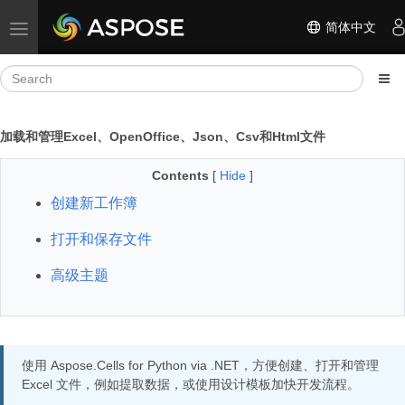
简体中文
Toggle navigation
加载和管理Excel、OpenOffice、Json、Csv和Html文件
Contents
[
Hide
]
创建新工作簿
打开和保存文件
高级主题
使用 Aspose.Cells for Python via .NET，方便创建、打开和管理
Excel 文件，例如提取数据，或使用设计模板加快开发流程。