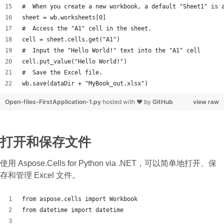
#  When you create a new workbook, a default "Sheet1" is 
sheet = wb.worksheets[0]
#  Access the "A1" cell in the sheet.
cell = sheet.cells.get("A1")
#  Input the "Hello World!" text into the "A1" cell
cell.put_value("Hello World!")
#  Save the Excel file.
wb.save(dataDir + "MyBook_out.xlsx")
Open-files-FirstApplication-1.py
hosted with ❤ by
GitHub
view raw
打开和保存文件
使用 Aspose.Cells for Python via .NET，可以简单地打开、保
存和管理 Excel 文件。
from aspose.cells import Workbook
from datetime import datetime