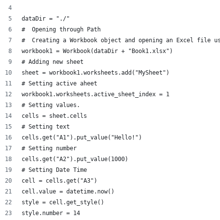
dataDir = "./"
#  Opening through Path
#  Creating a Workbook object and opening an Excel file u
workbook1 = Workbook(dataDir + "Book1.xlsx")
# Adding new sheet
sheet = workbook1.worksheets.add("MySheet")
# Setting active aheet
workbook1.worksheets.active_sheet_index = 1
# Setting values.
cells = sheet.cells
# Setting text
cells.get("A1").put_value("Hello!")
# Setting number
cells.get("A2").put_value(1000)
# Setting Date Time
cell = cells.get("A3")
cell.value = datetime.now()
style = cell.get_style()
style.number = 14