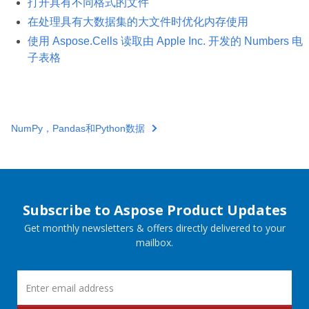
打开具有不同格式的文件
在处理具有大数据集的大文件时优化内存使用
使用 Aspose.Cells 读取由 Apple Inc. 开发的 Numbers 电
子表格
NumPy，Pandas和Python数据
Subscribe to Aspose Product Updates
Get monthly newsletters & offers directly delivered to your
mailbox.