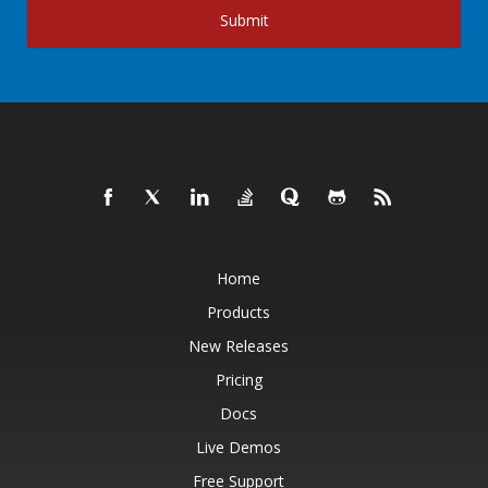
Submit
Home
Products
New Releases
Pricing
Docs
Live Demos
Free Support