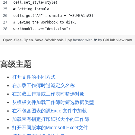
cell.set_style(style)
# Setting formula
cells.get("A4").formula = "=SUM(A1:A3)"
# Saving the workbook to disk.
workbook1.save("dest.xlsx")
Open-files-Open-Save-Workbook-1.py
hosted with ❤ by
GitHub
view raw
高级主题
打开文件的不同方式
在加载工作簿时过滤定义名称
在加载工作簿或工作表时筛选对象
从模板文件加载工作簿时筛选数据类型
在不包含图表的源Excel文件中加载
加载带有指定打印纸张大小的工作簿
打开不同版本的Microsoft Excel文件