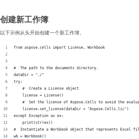
创建新工作簿
以下示例从头开始创建一个新工作簿。
from aspose.cells import License, Workbook
#  The path to the documents directory.
dataDir = "./"
try:
    #  Create a License object
    license = License()
    #  Set the license of Aspose.Cells to avoid the evalu
    license.set_license(dataDir + "Aspose.Cells.lic")
except Exception as ex:
    print(str(ex))
#  Instantiate a Workbook object that represents Excel fi
wb = Workbook()