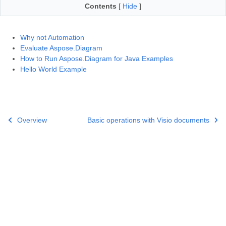
Contents
[
Hide
]
Why not Automation
Evaluate Aspose.Diagram
How to Run Aspose.Diagram for Java Examples
Hello World Example
Overview
Basic operations with Visio documents