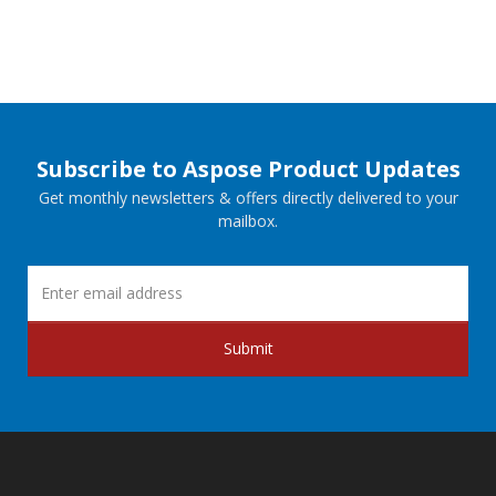
Subscribe to Aspose Product Updates
Get monthly newsletters & offers directly delivered to your
mailbox.
Submit