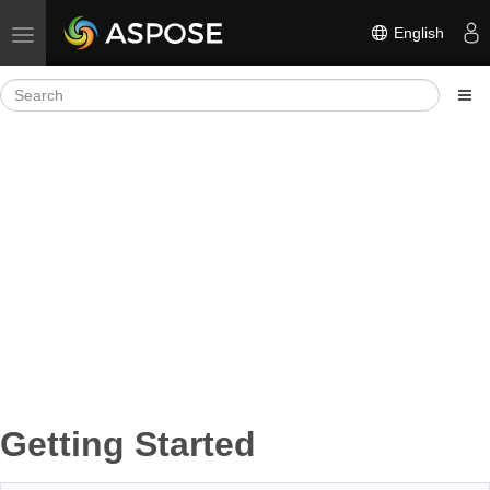
English
Toggle navigation
Getting Started