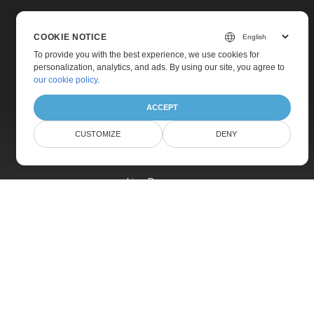
COOKIE NOTICE
To provide you with the best experience, we use cookies for
personalization, analytics, and ads. By using our site, you agree to
Home
our cookie policy
.
Products
ACCEPT
New Releases
CUSTOMIZE
DENY
Pricing
Docs
Live Demos
Free Support
Paid Support
Paid Consulting
Blog
Websites
About