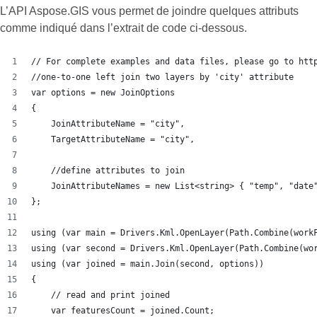
L’API Aspose.GIS vous permet de joindre quelques attributs
comme indiqué dans l’extrait de code ci-dessous.
// For complete examples and data files, please go to htt
//one-to-one left join two layers by 'city' attribute
var options = new JoinOptions
{
    JoinAttributeName = "city",
    TargetAttributeName = "city",
    //define attributes to join
    JoinAttributeNames = new List<string> { "temp", "date
};
using (var main = Drivers.Kml.OpenLayer(Path.Combine(work
using (var second = Drivers.Kml.OpenLayer(Path.Combine(wo
using (var joined = main.Join(second, options))
{
    // read and print joined
    var featuresCount = joined.Count;