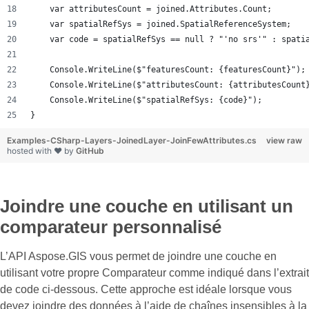
    var attributesCount = joined.Attributes.Count;
    var spatialRefSys = joined.SpatialReferenceSystem;
    var code = spatialRefSys == null ? "'no srs'" : spati
    Console.WriteLine($"featuresCount: {featuresCount}");
    Console.WriteLine($"attributesCount: {attributesCount
    Console.WriteLine($"spatialRefSys: {code}");
}
Examples-CSharp-Layers-JoinedLayer-JoinFewAttributes.cs
view raw
hosted with ❤ by
GitHub
Joindre une couche en utilisant un
comparateur personnalisé
L’API Aspose.GIS vous permet de joindre une couche en
utilisant votre propre Comparateur comme indiqué dans l’extrait
de code ci-dessous. Cette approche est idéale lorsque vous
devez joindre des données à l’aide de chaînes insensibles à la