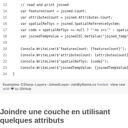
    // read and print joined
    var featuresCount = joined.Count;
    var attributesCount = joined.Attributes.Count;
    var spatialRefSys = joined.SpatialReferenceSystem;
    var code = spatialRefSys == null ? "'no srs'" : spati
    var joinedTempValue = joined[0].GetValue("joined_temp
    Console.WriteLine($"featuresCount: {featuresCount}");
    Console.WriteLine($"attributesCount: {attributesCount
    Console.WriteLine($"spatialRefSys: {code}");
    Console.WriteLine($"joinedTempValue: {joinedTempValue
}
Examples-CSharp-Layers-JoinedLayer-JoinByName.cs
hosted
view raw
with ❤ by
GitHub
Joindre une couche en utilisant
quelques attributs