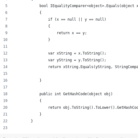
            bool IEqualityComparer<object>.Equals(object 
            {
                if (x == null || y == null)
                {
                    return x == y;
                }
                var xString = x.ToString();
                var yString = y.ToString();
                return xString.Equals(yString, StringComp
            }
            public int GetHashCode(object obj)
            {
                return obj.ToString().ToLower().GetHashCo
            }
        }