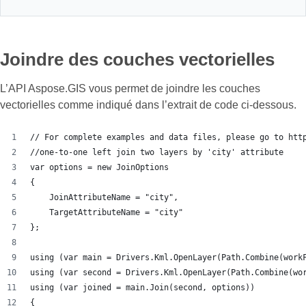
Joindre des couches vectorielles
L’API Aspose.GIS vous permet de joindre les couches
vectorielles comme indiqué dans l’extrait de code ci-dessous.
// For complete examples and data files, please go to htt
//one-to-one left join two layers by 'city' attribute
var options = new JoinOptions
{
    JoinAttributeName = "city",
    TargetAttributeName = "city"
};
using (var main = Drivers.Kml.OpenLayer(Path.Combine(work
using (var second = Drivers.Kml.OpenLayer(Path.Combine(wo
using (var joined = main.Join(second, options))
{