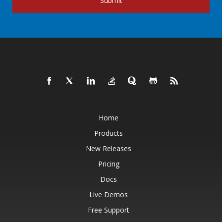
Submit
Home
Products
New Releases
Pricing
Docs
Live Demos
Free Support