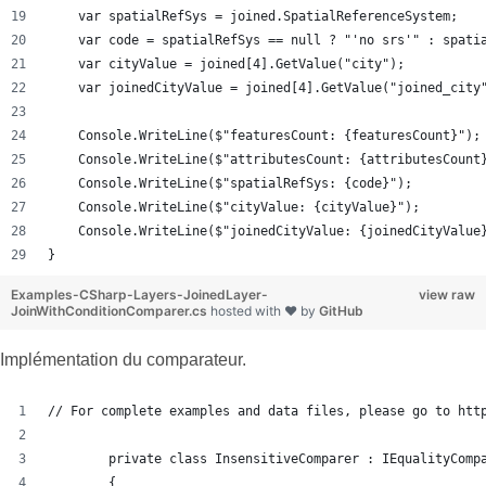
    var spatialRefSys = joined.SpatialReferenceSystem;
    var code = spatialRefSys == null ? "'no srs'" : spati
    var cityValue = joined[4].GetValue("city");
    var joinedCityValue = joined[4].GetValue("joined_city
    Console.WriteLine($"featuresCount: {featuresCount}");
    Console.WriteLine($"attributesCount: {attributesCount
    Console.WriteLine($"spatialRefSys: {code}");
    Console.WriteLine($"cityValue: {cityValue}");
    Console.WriteLine($"joinedCityValue: {joinedCityValue
}
Examples-CSharp-Layers-JoinedLayer-
view raw
JoinWithConditionComparer.cs
hosted with ❤ by
GitHub
Implémentation du comparateur.
// For complete examples and data files, please go to htt
        private class InsensitiveComparer : IEqualityComp
        {