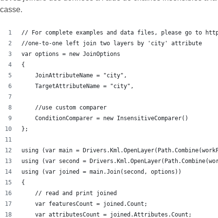
casse.
// For complete examples and data files, please go to htt
//one-to-one left join two layers by 'city' attribute
var options = new JoinOptions
{
    JoinAttributeName = "city",
    TargetAttributeName = "city",
    //use custom comparer
    ConditionComparer = new InsensitiveComparer()
};
using (var main = Drivers.Kml.OpenLayer(Path.Combine(work
using (var second = Drivers.Kml.OpenLayer(Path.Combine(wo
using (var joined = main.Join(second, options))
{
    // read and print joined
    var featuresCount = joined.Count;
    var attributesCount = joined.Attributes.Count;