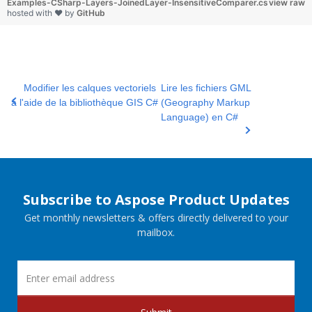
Examples-CSharp-Layers-JoinedLayer-InsensitiveComparer.cs
view raw
hosted with ❤ by
GitHub
Modifier les calques vectoriels
Lire les fichiers GML
à l'aide de la bibliothèque GIS C#
(Geography Markup
Language) en C#
Subscribe to Aspose Product Updates
Get monthly newsletters & offers directly delivered to your
mailbox.