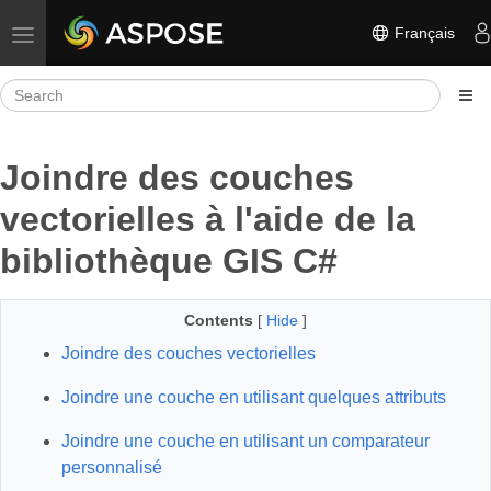
Français
Toggle navigation
Joindre des couches
vectorielles à l'aide de la
bibliothèque GIS C#
Contents
[
Hide
]
Joindre des couches vectorielles
Joindre une couche en utilisant quelques attributs
Joindre une couche en utilisant un comparateur
personnalisé