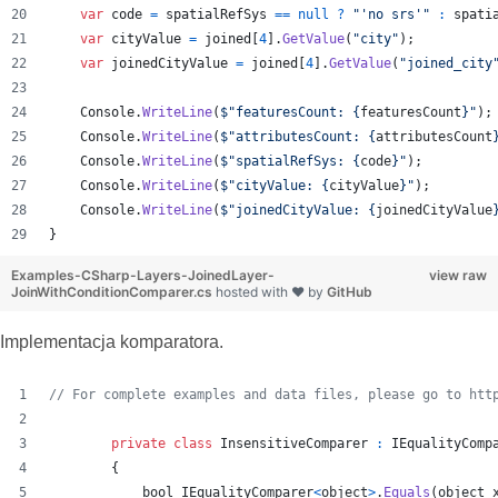
var
code
=
spatialRefSys
==
null
?
"'no srs'"
:
spati
var
cityValue
=
joined
[
4
]
.
GetValue
(
"city"
)
;
var
joinedCityValue
=
joined
[
4
]
.
GetValue
(
"joined_city
Console
.
WriteLine
(
$
"featuresCount: 
{
featuresCount
}
"
)
;
Console
.
WriteLine
(
$
"attributesCount: 
{
attributesCount
Console
.
WriteLine
(
$
"spatialRefSys: 
{
code
}
"
)
;
Console
.
WriteLine
(
$
"cityValue: 
{
cityValue
}
"
)
;
Console
.
WriteLine
(
$
"joinedCityValue: 
{
joinedCityValue
}
Examples-CSharp-Layers-JoinedLayer-
view raw
JoinWithConditionComparer.cs
hosted with ❤ by
GitHub
Implementacja komparatora.
// For complete examples and data files, please go to htt
private
class
InsensitiveComparer
:
IEqualityComp
{
bool
IEqualityComparer
<
object
>
.
Equals
(
object