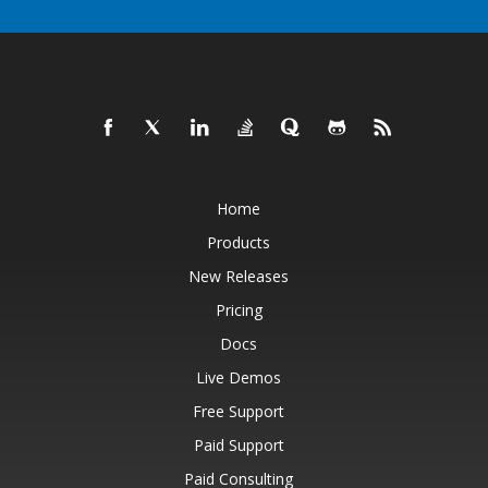
Home
Products
New Releases
Pricing
Docs
Live Demos
Free Support
Paid Support
Paid Consulting