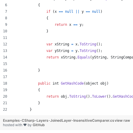
{
if
(
x
==
null
||
y
==
null
)
{
return
x
==
y
;
}
var
xString
=
x
.
ToString
(
)
;
var
yString
=
y
.
ToString
(
)
;
return
xString
.
Equals
(
yString
,
StringComp
}
public
int
GetHashCode
(
object
obj
)
{
return
obj
.
ToString
(
)
.
ToLower
(
)
.
GetHashCo
}
}
Examples-CSharp-Layers-JoinedLayer-InsensitiveComparer.cs
view raw
hosted with ❤ by
GitHub