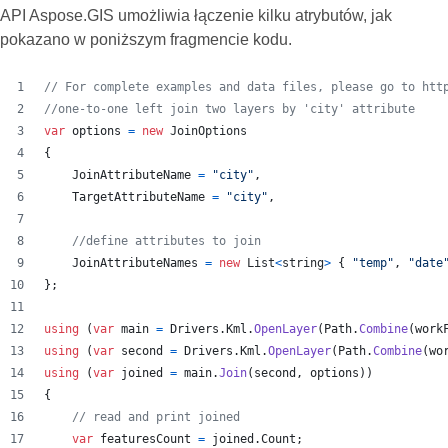
API Aspose.GIS umożliwia łączenie kilku atrybutów, jak
pokazano w poniższym fragmencie kodu.
// For complete examples and data files, please go to htt
//one-to-one left join two layers by 'city' attribute
var
options
=
new
JoinOptions
{
JoinAttributeName
=
"city"
,
TargetAttributeName
=
"city"
,
//define attributes to join
JoinAttributeNames
=
new
List
<
string
>
{
"temp"
,
"date
}
;
using
(
var
main
=
Drivers
.
Kml
.
OpenLayer
(
Path
.
Combine
(
work
using
(
var
second
=
Drivers
.
Kml
.
OpenLayer
(
Path
.
Combine
(
wo
using
(
var
joined
=
main
.
Join
(
second
,
options
)
)
{
// read and print joined
var
featuresCount
=
joined
.
Count
;