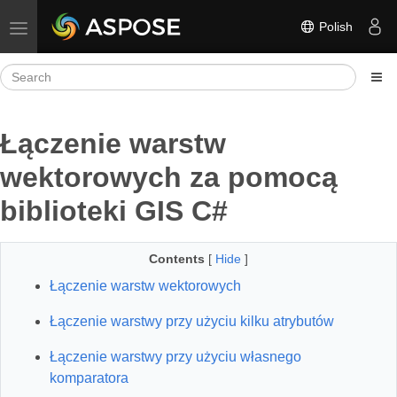
Polish
Toggle navigation
Łączenie warstw
wektorowych za pomocą
biblioteki GIS C#
Contents
[
Hide
]
Łączenie warstw wektorowych
Łączenie warstwy przy użyciu kilku atrybutów
Łączenie warstwy przy użyciu własnego
komparatora