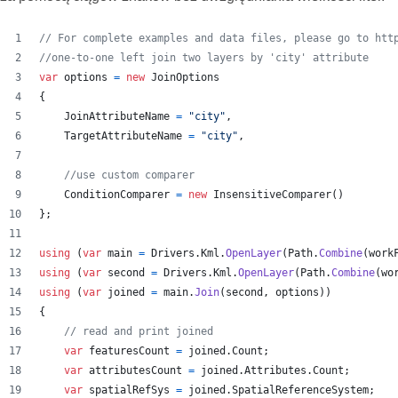
// For complete examples and data files, please go to htt
//one-to-one left join two layers by 'city' attribute
var
options
=
new
JoinOptions
{
JoinAttributeName
=
"city"
,
TargetAttributeName
=
"city"
,
//use custom comparer
ConditionComparer
=
new
InsensitiveComparer
(
)
}
;
using
(
var
main
=
Drivers
.
Kml
.
OpenLayer
(
Path
.
Combine
(
work
using
(
var
second
=
Drivers
.
Kml
.
OpenLayer
(
Path
.
Combine
(
wo
using
(
var
joined
=
main
.
Join
(
second
,
options
)
)
{
// read and print joined
var
featuresCount
=
joined
.
Count
;
var
attributesCount
=
joined
.
Attributes
.
Count
;
var
spatialRefSys
=
joined
.
SpatialReferenceSystem
;