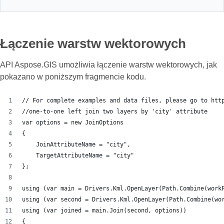
Łączenie warstw wektorowych
API Aspose.GIS umożliwia łączenie warstw wektorowych, jak
pokazano w poniższym fragmencie kodu.
// For complete examples and data files, please go to htt
//one-to-one left join two layers by 'city' attribute
var options = new JoinOptions
{
    JoinAttributeName = "city",
    TargetAttributeName = "city"
};
using (var main = Drivers.Kml.OpenLayer(Path.Combine(work
using (var second = Drivers.Kml.OpenLayer(Path.Combine(wo
using (var joined = main.Join(second, options))
{