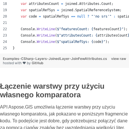
var
attributesCount
=
joined
.
Attributes
.
Count
;
var
spatialRefSys
=
joined
.
SpatialReferenceSystem
;
var
code
=
spatialRefSys
==
null
?
"'no srs'"
:
spati
Console
.
WriteLine
(
$
"featuresCount: 
{
featuresCount
}
"
)
;
Console
.
WriteLine
(
$
"attributesCount: 
{
attributesCount
Console
.
WriteLine
(
$
"spatialRefSys: 
{
code
}
"
)
;
}
Examples-CSharp-Layers-JoinedLayer-JoinFewAttributes.cs
view raw
hosted with ❤ by
GitHub
Łączenie warstwy przy użyciu
własnego komparatora
API Aspose.GIS umożliwia łączenie warstwy przy użyciu
własnego komparatora, jak pokazano w poniższym fragmencie
kodu. To podejście jest dobre, gdy potrzebujesz połączyć dane
za pomocą ciągów znaków bez uwzględniania wielkości liter.