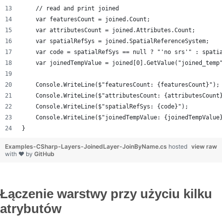
    // read and print joined
    var featuresCount = joined.Count;
    var attributesCount = joined.Attributes.Count;
    var spatialRefSys = joined.SpatialReferenceSystem;
    var code = spatialRefSys == null ? "'no srs'" : spati
    var joinedTempValue = joined[0].GetValue("joined_temp
    Console.WriteLine($"featuresCount: {featuresCount}");
    Console.WriteLine($"attributesCount: {attributesCount
    Console.WriteLine($"spatialRefSys: {code}");
    Console.WriteLine($"joinedTempValue: {joinedTempValue
}
Examples-CSharp-Layers-JoinedLayer-JoinByName.cs
hosted
view raw
with ❤ by
GitHub
Łączenie warstwy przy użyciu kilku
atrybutów