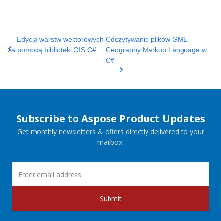
Edycja warstw wektorowych
Odczytywanie plików GML
za pomocą biblioteki GIS C#
Geography Markup Language w
C#
Subscribe to Aspose Product Updates
Get monthly newsletters & offers directly delivered to your
mailbox.
Submit