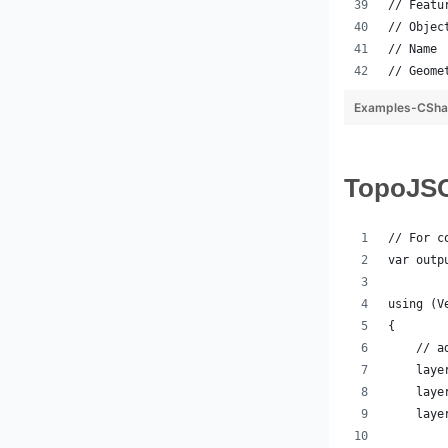
// Featu
// Objec
// Name 
// Geome
Examples-CSha
Topo
// For c
var outp
using (V
{
    // a
    laye
    laye
    laye