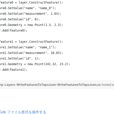
feature0 = layer.ConstructFeature();
ure0.SetValue("name", "name_0");
ure0.SetValue("measurement", 1.03);
ure0.SetValue("id", 0);
ure0.Geometry = new Point(1.3, 2.3);
r.Add(feature0);
feature1 = layer.ConstructFeature();
ure1.SetValue("name", "name_1");
ure1.SetValue("measurement", 10.03);
ure1.SetValue("id", 1);
ure1.Geometry = new Point(241.32, 23.2);
r.Add(feature1);
rp-Layers-WriteFeaturesToTopoJson-WriteFeaturesToTopoJson.cs
hosted 
ri Gdb ファイル形式を操作する