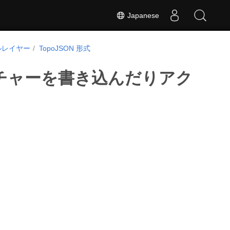
Japanese
ルレイヤー
TopoJSON 形式
フィーチャーを書き込んだりアク