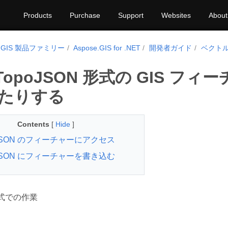
Products
Purchase
Support
Websites
About
e.GIS 製品ファミリー
Aspose.GIS for .NET
開発者ガイド
ベクト
 TopoJSON 形式の GIS 
たりする
Contents
[
Hide
]
oJSON のフィーチャーにアクセス
oJSON にフィーチャーを書き込む
 形式での作業