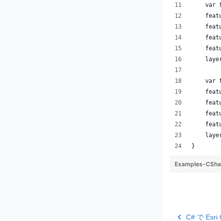
    var 
    feat
    feat
    feat
    feat
    laye
    var 
    feat
    feat
    feat
    feat
    laye
}
Examples-CSha
C# で Es