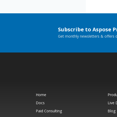
Subscribe to Aspose 
Get monthly newsletters & offers di
Home
Prod
Docs
Live
Paid Consulting
Blog