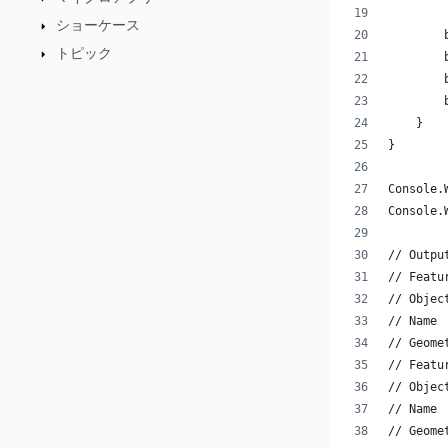
ショーケース
        
トピック
        
        
        
    }
}
Console.
Console.
// Outpu
// Featu
// Objec
// Name 
// Geome
// Featu
// Objec
// Name 
// Geome