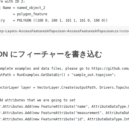
re with ID 2:
t Name = named_object_2
       = polygon_feature
try    = POLYGON ((100 0, 100 1, 101 1, 101 0, 100 0))
rp-Layers-AccessFeaturesInTopoJson-AccessFeaturesInTopoJson.cs
hoste
JSON にフィーチャーを書き込む
omplete examples and data files, please go to https://github.com
utPath = RunExamples.GetDataDir() + "sample_out.topojson";
ectorLayer layer = VectorLayer.Create(outputPath, Drivers.TopoJs
dd attributes that we are going to set
r.Attributes.Add(new FeatureAttribute("name", AttributeDataType.
r.Attributes.Add(new FeatureAttribute("measurement", AttributeDa
r.Attributes.Add(new FeatureAttribute("id", AttributeDataType.In