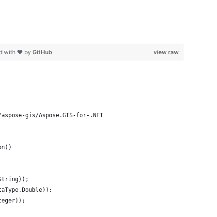
d with ❤ by
GitHub
view raw
/aspose-gis/Aspose.GIS-for-.NET
on))
String));
taType.Double));
teger));