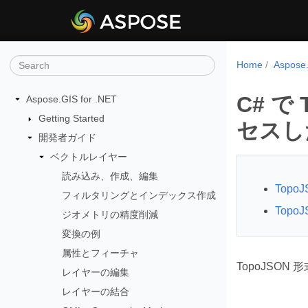
Home
Aspos
C# で
Aspose.GIS for .NET
Getting Started
セスし
開発者ガイド
ベクトルレイヤー
読み込み、作成、編集
Top
フィルタリングとインデックス作成
Top
ジオメトリの精度削減
変換の例
属性とフィーチャ
TopoJSON
レイヤーの編集
レイヤーの結合