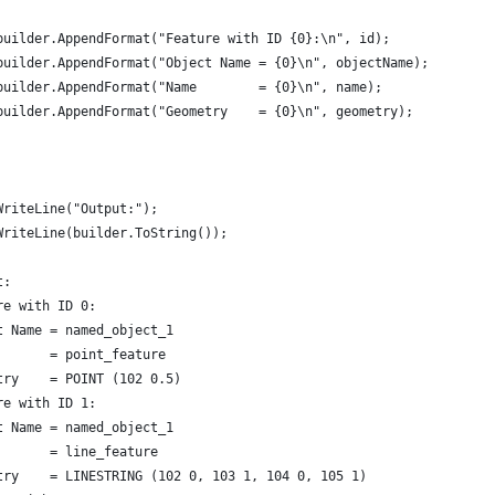
builder.AppendFormat("Feature with ID {0}:\n", id);
builder.AppendFormat("Object Name = {0}\n", objectName);
builder.AppendFormat("Name        = {0}\n", name);
builder.AppendFormat("Geometry    = {0}\n", geometry);
WriteLine("Output:");
WriteLine(builder.ToString());
t:
re with ID 0:
t Name = named_object_1
       = point_feature
try    = POINT (102 0.5)
re with ID 1:
t Name = named_object_1
       = line_feature
try    = LINESTRING (102 0, 103 1, 104 0, 105 1)