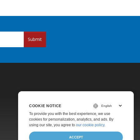
Submit
COOKIE NOTICE
Pricing
To provide you with the best experience, we use
cookies for personalization, analytics, and ads. By
Paid Support
using our site, you agree to
our cookie policy
.
About
ACCEPT