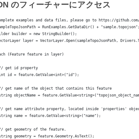
JSON のフィーチャーにアクセス
omplete examples and data files, please go to https://github.com
ampleTopoJsonPath = RunExamples.GetDataDir() + "sample.topojson"
ilder builder = new StringBuilder();
ectorLayer layer = VectorLayer.Open(sampleTopoJsonPath, Drivers.
ach (Feature feature in layer)
// get id property
int id = feature.GetValue<int>("id");
// get name of the object that contains this feature
string objectName = feature.GetValue<string>("topojson_object_na
// get name attribute property, located inside 'properties' obje
string name = feature.GetValue<string>("name");
// get geometry of the feature.
string geometry = feature.Geometry.AsText();