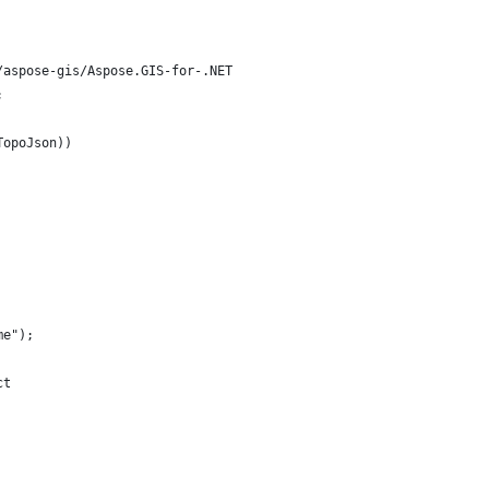
/aspose-gis/Aspose.GIS-for-.NET
;
TopoJson))
me");
ct