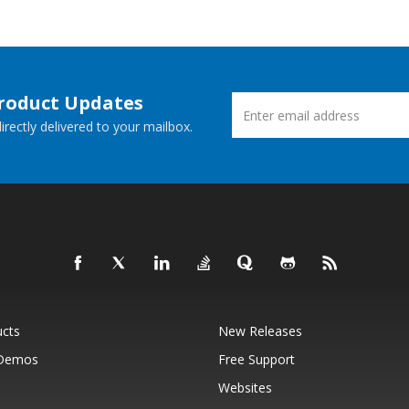
Product Updates
rectly delivered to your mailbox.
ucts
New Releases
 Demos
Free Support
Websites