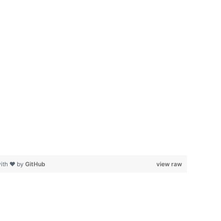
with ❤ by
GitHub
view raw