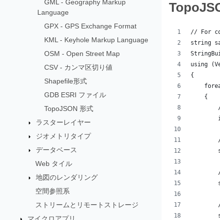
GML - Geography Markup
Topo
Language
GPX - GPS Exchange Format
// For c
KML - Keyhole Markup Language
string s
OSM - Open Street Map
StringBu
using (V
CSV - カンマ区切り値
{
Shapefile形式
    fore
GDB ESRI ファイル
    {
        
TopoJSON 形式
        
ラスターレイヤー
ジオメトリタイプ
        
データベース
        
Web タイル
        
地図のレンダリング
        
空間参照系
ストリームとリモートストレージ
        
        
マイクロアプリ