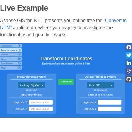
Live Example
Aspose.GIS for .NET presents you online free the
“Convert to
UTM”
application, where you may try to investigate the
functionality and quality it works.