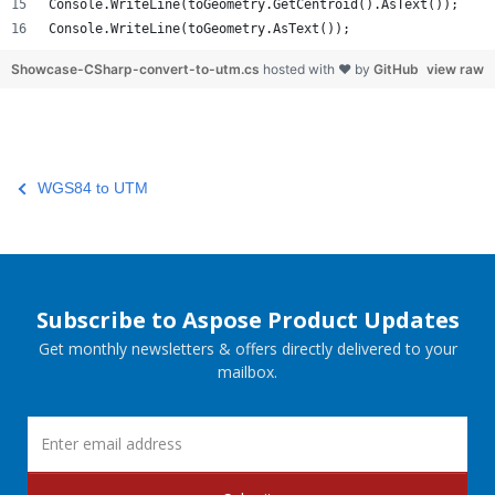
Console.WriteLine(toGeometry.GetCentroid().AsText());
Console.WriteLine(toGeometry.AsText());
Showcase-CSharp-convert-to-utm.cs
hosted with ❤ by
GitHub
view raw
WGS84 to UTM
Subscribe to Aspose Product Updates
Get monthly newsletters & offers directly delivered to your
mailbox.