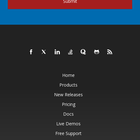
Submit
Home
Products
New Releases
Pricing
Docs
Live Demos
Free Support