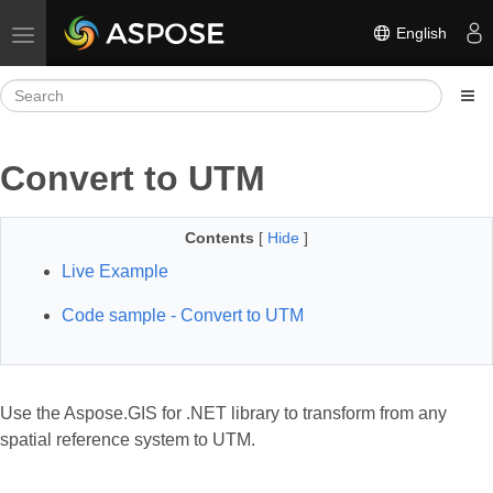
English
Toggle navigation
Convert to UTM
Contents
[
Hide
]
Live Example
Code sample - Convert to UTM
Use the Aspose.GIS for .NET library to transform from any
spatial reference system to UTM.