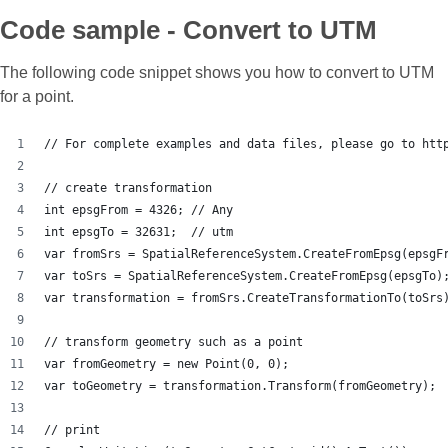
Code sample - Convert to UTM
The following code snippet shows you how to convert to UTM
for a point.
// For complete examples and data files, please go to htt
// create transformation
int epsgFrom = 4326; // Any
int epsgTo = 32631;  // utm
var fromSrs = SpatialReferenceSystem.CreateFromEpsg(epsgF
var toSrs = SpatialReferenceSystem.CreateFromEpsg(epsgTo)
var transformation = fromSrs.CreateTransformationTo(toSrs
// transform geometry such as a point
var fromGeometry = new Point(0, 0);
var toGeometry = transformation.Transform(fromGeometry);
// print