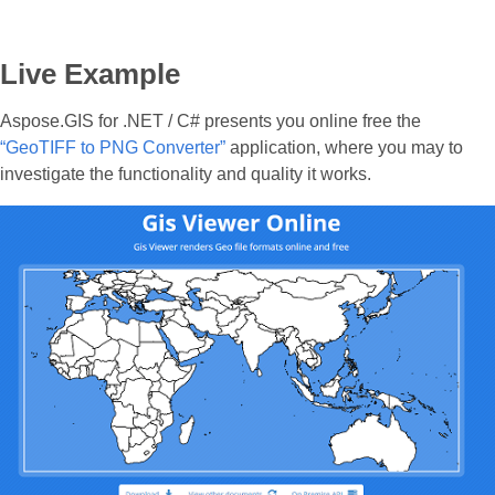
Live Example
Aspose.GIS for .NET / C# presents you online free the
“GeoTIFF to PNG Converter”
application, where you may to
investigate the functionality and quality it works.