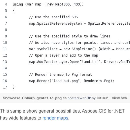
using (var map = new Map(800, 400))
{
	// Use the specified SRS
	map.SpatialReferenceSystem = SpatialReferenceSyst
	// Use the specified style to draw lines
	// We also have styles for points, lines, and sur
	var symbolizer = new SimpleLine() {Width = Measur
	// Open a layer and add to the map
	map.Add(VectorLayer.Open("land.tif", Drivers.GeoT
	// Render the map to Png format
	map.Render("land_out.png", Renderers.Png);
}
Showcase-CSharp-geotiff-to-png.cs
hosted with ❤ by
GitHub
view raw
This sample show general possibilities. Aspose.GIS for .NET
has wide features to
render maps
.