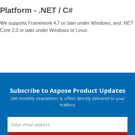
Platform - .NET / C#
We supports Framework 4.7 or later under Windows, and .NET
Core 2.0 or later under Windows or Linux
Subscribe to Aspose Product Updates
Get monthly newsletters & offers directly delivered to your
mailbox.