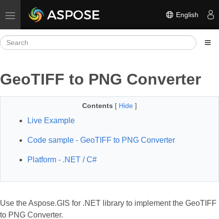
English
Toggle navigation
GeoTIFF to PNG Converter
Contents
[
Hide
]
Live Example
Code sample - GeoTIFF to PNG Converter
Platform - .NET / C#
Use the Aspose.GIS for .NET library to implement the GeoTIFF
to PNG Converter.