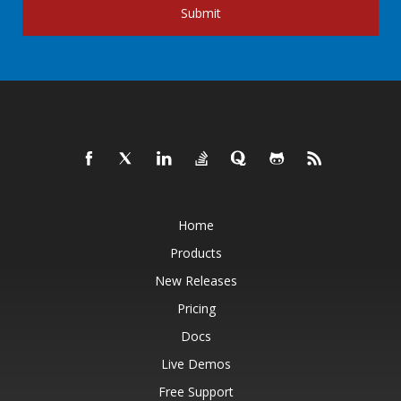
Submit
Home
Products
New Releases
Pricing
Docs
Live Demos
Free Support