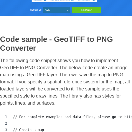
Code sample - GeoTIFF to PNG
Converter
The following code snippet shows you how to implement
GeoTIFF to PNG Converter. The below code create an image
map using a GeoTIFF layer. Then we save the map to PNG
format. If you specify a spatial reference system for the map, all
loaded layers will be converted to it. The sample uses the
specified style to draw lines. The library also has styles for
points, lines, and surfaces.
// For complete examples and data files, please go to htt
// Create a map