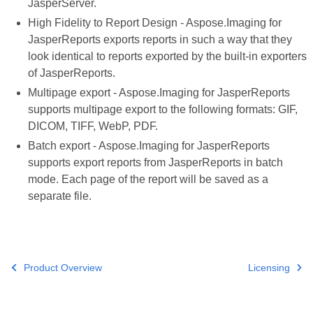
JasperServer.
High Fidelity to Report Design - Aspose.Imaging for
JasperReports exports reports in such a way that they
look identical to reports exported by the built-in exporters
of JasperReports.
Multipage export - Aspose.Imaging for JasperReports
supports multipage export to the following formats: GIF,
DICOM, TIFF, WebP, PDF.
Batch export - Aspose.Imaging for JasperReports
supports export reports from JasperReports in batch
mode. Each page of the report will be saved as a
separate file.
Product Overview
Licensing