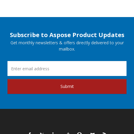
Subscribe to Aspose Product Updates
Get monthly newsletters & offers directly delivered to your
mailbox.
Submit