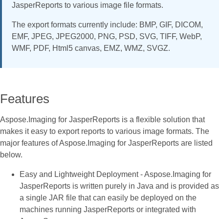
JasperReports to various image file formats.
The export formats currently include: BMP, GIF, DICOM,
EMF, JPEG, JPEG2000, PNG, PSD, SVG, TIFF, WebP,
WMF, PDF, Html5 canvas, EMZ, WMZ, SVGZ.
Features
Aspose.Imaging for JasperReports is a flexible solution that
makes it easy to export reports to various image formats. The
major features of Aspose.Imaging for JasperReports are listed
below.
Easy and Lightweight Deployment - Aspose.Imaging for
JasperReports is written purely in Java and is provided as
a single JAR file that can easily be deployed on the
machines running JasperReports or integrated with