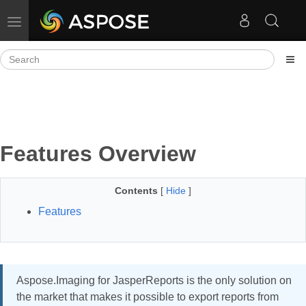
Toggle navigation
Features Overview
Contents
[
Hide
]
Features
Aspose.Imaging for JasperReports is the only solution on
the market that makes it possible to export reports from