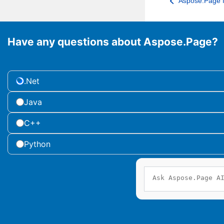
Aspose.Page f
Have any questions about Aspose.Page?
.Net
Java
C++
Python