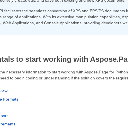
fectively create, edit, and save both existing and new XPS documents.
PI facilitates the seamless conversion of XPS and EPS/PS documents 
ss a range of applications. With its extensive manipulation capabilities,
, Web Applications, and Console Applications, providing developers wit
als to start working with Aspose.Pa
 the necessary information to start working with Aspose.Page for Python
eed to begin coding or understanding if the solution covers the requir
view
le Formats
pport
irements