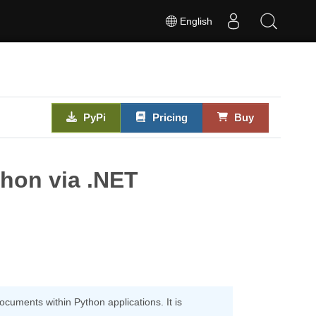
English
PyPi
Pricing
Buy
thon via .NET
uments within Python applications. It is