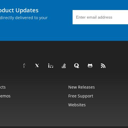
roduct Updates
directly delivered to your
cts
New Releases
Demos
Free Support
Websites