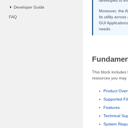
developed to ef
Developer Guide
Moreover, the A
FAQ
its utility acro
GUI Applications
needs.
Fundament
This block includes
resources you may n
Product Over
Supported Fi
Features
Technical Su
System Requ