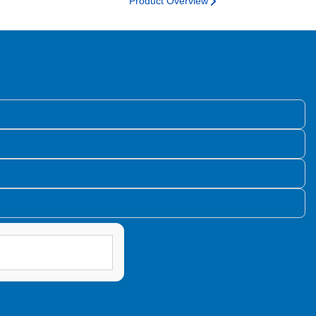
Product Overview