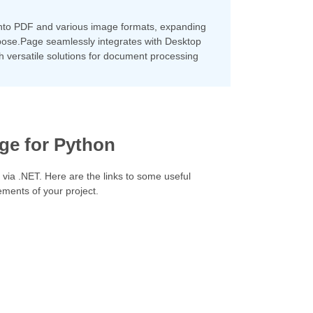
into PDF and various image formats, expanding
 Aspose.Page seamlessly integrates with Desktop
h versatile solutions for document processing
ge for Python
 via .NET. Here are the links to some useful
ements of your project.