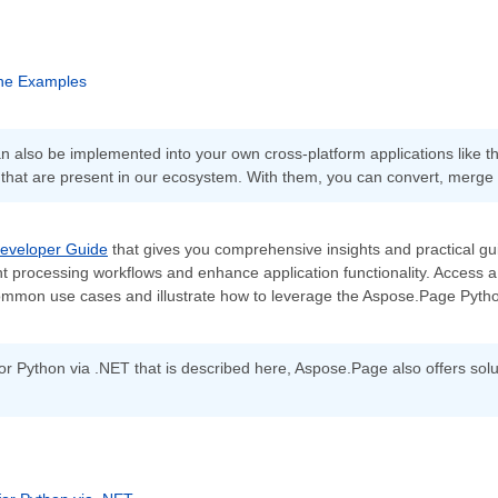
he Examples
 also be implemented into your own cross-platform applications like 
 that are present in our ecosystem. With them, you can convert, merge
eveloper Guide
that gives you comprehensive insights and practical guid
 processing workflows and enhance application functionality. Access a 
mmon use cases and illustrate how to leverage the Aspose.Page Python 
or Python via .NET that is described here, Aspose.Page also offers solu