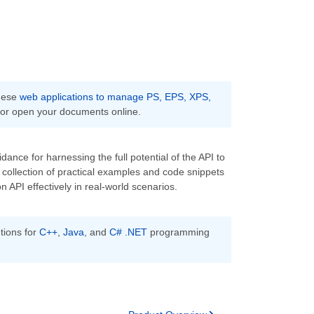
these
web applications to manage PS, EPS, XPS,
 or open your documents online.
ance for harnessing the full potential of the API to
collection of practical examples and code snippets
API effectively in real-world scenarios.
tions for
C++
,
Java
, and
C# .NET
programming