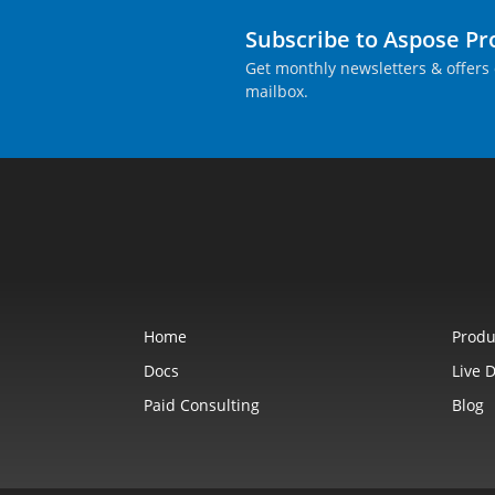
Subscribe to Aspose P
Get monthly newsletters & offers 
mailbox.
Home
Produ
Docs
Live 
Paid Consulting
Blog