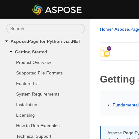
Home
Aspose.Pag
Aspose.Page for Python via .NET
Getting Started
Product Overview
Supported File Formats
Getting 
Feature List
System Requirements
Installation
Fundamentals
Licensing
How to Run Examples
Aspose.Page Pyt
Technical Support