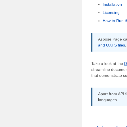
Installation
Licensing
How to Run t
Aspose.Page can
and OXPS files
,
Take a look at the
D
streamline document
that demonstrate co
Apart from API f
languages.