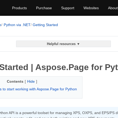
Products
Purchase
Support
Websites
About
e
Python via .NET
Getting Started
Helpful resources ▼
Started | Aspose.Page for Py
Contents
[
Hide
]
 to start working with Aspose.Page for Python
hon API is a powerful toolset for managing XPS, OXPS, and EPS/PS doc