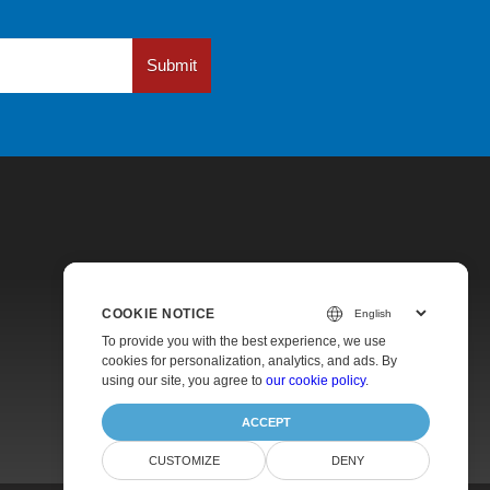
Submit
COOKIE NOTICE
Pricing
To provide you with the best experience, we use
cookies for personalization, analytics, and ads. By
Paid Support
using our site, you agree to
our cookie policy
.
About
ACCEPT
CUSTOMIZE
DENY