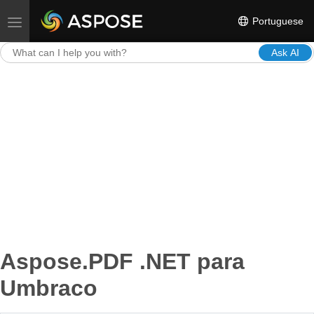
Portuguese
Toggle navigation
Ask AI
Aspose.PDF .NET para
Umbraco