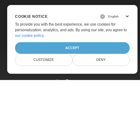
COOKIE NOTICE
To provide you with the best experience, we use cookies for
personalization, analytics, and ads. By using our site, you agree to
Home
our cookie policy
.
Products
ACCEPT
New Releases
CUSTOMIZE
DENY
Pricing
Docs
Live Demos
Free Support
Paid Support
Paid Consulting
Blog
Websites
About