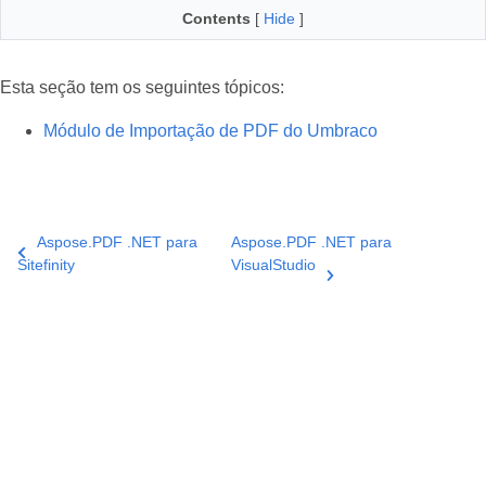
Contents
[
Hide
]
Esta seção tem os seguintes tópicos:
Módulo de Importação de PDF do Umbraco
Aspose.PDF .NET para
Aspose.PDF .NET para
Sitefinity
VisualStudio