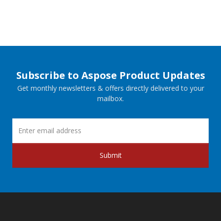
Subscribe to Aspose Product Updates
Get monthly newsletters & offers directly delivered to your
mailbox.
Submit