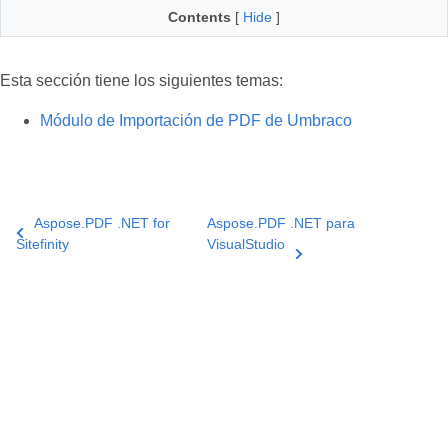
Contents
[
Hide
]
Esta sección tiene los siguientes temas:
Módulo de Importación de PDF de Umbraco
Aspose.PDF .NET for
Aspose.PDF .NET para
Sitefinity
VisualStudio