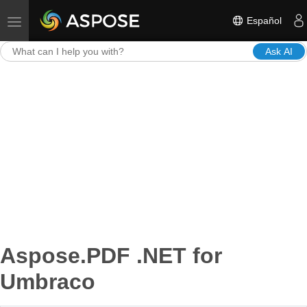
Español
Toggle navigation
Ask AI
Aspose.PDF .NET for
Umbraco