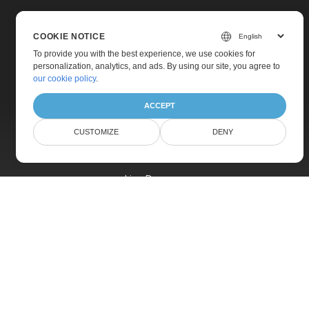
COOKIE NOTICE
To provide you with the best experience, we use cookies for
personalization, analytics, and ads. By using our site, you agree to
Home
our cookie policy
.
Products
ACCEPT
New Releases
CUSTOMIZE
DENY
Pricing
Docs
Live Demos
Free Support
Paid Support
Paid Consulting
Blog
Websites
About