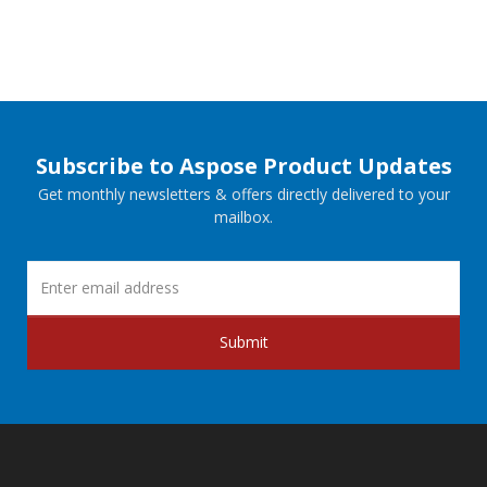
Subscribe to Aspose Product Updates
Get monthly newsletters & offers directly delivered to your
mailbox.
Submit