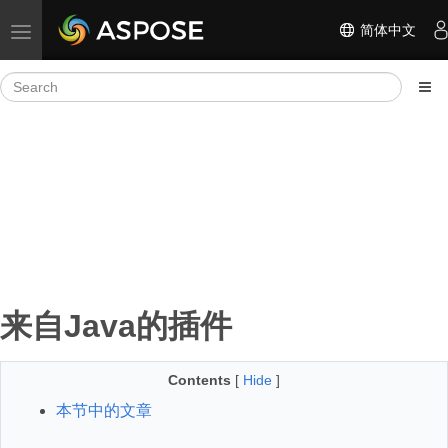
简体中文
Toggle navigation
来自Java的插件
Contents
[
Hide
]
本节中的文章