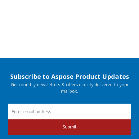
Subscribe to Aspose Product Updates
Get monthly newsletters & offers directly delivered to your
mailbox.
Submit