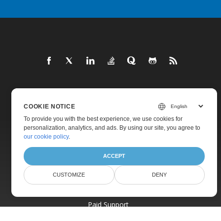
Home
COOKIE NOTICE
Products
To provide you with the best experience, we use cookies for
New Releases
personalization, analytics, and ads. By using our site, you agree to
our cookie policy
.
Pricing
ACCEPT
Docs
Live Demos
CUSTOMIZE
DENY
Free Support
Paid Support
Paid Consulting