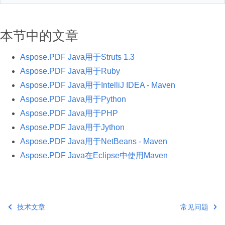
本节中的文章
Aspose.PDF Java用于Struts 1.3
Aspose.PDF Java用于Ruby
Aspose.PDF Java用于IntelliJ IDEA - Maven
Aspose.PDF Java用于Python
Aspose.PDF Java用于PHP
Aspose.PDF Java用于Jython
Aspose.PDF Java用于NetBeans - Maven
Aspose.PDF Java在Eclipse中使用Maven
技术文章
常见问题