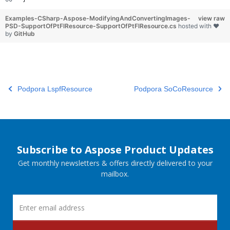
Examples-CSharp-Aspose-ModifyingAndConvertingImages-
view raw
PSD-SupportOfPtFlResource-SupportOfPtFlResource.cs
hosted with ❤
by
GitHub
Podpora LspfResource
Podpora SoCoResource
Subscribe to Aspose Product Updates
Get monthly newsletters & offers directly delivered to your
mailbox.