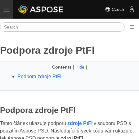
Czech
Toggle navigation
Podpora zdroje PtFl
Contents
[
Hide
]
Podpora zdroje PtFl
Podpora zdroje PtFl
Tento článek ukazuje podporu
zdroje PtFl
v souboru PSD s
použitím Aspose.PSD. Následující úryvek kódu vám ukazuje,
jak Aspose.PSD podporuje
zdroj PtFl
.