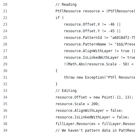
                    // Reading
                    PtFlResource resource = (PtFlResource
                    if (
                        resource.Offset.X != -46 ||
                        resource.Offset.Y != -45 ||
                        resource.PatternId != "a6818df2-7
                        resource.PatternName != "$$$/Pres
                        resource.AlignWithLayer != true |
                        resource.IsLinkedWithLayer != tru
                        !(Math.Abs(resource.Scale - 50) <
                    {
                        throw new Exception("PtFl Resourc
                    }
                    // Editing
                    resource.Offset = new Point(-11, 13);
                    resource.Scale = 200;
                    resource.AlignWithLayer = false;
                    resource.IsLinkedWithLayer = false;
                    fillLayer.Resources = fillLayer.Resou
                    // We haven't pattern data in PattRes