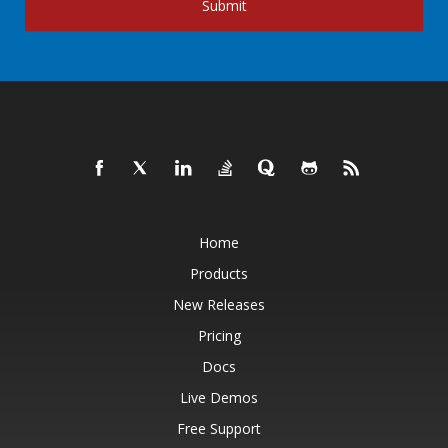
Submit
Home
Products
New Releases
Pricing
Docs
Live Demos
Free Support