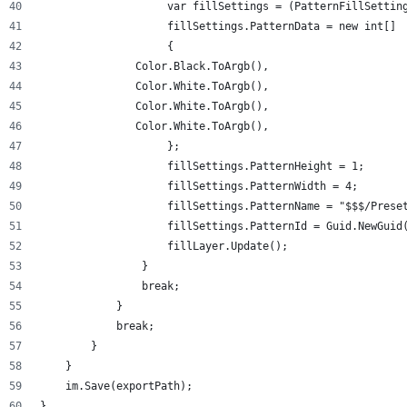
                    var fillSettings = (PatternFillSettin
                    fillSettings.PatternData = new int[]
                    {
               Color.Black.ToArgb(),
               Color.White.ToArgb(),
               Color.White.ToArgb(),
               Color.White.ToArgb(),
                    };
                    fillSettings.PatternHeight = 1;
                    fillSettings.PatternWidth = 4;
                    fillSettings.PatternName = "$$$/Prese
                    fillSettings.PatternId = Guid.NewGuid
                    fillLayer.Update();
                }
                break;
            }
            break;
        }
    }
    im.Save(exportPath);
}