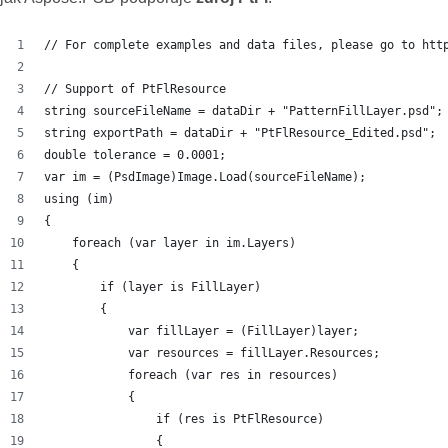
// For complete examples and data files, please go to htt
// Support of PtFlResource
string sourceFileName = dataDir + "PatternFillLayer.psd";
string exportPath = dataDir + "PtFlResource_Edited.psd";
double tolerance = 0.0001;
var im = (PsdImage)Image.Load(sourceFileName);
using (im)
{
    foreach (var layer in im.Layers)
    {
        if (layer is FillLayer)
        {
            var fillLayer = (FillLayer)layer;
            var resources = fillLayer.Resources;
            foreach (var res in resources)
            {
                if (res is PtFlResource)
                {