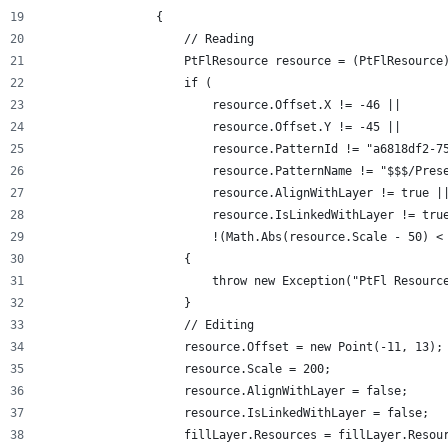
                {
                    // Reading
                    PtFlResource resource = (PtFlResource
                    if (
                        resource.Offset.X != -46 ||
                        resource.Offset.Y != -45 ||
                        resource.PatternId != "a6818df2-7
                        resource.PatternName != "$$$/Pres
                        resource.AlignWithLayer != true |
                        resource.IsLinkedWithLayer != tru
                        !(Math.Abs(resource.Scale - 50) <
                    {
                        throw new Exception("PtFl Resourc
                    }
                    // Editing
                    resource.Offset = new Point(-11, 13);
                    resource.Scale = 200;
                    resource.AlignWithLayer = false;
                    resource.IsLinkedWithLayer = false;
                    fillLayer.Resources = fillLayer.Resou