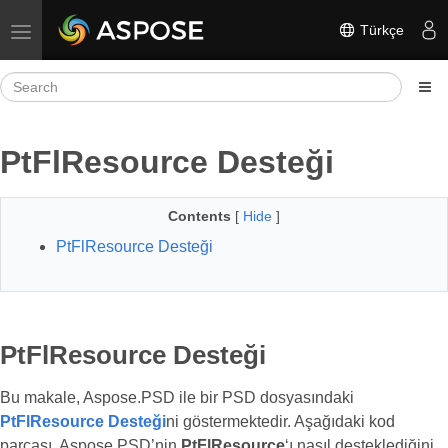
Türkçe
Toggle navigation
PtFlResource Desteği
Contents
[
Hide
]
PtFlResource Desteği
PtFlResource Desteği
Bu makale, Aspose.PSD ile bir PSD dosyasındaki
PtFlResource Desteği
ni göstermektedir. Aşağıdaki kod
parçası, Aspose.PSD’nin
PtFlResource
‘ı nasıl desteklediğini