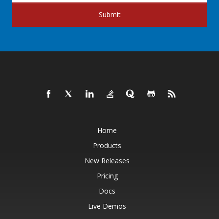
Submit
Home
Products
New Releases
Pricing
Docs
Live Demos