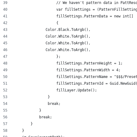
                    // We haven't pattern data in PattRes
                    var fillSettings = (PatternFillSettin
                    fillSettings.PatternData = new int[]
                    {
               Color.Black.ToArgb(),
               Color.White.ToArgb(),
               Color.White.ToArgb(),
               Color.White.ToArgb(),
                    };
                    fillSettings.PatternHeight = 1;
                    fillSettings.PatternWidth = 4;
                    fillSettings.PatternName = "$$$/Prese
                    fillSettings.PatternId = Guid.NewGuid
                    fillLayer.Update();
                }
                break;
            }
            break;
        }
    }