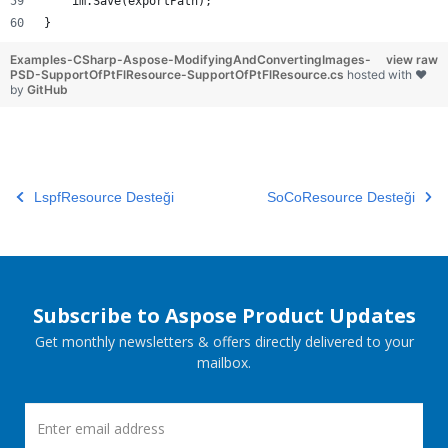
    im.Save(exportPath);
}
Examples-CSharp-Aspose-ModifyingAndConvertingImages-
view raw
PSD-SupportOfPtFlResource-SupportOfPtFlResource.cs
hosted with ❤
by
GitHub
LspfResource Desteği
SoCoResource Desteği
Subscribe to Aspose Product Updates
Get monthly newsletters & offers directly delivered to your
mailbox.