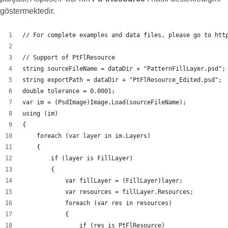
göstermektedir.
// For complete examples and data files, please go to htt
// Support of PtFlResource
string sourceFileName = dataDir + "PatternFillLayer.psd";
string exportPath = dataDir + "PtFlResource_Edited.psd";
double tolerance = 0.0001;
var im = (PsdImage)Image.Load(sourceFileName);
using (im)
{
    foreach (var layer in im.Layers)
    {
        if (layer is FillLayer)
        {
            var fillLayer = (FillLayer)layer;
            var resources = fillLayer.Resources;
            foreach (var res in resources)
            {
                if (res is PtFlResource)