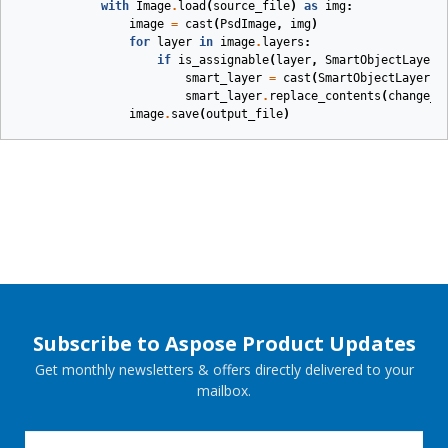
with
Image
.
load
(
source_file
)
as
img
:
image
=
cast
(
PsdImage
,
img
)
for
layer
in
image
.
layers
:
if
is_assignable
(
layer
,
SmartObjectLayer
)
smart_layer
=
cast
(
SmartObjectLayer
,
smart_layer
.
replace_contents
(
change_f
image
.
save
(
output_file
)
Subscribe to Aspose Product Updates
Get monthly newsletters & offers directly delivered to your
mailbox.