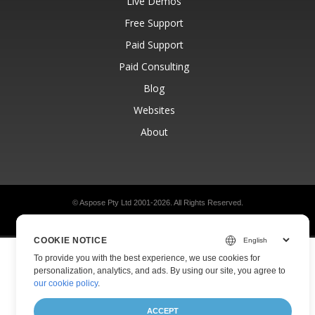
Live Demos
Free Support
Paid Support
Paid Consulting
Blog
Websites
About
© Aspose Pty Ltd 2001-2026.
All Rights Reserved.
Privacy Policy
Terms of use
Contact
COOKIE NOTICE
To provide you with the best experience, we use cookies for
personalization, analytics, and ads. By using our site, you agree to
our cookie policy
.
ACCEPT