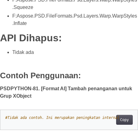
.Squeeze
F:Aspose.PSD.FileFormats.Psd.Layers.Warp.WarpStyles
.Inflate
API Dihapus:
Tidak ada
Contoh Penggunaan:
PSDPYTHON-81. [Format AI] Tambah penanganan untuk
Grup XObject
#Tidak ada contoh. Ini merupakan peningkatan internal
Copy