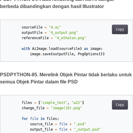
berbeda dibandingkan dengan hasil Illustrator
sourceFile
=
"4.ai"
Copy
outputFile
=
"4_output.png"
referenceFile
=
"4_ethalon.png"
with
AiImage
.
load
(
sourceFile
)
as
image
:
image
.
save
(
outputFile
,
PngOptions
())
PSDPYTHON-85. Merelink Objek Pintar tidak berlaku untuk
semua Objek Pintar dalam file PSD
files
=
[
"simple_test"
,
"w22"
]
Copy
change_file
=
"image(19).png"
for
file
in
files
:
source_file
=
file
+
".psd"
output_file
=
file
+
"_output.psd"