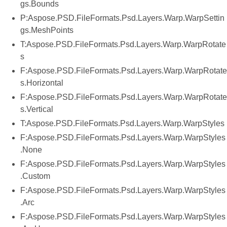
gs.Bounds
P:Aspose.PSD.FileFormats.Psd.Layers.Warp.WarpSettin
gs.MeshPoints
T:Aspose.PSD.FileFormats.Psd.Layers.Warp.WarpRotate
s
F:Aspose.PSD.FileFormats.Psd.Layers.Warp.WarpRotate
s.Horizontal
F:Aspose.PSD.FileFormats.Psd.Layers.Warp.WarpRotate
s.Vertical
T:Aspose.PSD.FileFormats.Psd.Layers.Warp.WarpStyles
F:Aspose.PSD.FileFormats.Psd.Layers.Warp.WarpStyles
.None
F:Aspose.PSD.FileFormats.Psd.Layers.Warp.WarpStyles
.Custom
F:Aspose.PSD.FileFormats.Psd.Layers.Warp.WarpStyles
.Arc
F:Aspose.PSD.FileFormats.Psd.Layers.Warp.WarpStyles