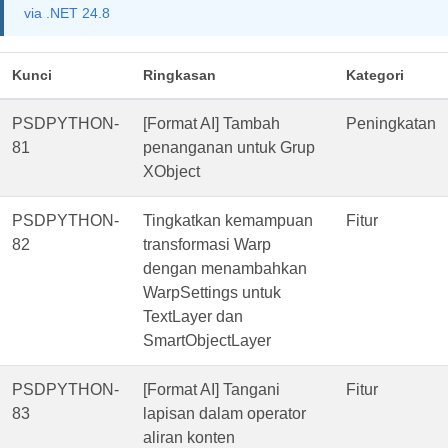
via .NET 24.8
Kunci
Ringkasan
Kategori
PSDPYTHON-
[Format AI] Tambah
Peningkatan
81
penanganan untuk Grup
XObject
PSDPYTHON-
Tingkatkan kemampuan
Fitur
82
transformasi Warp
dengan menambahkan
WarpSettings untuk
TextLayer dan
SmartObjectLayer
PSDPYTHON-
[Format AI] Tangani
Fitur
83
lapisan dalam operator
aliran konten