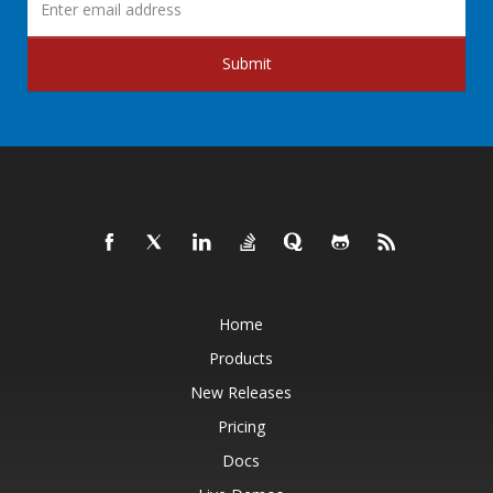
Submit
Home
Products
New Releases
Pricing
Docs