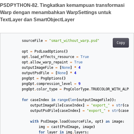
PSDPYTHON-82. Tingkatkan kemampuan transformasi
Warp dengan menambahkan WarpSettings untuk
TextLayer dan SmartObjectLayer
sourceFile
=
"smart_without_warp.psd"
Copy
opt
=
PsdLoadOptions
()
opt
.
load_effects_resource
=
True
opt
.
allow_warp_repaint
=
True
outputImageFile
=
[
None
]
*
4
outputPsdFile
=
[
None
]
*
4
pngOpt
=
PngOptions
()
pngOpt
.
compression_level
=
9
pngOpt
.
color_type
=
PngColorType
.
TRUECOLOR_WITH_ALPHA
for
caseIndex
in
range
(
len
(
outputImageFile
)):
outputImageFile
[
caseIndex
]
=
"export_"
+
str
(
case
outputPsdFile
[
caseIndex
]
=
"export_"
+
str
(
caseIn
with
PsdImage
.
load
(
sourceFile
,
opt
)
as
image
:
img
=
cast
(
PsdImage
,
image
)
for
layer
in
img
.
layers
: