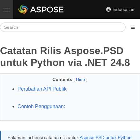
Indonesian
Toggle navigation
Catatan Rilis Aspose.PSD
untuk Python via .NET 24.8
Contents
[
Hide
]
Perubahan API Publik
Contoh Penggunaan:
Halaman ini berisi catatan rilis untuk
Aspose.PSD untuk Python