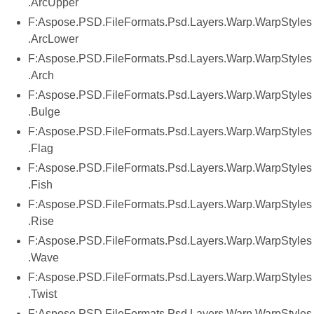
.ArcUpper
F:Aspose.PSD.FileFormats.Psd.Layers.Warp.WarpStyles
.ArcLower
F:Aspose.PSD.FileFormats.Psd.Layers.Warp.WarpStyles
.Arch
F:Aspose.PSD.FileFormats.Psd.Layers.Warp.WarpStyles
.Bulge
F:Aspose.PSD.FileFormats.Psd.Layers.Warp.WarpStyles
.Flag
F:Aspose.PSD.FileFormats.Psd.Layers.Warp.WarpStyles
.Fish
F:Aspose.PSD.FileFormats.Psd.Layers.Warp.WarpStyles
.Rise
F:Aspose.PSD.FileFormats.Psd.Layers.Warp.WarpStyles
.Wave
F:Aspose.PSD.FileFormats.Psd.Layers.Warp.WarpStyles
.Twist
F:Aspose.PSD.FileFormats.Psd.Layers.Warp.WarpStyles