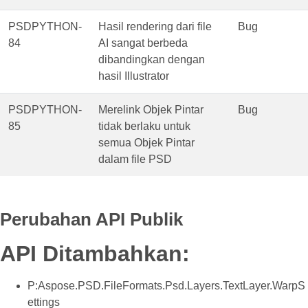
PSDPYTHON-
Hasil rendering dari file
Bug
84
AI sangat berbeda
dibandingkan dengan
hasil Illustrator
PSDPYTHON-
Merelink Objek Pintar
Bug
85
tidak berlaku untuk
semua Objek Pintar
dalam file PSD
Perubahan API Publik
API Ditambahkan:
P:Aspose.PSD.FileFormats.Psd.Layers.TextLayer.WarpS
ettings