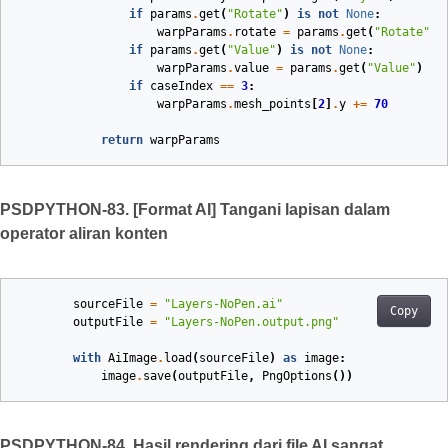
if
params
.
get
(
"Rotate"
)
is
not
None
:
warpParams
.
rotate
=
params
.
get
(
"Rotate"
)
if
params
.
get
(
"Value"
)
is
not
None
:
warpParams
.
value
=
params
.
get
(
"Value"
)
if
caseIndex
==
3
:
warpParams
.
mesh_points
[
2
]
.
y
+=
70
return
warpParams
PSDPYTHON-83. [Format AI] Tangani lapisan dalam
operator aliran konten
sourceFile
=
"Layers-NoPen.ai"
Copy
outputFile
=
"Layers-NoPen.output.png"
with
AiImage
.
load
(
sourceFile
)
as
image
:
image
.
save
(
outputFile
,
PngOptions
())
PSDPYTHON-84. Hasil rendering dari file AI sangat