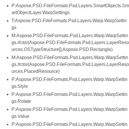
P:Aspose.PSD.FileFormats.Psd.Layers.SmartObjects.Sm
artObjectLayer.WarpSettings
T:Aspose.PSD.FileFormats.Psd.Layers.Warp.WarpSettin
gs
M:Aspose.PSD.FileFormats.Psd.Layers.Warp.WarpSettin
gs.#ctor(Aspose.PSD.FileFormats.Psd.Layers.LayerReso
urces.OSTypeStructure[],Aspose.PSD.Rectangle)
M:Aspose.PSD.FileFormats.Psd.Layers.Warp.WarpSettin
gs.#ctor(Aspose.PSD.FileFormats.Psd.Layers.LayerReso
urces.PlacedResource)
P:Aspose.PSD.FileFormats.Psd.Layers.Warp.WarpSettin
gs.Style
P:Aspose.PSD.FileFormats.Psd.Layers.Warp.WarpSettin
gs.Rotate
P:Aspose.PSD.FileFormats.Psd.Layers.Warp.WarpSettin
gs.Value
P:Aspose.PSD.FileFormats.Psd.Layers.Warp.WarpSettin