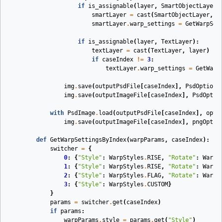
if
is_assignable
(
layer
,
SmartObjectLayer
)
smartLayer
=
cast
(
SmartObjectLayer
,
l
smartLayer
.
warp_settings
=
GetWarpSet
if
is_assignable
(
layer
,
TextLayer
):
textLayer
=
cast
(
TextLayer
,
layer
)
if
caseIndex
!=
3
:
textLayer
.
warp_settings
=
GetWarp
img
.
save
(
outputPsdFile
[
caseIndex
],
PsdOptions
img
.
save
(
outputImageFile
[
caseIndex
],
PsdOptio
with
PsdImage
.
load
(
outputPsdFile
[
caseIndex
],
opt
)
img
.
save
(
outputImageFile
[
caseIndex
],
pngOpt
)
def
GetWarpSettingsByIndex
(
warpParams
,
caseIndex
):
switcher
=
{
0
:
{
"Style"
:
WarpStyles
.
RISE
,
"Rotate"
:
WarpR
1
:
{
"Style"
:
WarpStyles
.
RISE
,
"Rotate"
:
WarpR
2
:
{
"Style"
:
WarpStyles
.
FLAG
,
"Rotate"
:
WarpR
3
:
{
"Style"
:
WarpStyles
.
CUSTOM
}
}
params
=
switcher
.
get
(
caseIndex
)
if
params
:
warpParams
.
style
=
params
.
get
(
"Style"
)