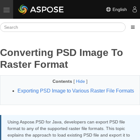
English
Toggle navigation
Converting PSD Image To
Raster Format
Contents
[
Hide
]
Exporting PSD Image to Various Raster File Formats
Using Aspose.PSD for Java, developers can export PSD file
format to any of the supported raster file formats. This topic
explains the approach to load existing PSD file and export it to