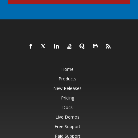
Home
Products
New Releases
Pricing
Docs
Live Demos
Free Support
Paid Support