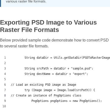
various raster file formats.
Exporting PSD Image to Various
Raster File Formats
Below provided sample code demonstrate how to convert PSD
to several raster file formats.
        String dataDir = Utils.getDataDir(PSDToRasterImag
        String srcPath = dataDir + "sample.psd";
        String destName = dataDir + "export";
// Load an existing PSD image as Image
        try (Image image = Image.load(srcPath)) {
// Create an instance of PngOptions class
            PngOptions pngOptions = new PngOptions();