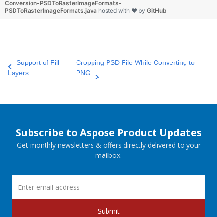
Conversion-PSDToRasterImageFormats-
PSDToRasterImageFormats.java
hosted with ❤ by
GitHub
Support of Fill
Cropping PSD File While Converting to
Layers
PNG
Subscribe to Aspose Product Updates
Get monthly newsletters & offers directly delivered to your
mailbox.
Submit