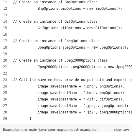
// Create an instance of BmpOptions class
            BmpOptions bmpOptions = new BmpOptions();
// Create an instance of GifOptions class
            GifOptions gifOptions = new GifOptions();
// Create an instance of JpegOptions class
            JpegOptions jpegOptions = new JpegOptions();
// Create an instance of Jpeg2000Options class
            Jpeg2000Options jpeg2000Options = new Jpeg200
// Call the save method, provide output path and export o
            image.save(destName + ".png", pngOptions);
            image.save(destName + ".bmp", bmpOptions);
            image.save(destName + ".gif", gifOptions);
            image.save(destName + ".jpeg", jpegOptions);
            image.save(destName + ".jp2", jpeg2000Options
        }
Examples-src-main-java-com-aspose-psd-examples-
view raw