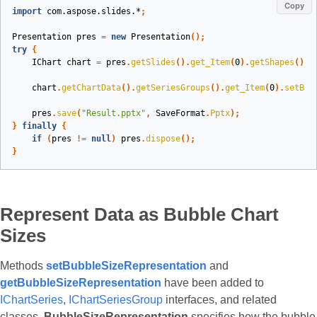
Copy
import
com.aspose.slides.*
;
Presentation
pres
=
new
Presentation
();
try
{
IChart
chart
=
pres
.
getSlides
().
get_Item
(
0
).
getShapes
().
a
chart
.
getChartData
().
getSeriesGroups
().
get_Item
(
0
).
setBub
pres
.
save
(
"Result.pptx"
,
SaveFormat
.
Pptx
);
}
finally
{
if
(
pres
!=
null
)
pres
.
dispose
();
}
Represent Data as Bubble Chart
Sizes
Methods
setBubbleSizeRepresentation
and
getBubbleSizeRepresentation
have been added to
IChartSeries
,
IChartSeriesGroup
interfaces, and related
classes.
BubbleSizeRepresentation
specifies how the bubble