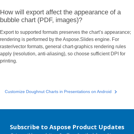
How will export affect the appearance of a
bubble chart (PDF, images)?
Export to supported formats preserves the chart’s appearance;
rendering is performed by the Aspose.Slides engine. For
raster/vector formats, general chart-graphics rendering rules
apply (resolution, anti-aliasing), so choose sufficient DPI for
printing.
Customize Doughnut Charts in Presentations on Android
Subscribe to Aspose Product Updates