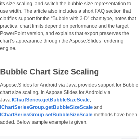
its size scaling, and switch the bubble size representation to
use width. The article also includes a short FAQ section that
clarifies support for the “Bubble with 3-D” chart type, notes that
practical chart limits depend on performance and the target
PowerPoint version, and explains that export preserves the
chart’s appearance through the Aspose.Slides rendering
engine.
Bubble Chart Size Scaling
Aspose.Slides for Android via Java provides support for Bubble
chart size scaling. In Aspose.Slides for Android via
Java
IChartSeries.getBubbleSizeScale
,
IChartSeriesGroup.getBubbleSizeScale
and
IChartSeriesGroup.setBubbleSizeScale
methods have been
added. Below sample example is given.