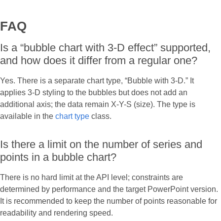
FAQ
Is a “bubble chart with 3-D effect” supported,
and how does it differ from a regular one?
Yes. There is a separate chart type, “Bubble with 3-D.” It
applies 3-D styling to the bubbles but does not add an
additional axis; the data remain X-Y-S (size). The type is
available in the
chart type
class.
Is there a limit on the number of series and
points in a bubble chart?
There is no hard limit at the API level; constraints are
determined by performance and the target PowerPoint version.
It is recommended to keep the number of points reasonable for
readability and rendering speed.