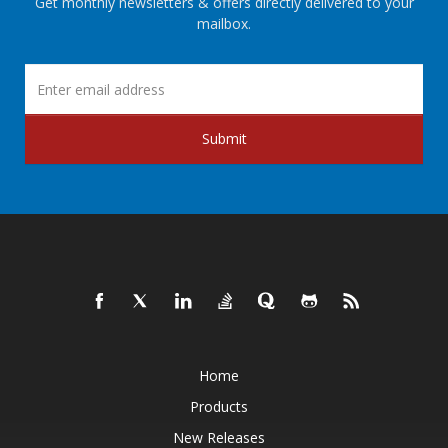
Get monthly newsletters & offers directly delivered to your
mailbox.
Submit
Home
Products
New Releases