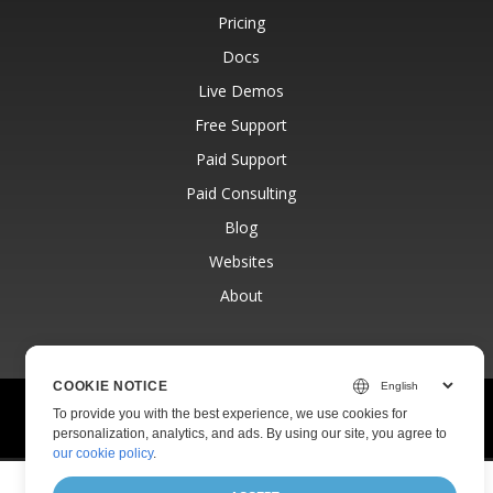
Pricing
Docs
Live Demos
Free Support
Paid Support
Paid Consulting
Blog
Websites
About
COOKIE NOTICE
© Aspose Pty Ltd 2001-2026.
All Rights Reserved.
To provide you with the best experience, we use cookies for
Privacy Policy
Terms of use
Contact
personalization, analytics, and ads. By using our site, you agree to
our cookie policy
.