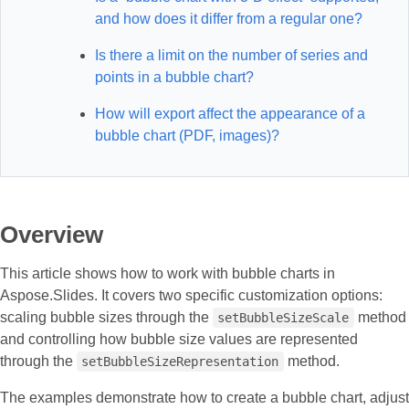
and how does it differ from a regular one?
Is there a limit on the number of series and
points in a bubble chart?
How will export affect the appearance of a
bubble chart (PDF, images)?
Overview
This article shows how to work with bubble charts in
Aspose.Slides. It covers two specific customization options:
scaling bubble sizes through the
method
setBubbleSizeScale
and controlling how bubble size values are represented
through the
method.
setBubbleSizeRepresentation
The examples demonstrate how to create a bubble chart, adjust