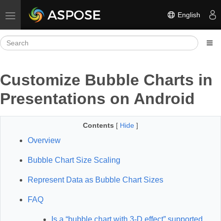
English
Toggle navigation
Customize Bubble Charts in
Presentations on Android
Contents
[
Hide
]
Overview
Bubble Chart Size Scaling
Represent Data as Bubble Chart Sizes
FAQ
Is a “bubble chart with 3-D effect” supported,