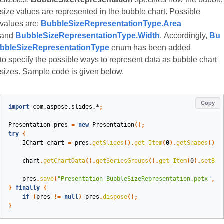
size values are represented in the bubble chart. Possible
values are:
BubbleSizeRepresentationType.Area
and
BubbleSizeRepresentationType.Width
. Accordingly,
Bu
bbleSizeRepresentationType
enum has been added
to specify the possible ways to represent data as bubble chart
sizes. Sample code is given below.
Copy
import
com.aspose.slides.*
;
Presentation
pres
=
new
Presentation
();
try
{
IChart
chart
=
pres
.
getSlides
().
get_Item
(
0
).
getShapes
().
a
chart
.
getChartData
().
getSeriesGroups
().
get_Item
(
0
).
setBub
pres
.
save
(
"Presentation_BubbleSizeRepresentation.pptx"
,
S
}
finally
{
if
(
pres
!=
null
)
pres
.
dispose
();
}