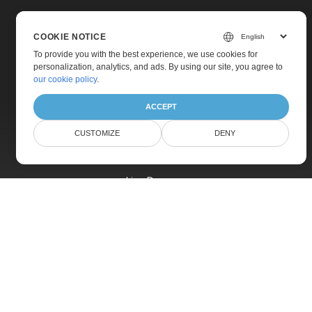
COOKIE NOTICE
To provide you with the best experience, we use cookies for
personalization, analytics, and ads. By using our site, you agree to
Home
our cookie policy
.
Products
ACCEPT
New Releases
CUSTOMIZE
DENY
Pricing
Docs
Live Demos
Free Support
Paid Support
Paid Consulting
Blog
Websites
About