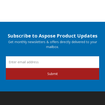
Subscribe to Aspose Product Updates
Get monthly newsletters & offers directly delivered to your
mailbox.
Submit