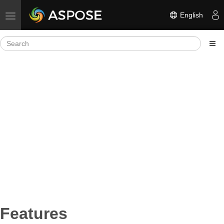
English
Toggle navigation
Features