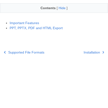
Contents
[
Hide
]
Important Features
PPT, PPTX, PDF and HTML Export
Supported File Formats
Installation