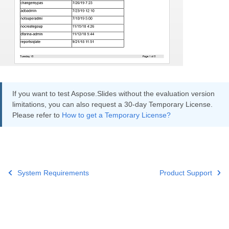
If you want to test Aspose.Slides without the evaluation version
limitations, you can also request a 30-day Temporary License.
Please refer to
How to get a Temporary License?
System Requirements
Product Support