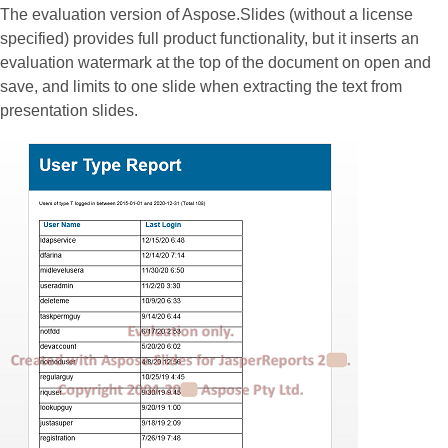
The evaluation version of Aspose.Slides (without a license
specified) provides full product functionality, but it inserts an
evaluation watermark at the top of the document on open and
save, and limits to one slide when extracting the text from
presentation slides.