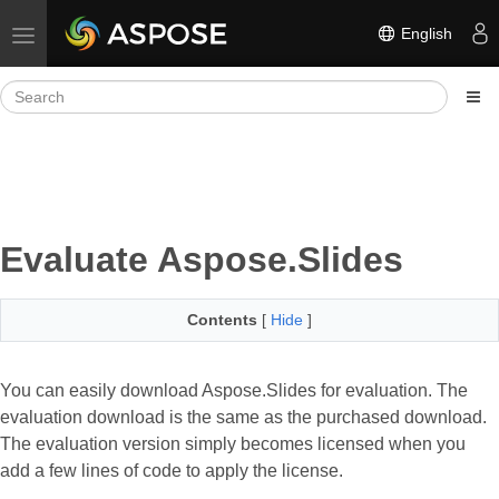
English
Toggle navigation
Evaluate Aspose.Slides
Contents
[
Hide
]
You can easily download Aspose.Slides for evaluation. The
evaluation download is the same as the purchased download.
The evaluation version simply becomes licensed when you
add a few lines of code to apply the license.