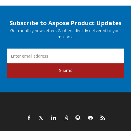
Subscribe to Aspose Product Updates
Get monthly newsletters & offers directly delivered to your
mailbox.
Submit