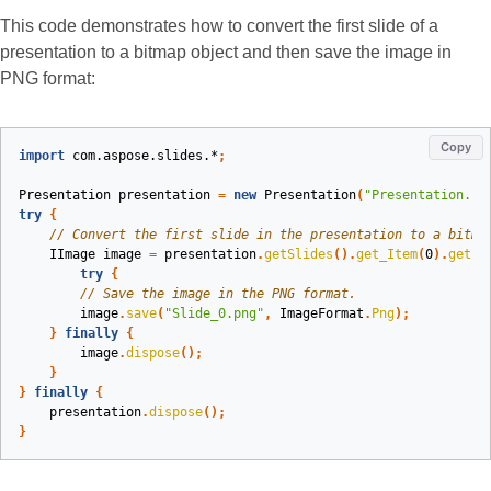
This code demonstrates how to convert the first slide of a
presentation to a bitmap object and then save the image in
PNG format:
Copy
import
com.aspose.slides.*
;
Presentation
presentation
=
new
Presentation
(
"Presentation.pp
try
{
// Convert the first slide in the presentation to a bitma
IImage
image
=
presentation
.
getSlides
().
get_Item
(
0
).
getIm
try
{
// Save the image in the PNG format.
image
.
save
(
"Slide_0.png"
,
ImageFormat
.
Png
);
}
finally
{
image
.
dispose
();
}
}
finally
{
presentation
.
dispose
();
}