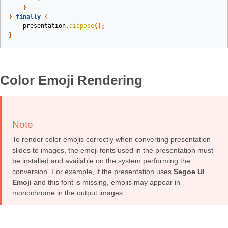
}
}
finally
{
presentation
.
dispose
();
}
Color Emoji Rendering
Note
To render color emojis correctly when converting presentation
slides to images, the emoji fonts used in the presentation must
be installed and available on the system performing the
conversion. For example, if the presentation uses
Segoe UI
Emoji
and this font is missing, emojis may appear in
monochrome in the output images.