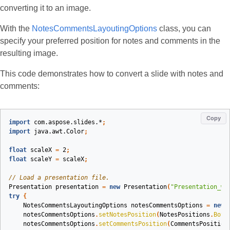
converting it to an image.
With the
NotesCommentsLayoutingOptions
class, you can
specify your preferred position for notes and comments in the
resulting image.
This code demonstrates how to convert a slide with notes and
comments:
Copy
import
com.aspose.slides.*
;
import
java.awt.Color
;
float
scaleX
=
2
;
float
scaleY
=
scaleX
;
// Load a presentation file.
Presentation
presentation
=
new
Presentation
(
"Presentation_wi
try
{
NotesCommentsLayoutingOptions
notesCommentsOptions
=
new
notesCommentsOptions
.
setNotesPosition
(
NotesPositions
.
Bott
notesCommentsOptions
.
setCommentsPosition
(
CommentsPosition