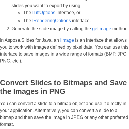
slides you want to export by using:
The
ITiffOptions
interface, or
The
IRenderingOptions
interface.
Generate the slide image by calling the
getImage
method.
In Aspose.Slides for Java, an
IImage
is an interface that allows
you to work with images defined by pixel data. You can use this
interface to save images in a wide range of formats (BMP, JPG,
PNG, etc.).
Convert Slides to Bitmaps and Save
the Images in PNG
You can convert a slide to a bitmap object and use it directly in
your application. Alternatively, you can convert a slide to a
bitmap and then save the image in JPEG or any other preferred
format.