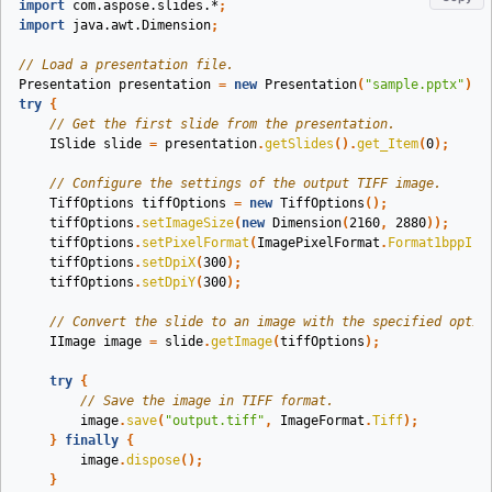
import
com.aspose.slides.*
;
import
java.awt.Dimension
;
// Load a presentation file.
Presentation
presentation
=
new
Presentation
(
"sample.pptx"
);
try
{
// Get the first slide from the presentation.
ISlide
slide
=
presentation
.
getSlides
().
get_Item
(
0
);
// Configure the settings of the output TIFF image.
TiffOptions
tiffOptions
=
new
TiffOptions
();
tiffOptions
.
setImageSize
(
new
Dimension
(
2160
,
2880
));
tiffOptions
.
setPixelFormat
(
ImagePixelFormat
.
Format1bppInd
tiffOptions
.
setDpiX
(
300
);
tiffOptions
.
setDpiY
(
300
);
// Convert the slide to an image with the specified optio
IImage
image
=
slide
.
getImage
(
tiffOptions
);
try
{
// Save the image in TIFF format.
image
.
save
(
"output.tiff"
,
ImageFormat
.
Tiff
);
}
finally
{
image
.
dispose
();
}