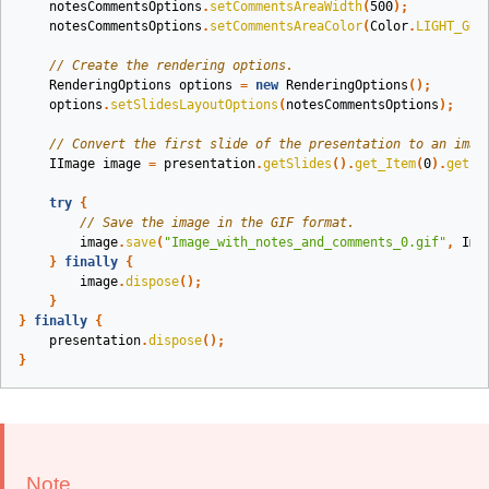
notesCommentsOptions
.
setCommentsAreaWidth
(
500
);
notesCommentsOptions
.
setCommentsAreaColor
(
Color
.
LIGHT_GRA
// Create the rendering options.
RenderingOptions
options
=
new
RenderingOptions
();
options
.
setSlidesLayoutOptions
(
notesCommentsOptions
);
// Convert the first slide of the presentation to an imag
IImage
image
=
presentation
.
getSlides
().
get_Item
(
0
).
getIm
try
{
// Save the image in the GIF format.
image
.
save
(
"Image_with_notes_and_comments_0.gif"
,
Ima
}
finally
{
image
.
dispose
();
}
}
finally
{
presentation
.
dispose
();
}
Note