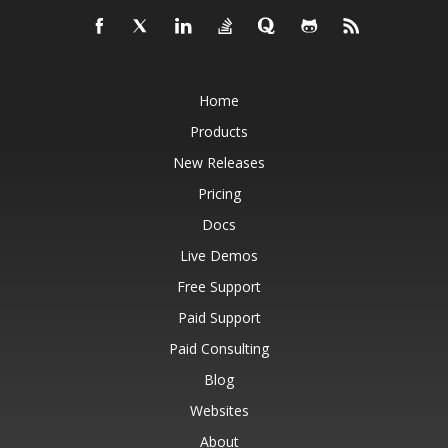
Home
Products
New Releases
Pricing
Docs
Live Demos
Free Support
Paid Support
Paid Consulting
Blog
Websites
About