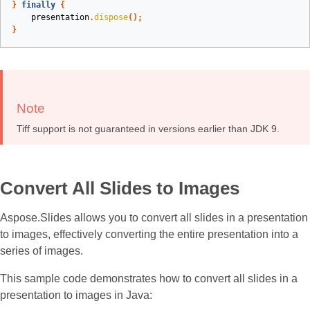
}
finally
{
presentation
.
dispose
();
}
Note
Tiff support is not guaranteed in versions earlier than JDK 9.
Convert All Slides to Images
Aspose.Slides allows you to convert all slides in a presentation
to images, effectively converting the entire presentation into a
series of images.
This sample code demonstrates how to convert all slides in a
presentation to images in Java: