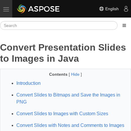
English
Toggle navigation
Convert Presentation Slides
to Images in Java
Contents
[
Hide
]
Introduction
Convert Slides to Bitmaps and Save the Images in
PNG
Convert Slides to Images with Custom Sizes
Convert Slides with Notes and Comments to Images