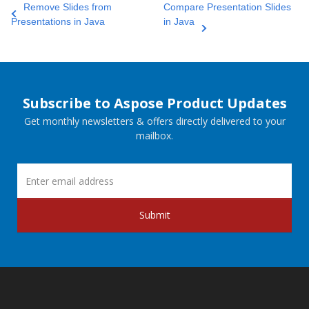
Remove Slides from
Compare Presentation Slides
Presentations in Java
in Java
Subscribe to Aspose Product Updates
Get monthly newsletters & offers directly delivered to your
mailbox.
Submit