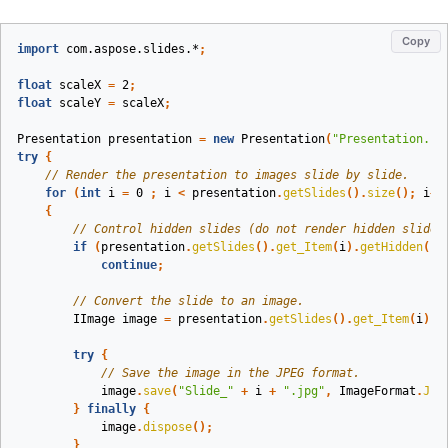
Copy
import
com.aspose.slides.*
;
float
scaleX
=
2
;
float
scaleY
=
scaleX
;
Presentation
presentation
=
new
Presentation
(
"Presentation.pp
try
{
// Render the presentation to images slide by slide.
for
(
int
i
=
0
;
i
<
presentation
.
getSlides
().
size
();
i
++
{
// Control hidden slides (do not render hidden slides
if
(
presentation
.
getSlides
().
get_Item
(
i
).
getHidden
())
continue
;
// Convert the slide to an image.
IImage
image
=
presentation
.
getSlides
().
get_Item
(
i
).
g
try
{
// Save the image in the JPEG format.
image
.
save
(
"Slide_"
+
i
+
".jpg"
,
ImageFormat
.
Jpe
}
finally
{
image
.
dispose
();
}