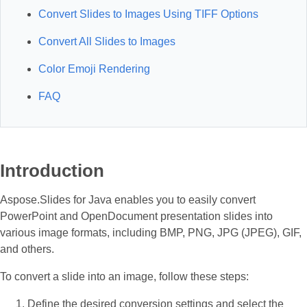
Convert Slides to Images Using TIFF Options
Convert All Slides to Images
Color Emoji Rendering
FAQ
Introduction
Aspose.Slides for Java enables you to easily convert
PowerPoint and OpenDocument presentation slides into
various image formats, including BMP, PNG, JPG (JPEG), GIF,
and others.
To convert a slide into an image, follow these steps:
Define the desired conversion settings and select the