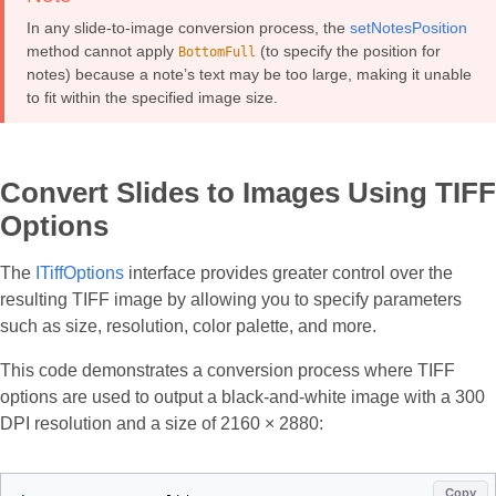
In any slide-to-image conversion process, the
setNotesPosition
method cannot apply
(to specify the position for
BottomFull
notes) because a note’s text may be too large, making it unable
to fit within the specified image size.
Convert Slides to Images Using TIFF
Options
The
ITiffOptions
interface provides greater control over the
resulting TIFF image by allowing you to specify parameters
such as size, resolution, color palette, and more.
This code demonstrates a conversion process where TIFF
options are used to output a black-and-white image with a 300
DPI resolution and a size of 2160 × 2880:
Copy