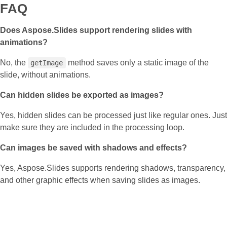
FAQ
Does Aspose.Slides support rendering slides with
animations?
No, the
method saves only a static image of the
getImage
slide, without animations.
Can hidden slides be exported as images?
Yes, hidden slides can be processed just like regular ones. Just
make sure they are included in the processing loop.
Can images be saved with shadows and effects?
Yes, Aspose.Slides supports rendering shadows, transparency,
and other graphic effects when saving slides as images.