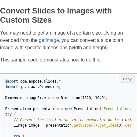
Convert Slides to Images with
Custom Sizes
You may need to get an image of a certain size. Using an
overload from the
getImage
, you can convert a slide to an
image with specific dimensions (width and height).
This sample code demonstrates how to do this:
Copy
import
com.aspose.slides.*
;
import
java.awt.Dimension
;
Dimension
imageSize
=
new
Dimension
(
1820
,
1040
);
Presentation
presentation
=
new
Presentation
(
"Presentation.pp
try
{
// Convert the first slide in the presentation to a bitma
IImage
image
=
presentation
.
getSlides
().
get_Item
(
0
).
getIm
try
{