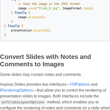
// Save the image in the JPEG format.
image
.
save
(
"Slide_0.jpg"
,
ImageFormat
.
Jpeg
);
}
finally
{
image
.
dispose
();
}
}
finally
{
presentation
.
dispose
();
}
Convert Slides with Notes and
Comments to Images
Some slides may contain notes and comments.
Aspose.Slides provides two interfaces—
ITiffOptions
and
IRenderingOptions
—that allow you to control the rendering of
presentation slides to images. Both interfaces include the
method, which enables you to
setSlidesLayoutOptions
configure the rendering of notes and comments on a slide when