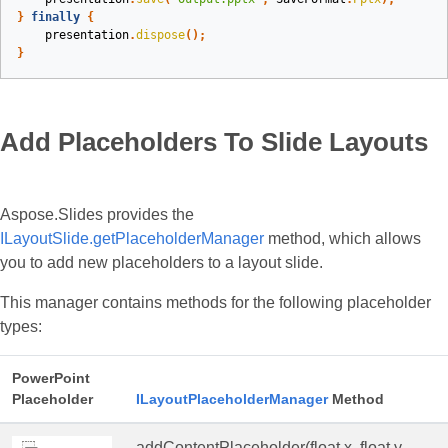
}
finally
{
presentation
.
dispose
();
}
Add Placeholders To Slide Layouts
Aspose.Slides provides the
ILayoutSlide.getPlaceholderManager
method, which allows
you to add new placeholders to a layout slide.
This manager contains methods for the following placeholder
types:
PowerPoint
Placeholder
ILayoutPlaceholderManager
Method
addContentPlaceholder(float x, float y,