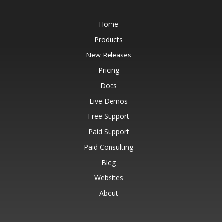
Home
Products
New Releases
Pricing
Docs
Live Demos
Free Support
Paid Support
Paid Consulting
Blog
Websites
About