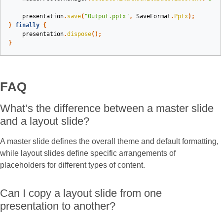
presentation
.
save
(
"Output.pptx"
,
SaveFormat
.
Pptx
);
}
finally
{
presentation
.
dispose
();
}
FAQ
What’s the difference between a master slide
and a layout slide?
A master slide defines the overall theme and default formatting,
while layout slides define specific arrangements of
placeholders for different types of content.
Can I copy a layout slide from one
presentation to another?