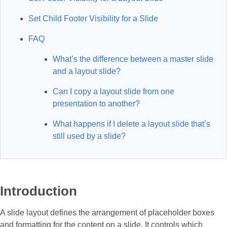
Set Child Footer Visibility for a Slide
FAQ
What’s the difference between a master slide
and a layout slide?
Can I copy a layout slide from one
presentation to another?
What happens if I delete a layout slide that’s
still used by a slide?
Introduction
A slide layout defines the arrangement of placeholder boxes
and formatting for the content on a slide. It controls which