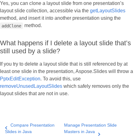
Yes, you can clone a layout slide from one presentation’s
layout slide collection, accessible via the
getLayoutSlides
method, and insert it into another presentation using the
method.
addClone
What happens if I delete a layout slide that’s
still used by a slide?
If you try to delete a layout slide that is still referenced by at
least one slide in the presentation, Aspose.Slides will throw a
PptxEditException
. To avoid this, use
removeUnusedLayoutSlides
which safely removes only the
layout slides that are not in use.
Compare Presentation
Manage Presentation Slide
Slides in Java
Masters in Java