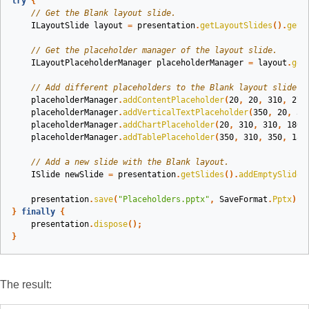
try
{
// Get the Blank layout slide.
ILayoutSlide
layout
=
presentation
.
getLayoutSlides
().
getB
// Get the placeholder manager of the layout slide.
ILayoutPlaceholderManager
placeholderManager
=
layout
.
get
// Add different placeholders to the Blank layout slide.
placeholderManager
.
addContentPlaceholder
(
20
,
20
,
310
,
270
placeholderManager
.
addVerticalTextPlaceholder
(
350
,
20
,
35
placeholderManager
.
addChartPlaceholder
(
20
,
310
,
310
,
180
)
placeholderManager
.
addTablePlaceholder
(
350
,
310
,
350
,
180
// Add a new slide with the Blank layout.
ISlide
newSlide
=
presentation
.
getSlides
().
addEmptySlide
(
presentation
.
save
(
"Placeholders.pptx"
,
SaveFormat
.
Pptx
);
}
finally
{
presentation
.
dispose
();
}
The result: