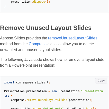
presentation
.
dispose
();
}
Remove Unused Layout Slides
Aspose.Slides provides the
removeUnusedLayoutSlides
method from the
Compress
class to allow you to delete
unwanted and unused layout slides.
The following Java code shows how to remove a layout slide
from a PowerPoint presentation:
Copy
import
com.aspose.slides.*
;
Presentation
presentation
=
new
Presentation
(
"Presentation.pp
try
{
Compress
.
removeUnusedLayoutSlides
(
presentation
);
presentation
.
save
(
"Output.pptx"
,
SaveFormat
.
Pptx
);