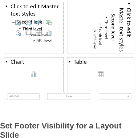
Set Footer Visibility for a Layout
Slide