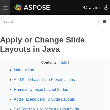
English
Toggle navigation
Apply or Change Slide
Layouts in Java
Contents
[
Hide
]
Introduction
Add Slide Layouts to Presentations
Remove Unused Layout Slides
Add Placeholders To Slide Layouts
Set Footer Visibility for a Layout Slide