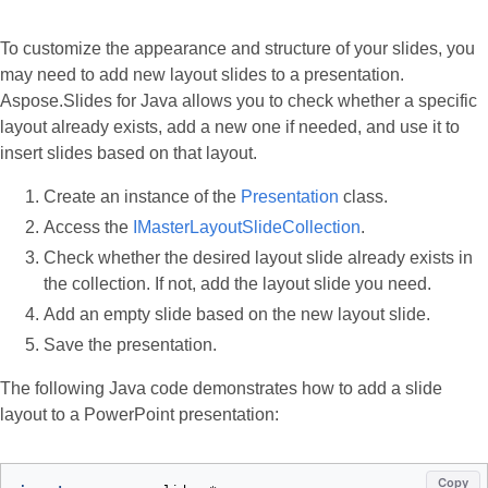
To customize the appearance and structure of your slides, you
may need to add new layout slides to a presentation.
Aspose.Slides for Java allows you to check whether a specific
layout already exists, add a new one if needed, and use it to
insert slides based on that layout.
Create an instance of the
Presentation
class.
Access the
IMasterLayoutSlideCollection
.
Check whether the desired layout slide already exists in
the collection. If not, add the layout slide you need.
Add an empty slide based on the new layout slide.
Save the presentation.
The following Java code demonstrates how to add a slide
layout to a PowerPoint presentation:
Copy