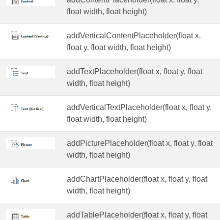
float width, float height)
addVerticalContentPlaceholder(float x,
float y, float width, float height)
addTextPlaceholder(float x, float y, float
width, float height)
addVerticalTextPlaceholder(float x, float y,
float width, float height)
addPicturePlaceholder(float x, float y, float
width, float height)
addChartPlaceholder(float x, float y, float
width, float height)
addTablePlaceholder(float x, float y, float