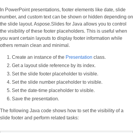
In PowerPoint presentations, footer elements like date, slide
number, and custom text can be shown or hidden depending on
the slide layout. Aspose.Slides for Java allows you to control
the visibility of these footer placeholders. This is useful when
you want certain layouts to display footer information while
others remain clean and minimal.
Create an instance of the
Presentation
class.
Get a layout slide reference by its index.
Set the slide footer placeholder to visible.
Set the slide number placeholder to visible.
Set the date-time placeholder to visible.
Save the presentation.
The following Java code shows how to set the visibility of a
slide footer and perform related tasks: