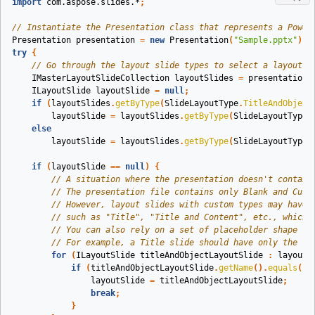
import
com.aspose.slides.*
;
// Instantiate the Presentation class that represents a Power
Presentation
presentation
=
new
Presentation
(
"Sample.pptx"
);
try
{
// Go through the layout slide types to select a layout s
IMasterLayoutSlideCollection
layoutSlides
=
presentation
.
ILayoutSlide
layoutSlide
=
null
;
if
(
layoutSlides
.
getByType
(
SlideLayoutType
.
TitleAndObject
layoutSlide
=
layoutSlides
.
getByType
(
SlideLayoutType
.
else
layoutSlide
=
layoutSlides
.
getByType
(
SlideLayoutType
.
if
(
layoutSlide
==
null
)
{
// A situation where the presentation doesn't contain
// The presentation file contains only Blank and Cust
// However, layout slides with custom types may have 
// such as "Title", "Title and Content", etc., which 
// You can also rely on a set of placeholder shape ty
// For example, a Title slide should have only the Ti
for
(
ILayoutSlide
titleAndObjectLayoutSlide
:
layoutS
if
(
titleAndObjectLayoutSlide
.
getName
().
equals
(
"T
layoutSlide
=
titleAndObjectLayoutSlide
;
break
;
}