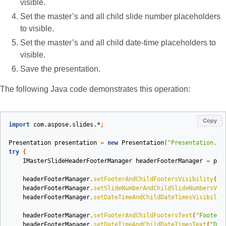
visible.
Set the master’s and all child slide number placeholders
to visible.
Set the master’s and all child date-time placeholders to
visible.
Save the presentation.
The following Java code demonstrates this operation:
Copy
import
com.aspose.slides.*
;
Presentation
presentation
=
new
Presentation
(
"Presentation.pp
try
{
IMasterSlideHeaderFooterManager
headerFooterManager
=
pre
headerFooterManager
.
setFooterAndChildFootersVisibility
(
tr
headerFooterManager
.
setSlideNumberAndChildSlideNumbersVis
headerFooterManager
.
setDateTimeAndChildDateTimesVisibilit
headerFooterManager
.
setFooterAndChildFootersText
(
"Footer 
headerFooterManager
.
setDateTimeAndChildDateTimesText
(
"Dat