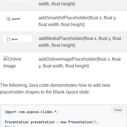
width, float height)
addSmartArtPlaceholder(float x, float y,
float width, float height)
addMediaPlaceholder(float x, float y, float
width, float height)
addOnlineImagePlaceholder(float x, float
y, float width, float height)
The following Java code demonstrates how to add new
placeholder shapes to the Blank layout slide:
Copy
import
com.aspose.slides.*
;
Presentation
presentation
=
new
Presentation
();