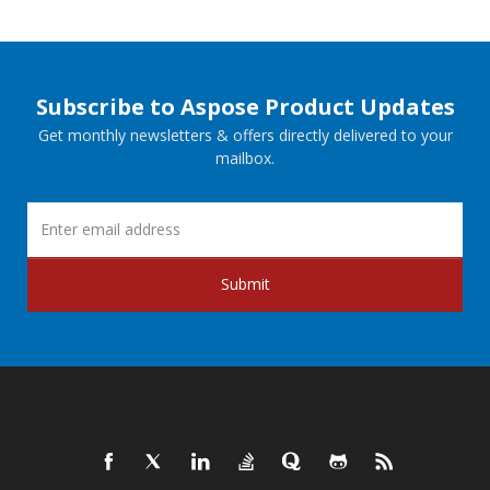
Subscribe to Aspose Product Updates
Get monthly newsletters & offers directly delivered to your
mailbox.
Submit