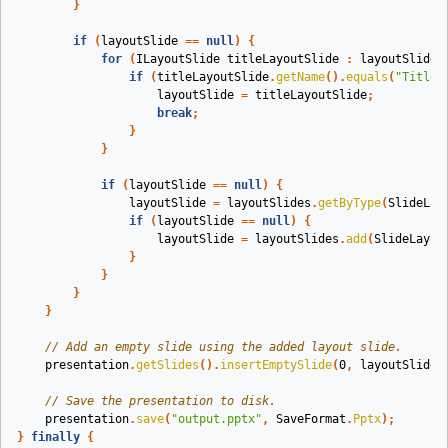
}
if
(
layoutSlide
==
null
)
{
for
(
ILayoutSlide
titleLayoutSlide
:
layoutSlides
if
(
titleLayoutSlide
.
getName
().
equals
(
"Title"
layoutSlide
=
titleLayoutSlide
;
break
;
}
}
if
(
layoutSlide
==
null
)
{
layoutSlide
=
layoutSlides
.
getByType
(
SlideLay
if
(
layoutSlide
==
null
)
{
layoutSlide
=
layoutSlides
.
add
(
SlideLayou
}
}
}
}
// Add an empty slide using the added layout slide.
presentation
.
getSlides
().
insertEmptySlide
(
0
,
layoutSlide
)
// Save the presentation to disk.
presentation
.
save
(
"output.pptx"
,
SaveFormat
.
Pptx
);
}
finally
{