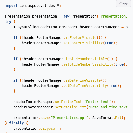
Copy
import
com.aspose.slides.*
;
Presentation
presentation
=
new
Presentation
(
"Presentation.pp
try
{
ILayoutSlideHeaderFooterManager
headerFooterManager
=
pre
if
(!
headerFooterManager
.
isFooterVisible
())
{
headerFooterManager
.
setFooterVisibility
(
true
);
}
if
(!
headerFooterManager
.
isSlideNumberVisible
())
{
headerFooterManager
.
setSlideNumberVisibility
(
true
);
}
if
(!
headerFooterManager
.
isDateTimeVisible
())
{
headerFooterManager
.
setDateTimeVisibility
(
true
);
}
headerFooterManager
.
setFooterText
(
"Footer text"
);
headerFooterManager
.
setDateTimeText
(
"Date and time text"
)
presentation
.
save
(
"Presentation.ppt"
,
SaveFormat
.
Ppt
);
}
finally
{
presentation
.
dispose
();