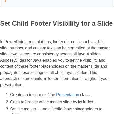
}
Set Child Footer Visibility for a Slide
​In PowerPoint presentations, footer elements such as date,
slide number, and custom text can be controlled at the master
slide level to ensure consistency across all layout slides.
Aspose.Slides for Java enables you to set the visibility and
content of these footer placeholders on the master slide and
propagate these settings to all child layout slides. This
approach ensures uniform footer information throughout your
presentation.​
Create an instance of the
Presentation
class.
Get a reference to the master slide by its index.
Set the master’s and all child footer placeholders to