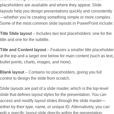
placeholders are available and where they appear. Slide
layouts help you design presentations quickly and consistently
—whether you’re creating something simple or more complex.
Some of the most common slide layouts in PowerPoint include:
Title Slide layout
– Includes two text placeholders: one for the
title and one for the subtitle.
Title and Content layout
– Features a smaller title placeholder
at the top and a larger one below for main content (such as text,
bullet points, charts, images, and more).
Blank layout
– Contains no placeholders, giving you full
control to design the slide from scratch.
Slide layouts are part of a slide master, which is the top-level
slide that defines layout styles for the presentation. You can
access and modify layout slides through the slide master—
either by their type, name, or unique ID. Alternatively, you can
edit a specific layout slide directly within the presentation.