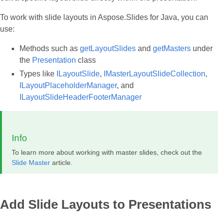
To work with slide layouts in Aspose.Slides for Java, you can
use:
Methods such as
getLayoutSlides
and
getMasters
under
the
Presentation
class
Types like
ILayoutSlide
,
IMasterLayoutSlideCollection
,
ILayoutPlaceholderManager
, and
ILayoutSlideHeaderFooterManager
Info
To learn more about working with master slides, check out the
Slide Master
article.
Add Slide Layouts to Presentations