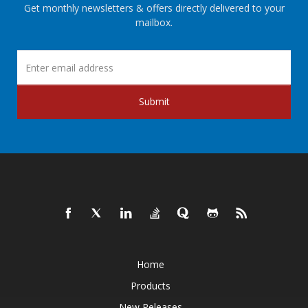
Get monthly newsletters & offers directly delivered to your
mailbox.
Submit
Home
Products
New Releases