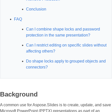
Conclusion
FAQ
Can I combine shape locks and password
protection in the same presentation?
Can I restrict editing on specific slides without
affecting others?
Do shape locks apply to grouped objects and
connectors?
Background
A common use for Aspose.Slides is to create, update, and save
Microsoft PowerPoint (PPTX) presentations as part of an