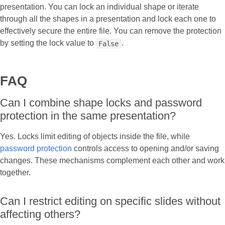
presentation. You can lock an individual shape or iterate
through all the shapes in a presentation and lock each one to
effectively secure the entire file. You can remove the protection
by setting the lock value to
.
False
FAQ
Can I combine shape locks and password
protection in the same presentation?
Yes. Locks limit editing of objects inside the file, while
password protection
controls access to opening and/or saving
changes. These mechanisms complement each other and work
together.
Can I restrict editing on specific slides without
affecting others?