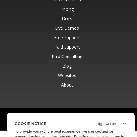
Pricing
Docs
Live Demos
Free Support
Paid Support
Paid Consulting
Blog
Websites
About
© Aspose Pty Ltd 2001-2026.
All Rights Reserved.
Privacy Policy
Terms of use
Contact
COOKIE NOTICE
To provide you with the best experience, we use cookies for