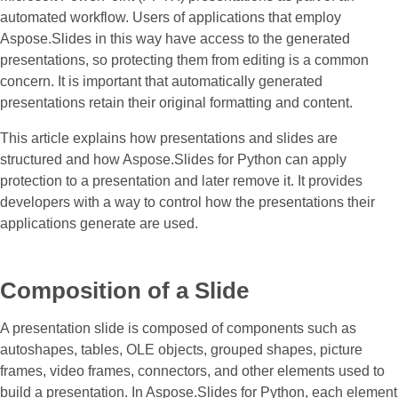
automated workflow. Users of applications that employ
Aspose.Slides in this way have access to the generated
presentations, so protecting them from editing is a common
concern. It is important that automatically generated
presentations retain their original formatting and content.
This article explains how presentations and slides are
structured and how Aspose.Slides for Python can apply
protection to a presentation and later remove it. It provides
developers with a way to control how the presentations their
applications generate are used.
Composition of a Slide
A presentation slide is composed of components such as
autoshapes, tables, OLE objects, grouped shapes, picture
frames, video frames, connectors, and other elements used to
build a presentation. In Aspose.Slides for Python, each element