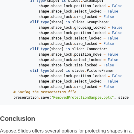
if
type
(
shape
)
is
slides
.
AutoShape
:
shape
.
shape_lock
.
position_locked
=
False
shape
.
shape_lock
.
select_locked
=
False
shape
.
shape_lock
.
size_locked
=
False
elif
type
(
shape
)
is
slides
.
GroupShape
:
shape
.
shape_lock
.
grouping_locked
=
False
shape
.
shape_lock
.
position_locked
=
False
shape
.
shape_lock
.
select_locked
=
False
shape
.
shape_lock
.
size_locked
=
False
elif
type
(
shape
)
is
slides
.
Connector
:
shape
.
shape_lock
.
position_move
=
False
shape
.
shape_lock
.
select_locked
=
False
shape
.
shape_lock
.
size_locked
=
False
elif
type
(
shape
)
is
slides
.
PictureFrame
:
shape
.
shape_lock
.
position_locked
=
False
shape
.
shape_lock
.
select_locked
=
False
shape
.
shape_lock
.
size_locked
=
False
# Saving the presentation file.
presentation
.
save
(
"RemovedProtectionSample.pptx"
,
slides
.
Conclusion
Aspose.Slides offers several options for protecting shapes in a