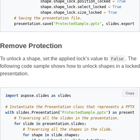
shape
.
shape_lock
.
position_locked
=
True
shape
.
shape_lock
.
select_locked
=
True
shape
.
shape_lock
.
size_locked
=
True
# Saving the presentation file.
presentation
.
save
(
"ProtectedSample.pptx"
,
slides
.
export
.
S
Remove Protection
To unlock a shape, set the applied lock’s value to
. The
False
following code sample shows how to unlock shapes in a locked
presentation.
Copy
import
aspose.slides
as
slides
# Instantiate the Presentation class that represents a PPTX f
with
slides
.
Presentation
(
"ProtectedSample.pptx"
)
as
presentat
# Traversing all the slides in the presentation.
for
slide
in
presentation
.
slides
:
# Traversing all the shapes in the slide.
for
shape
in
slide
.
shapes
: