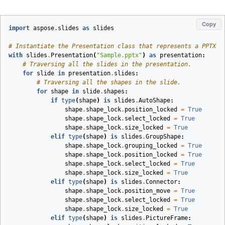
Copy
import
aspose.slides
as
slides
# Instantiate the Presentation class that represents a PPTX f
with
slides
.
Presentation
(
"Sample.pptx"
)
as
presentation
:
# Traversing all the slides in the presentation.
for
slide
in
presentation
.
slides
:
# Traversing all the shapes in the slide.
for
shape
in
slide
.
shapes
:
if
type
(
shape
)
is
slides
.
AutoShape
:
shape
.
shape_lock
.
position_locked
=
True
shape
.
shape_lock
.
select_locked
=
True
shape
.
shape_lock
.
size_locked
=
True
elif
type
(
shape
)
is
slides
.
GroupShape
:
shape
.
shape_lock
.
grouping_locked
=
True
shape
.
shape_lock
.
position_locked
=
True
shape
.
shape_lock
.
select_locked
=
True
shape
.
shape_lock
.
size_locked
=
True
elif
type
(
shape
)
is
slides
.
Connector
:
shape
.
shape_lock
.
position_move
=
True
shape
.
shape_lock
.
select_locked
=
True
shape
.
shape_lock
.
size_locked
=
True
elif
type
(
shape
)
is
slides
.
PictureFrame
: