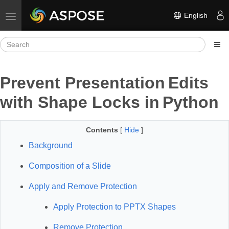
English
Toggle navigation
Prevent Presentation Edits
with Shape Locks in Python
Contents
[
Hide
]
Background
Composition of a Slide
Apply and Remove Protection
Apply Protection to PPTX Shapes
Remove Protection