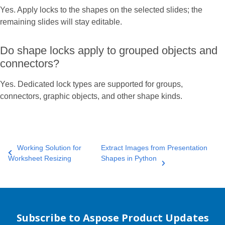
Yes. Apply locks to the shapes on the selected slides; the
remaining slides will stay editable.
Do shape locks apply to grouped objects and
connectors?
Yes. Dedicated lock types are supported for groups,
connectors, graphic objects, and other shape kinds.
Working Solution for
Extract Images from Presentation
Worksheet Resizing
Shapes in Python
Subscribe to Aspose Product Updates