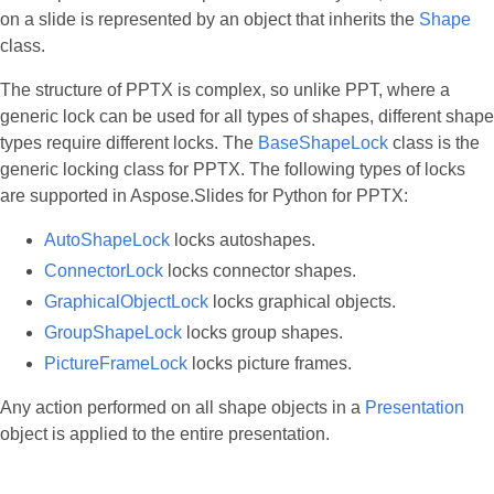
on a slide is represented by an object that inherits the
Shape
class.
The structure of PPTX is complex, so unlike PPT, where a
generic lock can be used for all types of shapes, different shape
types require different locks. The
BaseShapeLock
class is the
generic locking class for PPTX. The following types of locks
are supported in Aspose.Slides for Python for PPTX:
AutoShapeLock
locks autoshapes.
ConnectorLock
locks connector shapes.
GraphicalObjectLock
locks graphical objects.
GroupShapeLock
locks group shapes.
PictureFrameLock
locks picture frames.
Any action performed on all shape objects in a
Presentation
object is applied to the entire presentation.