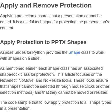
Apply and Remove Protection
Applying protection ensures that a presentation cannot be
edited. It is a useful technique for protecting the presentation’s
content.
Apply Protection to PPTX Shapes
Aspose.Slides for Python provides the
Shape
class to work
with shapes on a slide.
As mentioned earlier, each shape class has an associated
shape-lock class for protection. This article focuses on the
NoSelect, NoMove, and NoResize locks. These locks ensure
that shapes cannot be selected (through mouse clicks or other
selection methods) and that they cannot be moved or resized.
The code sample that follow apply protection to all shape types
in a presentation.