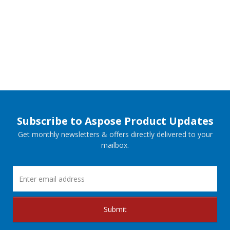
Subscribe to Aspose Product Updates
Get monthly newsletters & offers directly delivered to your
mailbox.
Submit