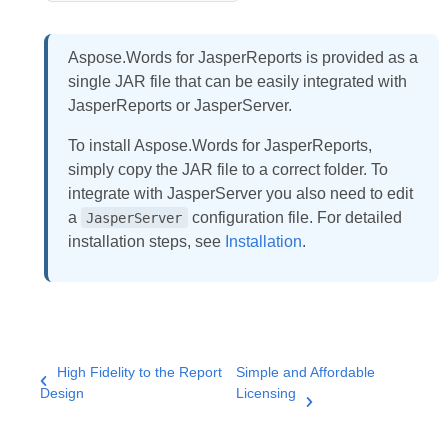
Aspose.Words for JasperReports is provided as a
single JAR file that can be easily integrated with
JasperReports or JasperServer.
To install Aspose.Words for JasperReports,
simply copy the JAR file to a correct folder. To
integrate with JasperServer you also need to edit
a
configuration file. For detailed
JasperServer
installation steps, see
Installation
.
High Fidelity to the Report
Simple and Affordable
Design
Licensing