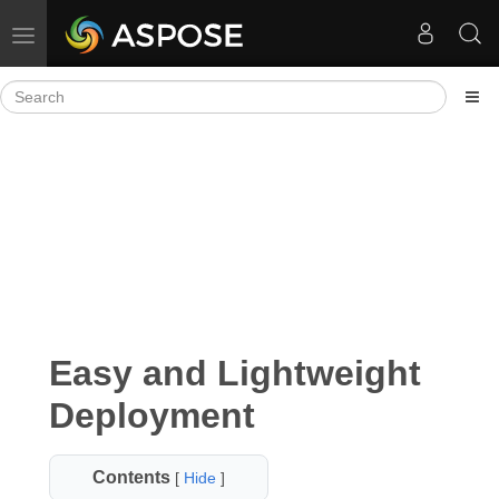
Toggle navigation
Easy and Lightweight
Deployment
Contents
[
Hide
]