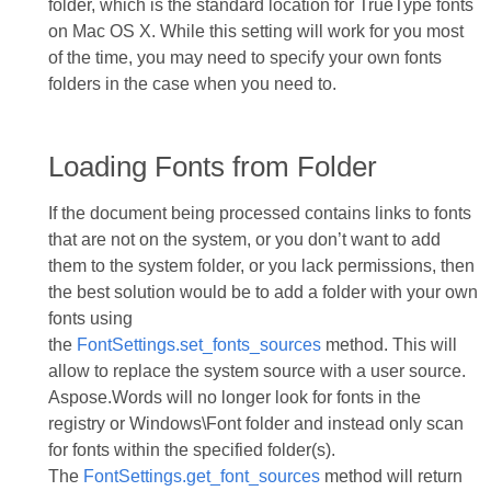
folder, which is the standard location for TrueType fonts
on Mac OS X. While this setting will work for you most
of the time, you may need to specify your own fonts
folders in the case when you need to.
Loading Fonts from Folder
If the document being processed contains links to fonts
that are not on the system, or you don’t want to add
them to the system folder, or you lack permissions, then
the best solution would be to add a folder with your own
fonts using
the
FontSettings.set_fonts_sources
method. This will
allow to replace the system source with a user source.
Aspose.Words will no longer look for fonts in the
registry or Windows\Font folder and instead only scan
for fonts within the specified folder(s).
The
FontSettings.get_font_sources
method will return