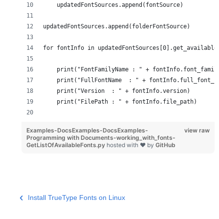
    updatedFontSources.append(fontSource)
updatedFontSources.append(folderFontSource)
for fontInfo in updatedFontSources[0].get_available
    print("FontFamilyName : " + fontInfo.font_famil
    print("FullFontName  : " + fontInfo.full_font_n
    print("Version  : " + fontInfo.version)
    print("FilePath : " + fontInfo.file_path)
Examples-DocsExamples-DocsExamples-
view raw
Programming with Documents-working_with_fonts-
GetListOfAvailableFonts.py
hosted with ❤ by
GitHub
Install TrueType Fonts on Linux