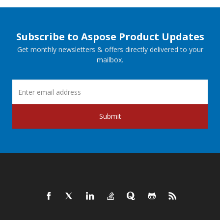
Subscribe to Aspose Product Updates
Get monthly newsletters & offers directly delivered to your
mailbox.
Submit