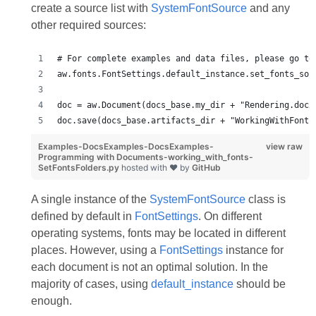
create a source list with
SystemFontSource
and any
other required sources:
# For complete examples and data files, please go to
aw.fonts.FontSettings.default_instance.set_fonts_sou
doc = aw.Document(docs_base.my_dir + "Rendering.docx
doc.save(docs_base.artifacts_dir + "WorkingWithFonts
Examples-DocsExamples-DocsExamples-
view raw
Programming with Documents-working_with_fonts-
SetFontsFolders.py
hosted with ❤ by
GitHub
A single instance of the
SystemFontSource
class is
defined by default in
FontSettings
. On different
operating systems, fonts may be located in different
places. However, using a
FontSettings
instance for
each document is not an optimal solution. In the
majority of cases, using
default_instance
should be
enough.