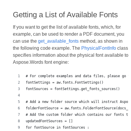
Getting a List of Available Fonts
If you want to get the list of available fonts, which, for
example, can be used to render a PDF document, you
can use the
get_available_fonts
method, as shown in
the following code example. The
PhysicalFontInfo
class
specifies information about the physical font available to
Aspose.Words font engine:
# For complete examples and data files, please go t
fontSettings = aw.fonts.FontSettings()
fontSources = fontSettings.get_fonts_sources()
# Add a new folder source which will instruct Aspos
folderFontSource = aw.fonts.FolderFontSource(docs_b
# Add the custom folder which contains our fonts to
updatedFontSources = []
for fontSource in fontSources :