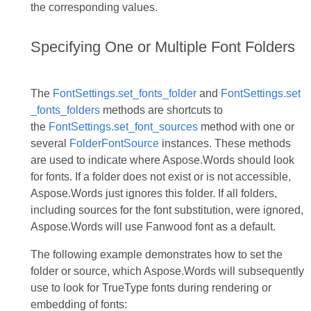
the corresponding values.
Specifying One or Multiple Font Folders
The
FontSettings.set_fonts_folder
and
FontSettings.set
_fonts_folders
methods are shortcuts to
the
FontSettings.set_font_sources
method with one or
several
FolderFontSource
instances. These methods
are used to indicate where Aspose.Words should look
for fonts. If a folder does not exist or is not accessible,
Aspose.Words just ignores this folder. If all folders,
including sources for the font substitution, were ignored,
Aspose.Words will use Fanwood font as a default.
The following example demonstrates how to set the
folder or source, which Aspose.Words will subsequently
use to look for TrueType fonts during rendering or
embedding of fonts: