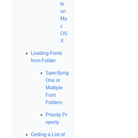
ts
on
Ma
c
OS
X
Loading Fonts
from Folder
Specifying
One or
Multiple
Font
Folders
Priority Pr
operty
Getting a List of