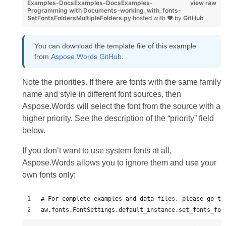
Examples-DocsExamples-DocsExamples-
view raw
Programming with Documents-working_with_fonts-
SetFontsFoldersMultipleFolders.py
hosted with ❤ by
GitHub
You can download the template file of this example
from
Aspose.Words GitHub
.
Note the priorities. If there are fonts with the same family
name and style in different font sources, then
Aspose.Words will select the font from the source with a
higher priority. See the description of the “priority” field
below.
If you don’t want to use system fonts at all,
Aspose.Words allows you to ignore them and use your
own fonts only:
# For complete examples and data files, please go to
aw.fonts.FontSettings.default_instance.set_fonts_fol