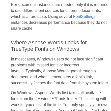
Per-document instances are needed only if it is required
to use different font sources for different documents,
which is a rare case. Using several
FontSettings
instances decreases performance because they do not
share cache.
Where Aspose.Words Looks for
TrueType Fonts on Windows
In most cases, Windows users do not face significant
problems with missed fonts or incorrect
layouts. Typically, Aspose.Words goes through a
document, and when it encounters a font’s link,
successfully fetches the font data from the system folder.
On Windows, Aspose.Words first takes all available
fonts from the _%windir%\Fonts folder. This setting will
work for you most of the time. You only specify your own
fonts folders if you need to. Aspose.Words for .NET also