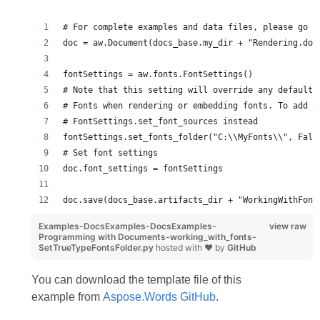
# For complete examples and data files, please go t
doc = aw.Document(docs_base.my_dir + "Rendering.doc
fontSettings = aw.fonts.FontSettings()
# Note that this setting will override any default 
# Fonts when rendering or embedding fonts. To add a
# FontSettings.set_font_sources instead
fontSettings.set_fonts_folder("C:\\MyFonts\\", Fals
# Set font settings
doc.font_settings = fontSettings
doc.save(docs_base.artifacts_dir + "WorkingWithFont
Examples-DocsExamples-DocsExamples-
view raw
Programming with Documents-working_with_fonts-
SetTrueTypeFontsFolder.py
hosted with ❤ by
GitHub
You can download the template file of this
example from
Aspose.Words GitHub
.