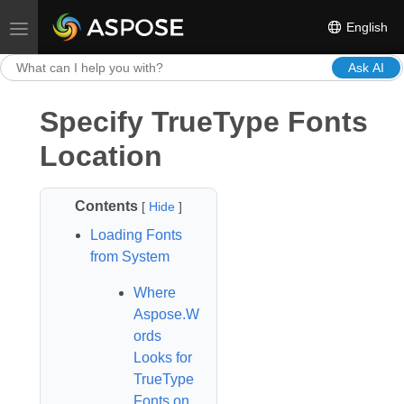
English
Toggle navigation
Ask AI
Specify TrueType Fonts
Location
Contents
[
Hide
]
Loading Fonts
from System
Where
Aspose.W
ords
Looks for
TrueType
Fonts on