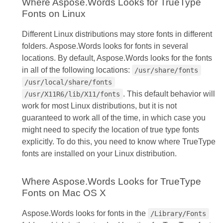
Where Aspose.Words Looks for TrueType
Fonts on Linux
Different Linux distributions may store fonts in different
folders. Aspose.Words looks for fonts in several
locations. By default, Aspose.Words looks for the fonts
in all of the following locations:
/usr/share/fonts
/usr/local/share/fonts
. This default behavior will
/usr/X11R6/lib/X11/fonts
work for most Linux distributions, but it is not
guaranteed to work all of the time, in which case you
might need to specify the location of true type fonts
explicitly. To do this, you need to know where TrueType
fonts are installed on your Linux distribution.
Where Aspose.Words Looks for TrueType
Fonts on Mac OS X
Aspose.Words looks for fonts in the
/Library/Fonts