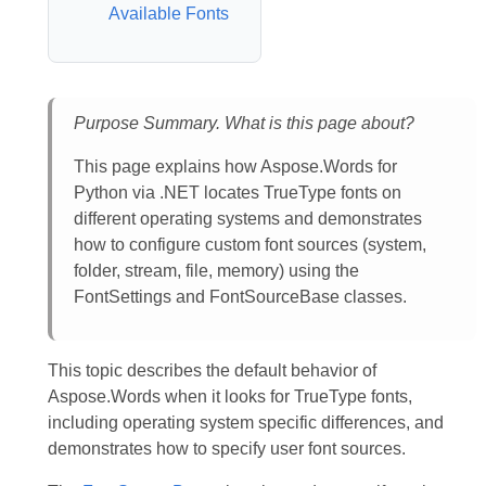
Available Fonts
Purpose Summary. What is this page about?
This page explains how Aspose.Words for
Python via .NET locates TrueType fonts on
different operating systems and demonstrates
how to configure custom font sources (system,
folder, stream, file, memory) using the
FontSettings and FontSourceBase classes.
This topic describes the default behavior of
Aspose.Words when it looks for TrueType fonts,
including operating system specific differences, and
demonstrates how to specify user font sources.