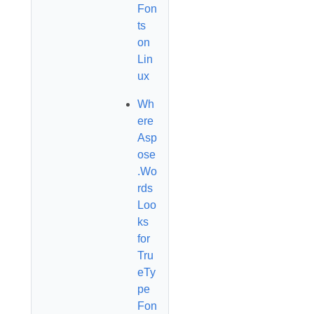
Fon
ts
on
Lin
ux
Wh
ere
Asp
ose
.Wo
rds
Loo
ks
for
Tru
eTy
pe
Fon