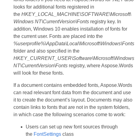
looks for additional fonts registered in
the
HKEY_LOCAL_MACHINE\SOFTWARE\Microsoft\
Windows NT\CurrentVersion\Fonts
registry key. In
addition, Windows 10 enables installation of fonts for
the current user. Fonts are placed into the
%userprofile%\AppData\Local\Microsoft\Windows\Fonts
folder and also specified in the
HKEY_CURRENT_USER\Software\Microsoft\Windows
NT\CurrentVersion\Fonts
registry, where Aspose.Words
will look for these fonts.
If a document contains embedded fonts, Aspose.Words
can read relevant font data from the document and use
it to create the document’s layout. Documents may also
contain links to fonts that are not in the system folders,
in which case the following scenarios come to work:
Users can set up new font sources through
the
FontSettings
class