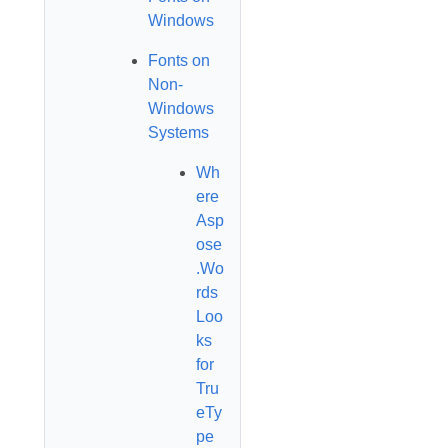
Windows
Fonts on
Non-
Windows
Systems
Wh
ere
Asp
ose
.Wo
rds
Loo
ks
for
Tru
eTy
pe