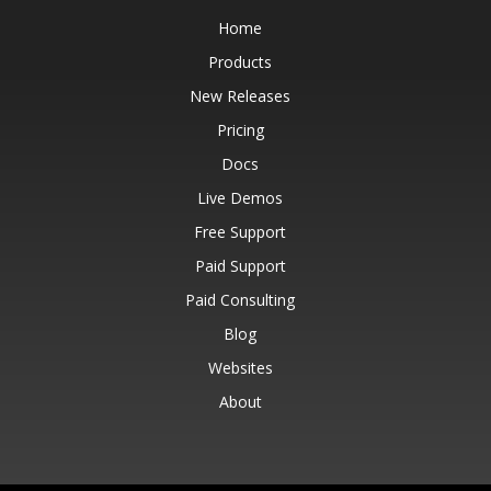
Home
Products
New Releases
Pricing
Docs
Live Demos
Free Support
Paid Support
Paid Consulting
Blog
Websites
About