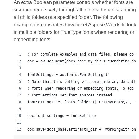
An extra Boolean parameter controls whether fonts are
scanned recursively through all folders, hence scanning
all child folders of a specified folder. The following
example demonstrates how to set Aspose.Words to look
in multiple folders for TrueType fonts when rendering or
embedding fonts:
# For complete examples and data files, please go t
doc = aw.Document(docs_base.my_dir + "Rendering.doc
fontSettings = aw.fonts.FontSettings()
# Note that this setting will override any default 
# fonts when rendering or embedding fonts. To add a
# FontSettings.set_font_sources instead.
fontSettings.set_fonts_folders(["C:\\MyFonts\\", "D
doc.font_settings = fontSettings
doc.save(docs_base.artifacts_dir + "WorkingWithFont