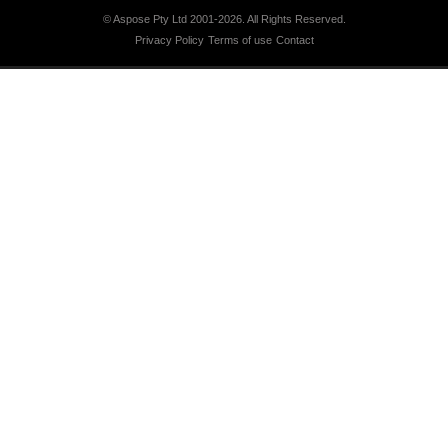
© Aspose Pty Ltd 2001-2026.
All Rights Reserved.
Privacy Policy
Terms of use
Contact