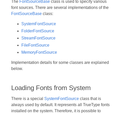
The
FontSourceBase
class is used to specify various
font sources. There are several implementations of the
FontSourceBase
class:
SystemFontSource
FolderFontSource
StreamFontSource
FileFontSource
MemoryFontSource
Implementation details for some classes are explained
below.
Loading Fonts from System
There is a special
SystemFontSource
class that is
always used by default. It represents all TrueType fonts
installed on the system. Therefore, it is possible to