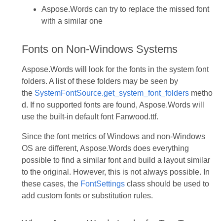
Aspose.Words can try to replace the missed font
with a similar one
Fonts on Non-Windows Systems
Aspose.Words will look for the fonts in the system font
folders. A list of these folders may be seen by
the
SystemFontSource.get_system_font_folders
metho
d. If no supported fonts are found, Aspose.Words will
use the built-in default font Fanwood.ttf.
Since the font metrics of Windows and non-Windows
OS are different, Aspose.Words does everything
possible to find a similar font and build a layout similar
to the original. However, this is not always possible. In
these cases, the
FontSettings
class should be used to
add custom fonts or substitution rules.