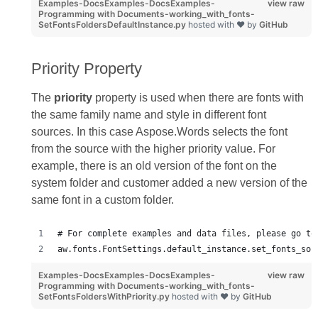
Examples-DocsExamples-DocsExamples-
view raw
Programming with Documents-working_with_fonts-
SetFontsFoldersDefaultInstance.py
hosted with ❤ by
GitHub
Priority Property
The
priority
property is used when there are fonts with
the same family name and style in different font
sources. In this case Aspose.Words selects the font
from the source with the higher priority value. For
example, there is an old version of the font on the
system folder and customer added a new version of the
same font in a custom folder.
# For complete examples and data files, please go to
aw.fonts.FontSettings.default_instance.set_fonts_sou
Examples-DocsExamples-DocsExamples-
view raw
Programming with Documents-working_with_fonts-
SetFontsFoldersWithPriority.py
hosted with ❤ by
GitHub