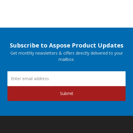
Subscribe to Aspose Product Updates
Get monthly newsletters & offers directly delivered to your
mailbox.
Submit