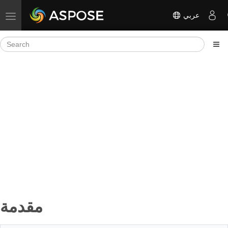
عربي
Toggle navigation
مقدمة