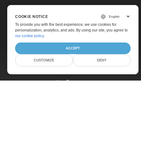
COOKIE NOTICE
To provide you with the best experience, we use cookies for
personalization, analytics, and ads. By using our site, you agree to
Home
our cookie policy
.
Products
ACCEPT
New Releases
CUSTOMIZE
DENY
Pricing
Docs
Live Demos
Free Support
Paid Support
Paid Consulting
Blog
Websites
About