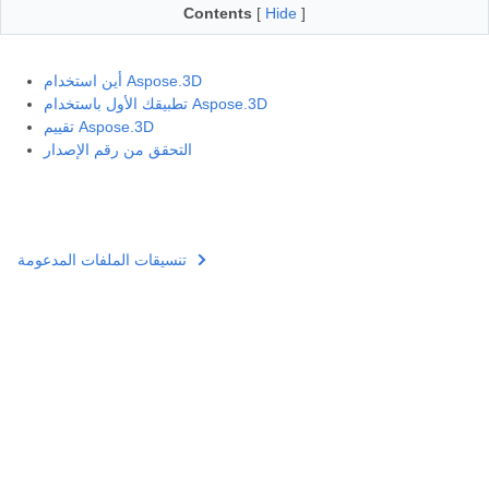
Contents
[
Hide
]
أين استخدام Aspose.3D
تطبيقك الأول باستخدام Aspose.3D
تقييم Aspose.3D
التحقق من رقم الإصدار
تنسيقات الملفات المدعومة