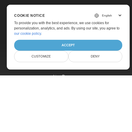
COOKIE NOTICE
To provide you with the best experience, we use cookies for
personalization, analytics, and ads. By using our site, you agree to
Home
our cookie policy
.
Products
ACCEPT
New Releases
CUSTOMIZE
DENY
Pricing
Docs
Live Demos
Free Support
Paid Support
Paid Consulting
Blog
Websites
About