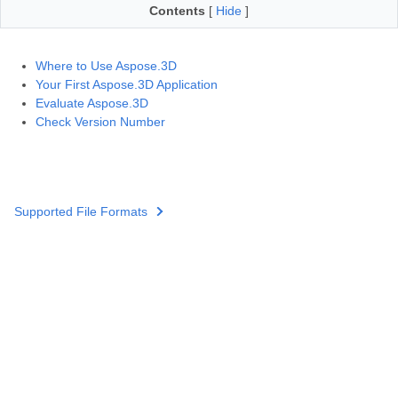
Contents
[
Hide
]
Where to Use Aspose.3D
Your First Aspose.3D Application
Evaluate Aspose.3D
Check Version Number
Supported File Formats