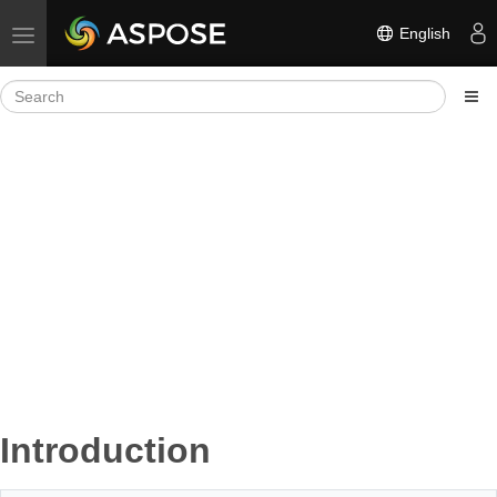
English
Toggle navigation
Introduction