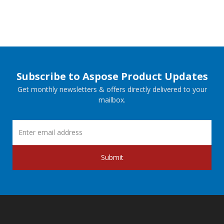
Subscribe to Aspose Product Updates
Get monthly newsletters & offers directly delivered to your
mailbox.
Submit