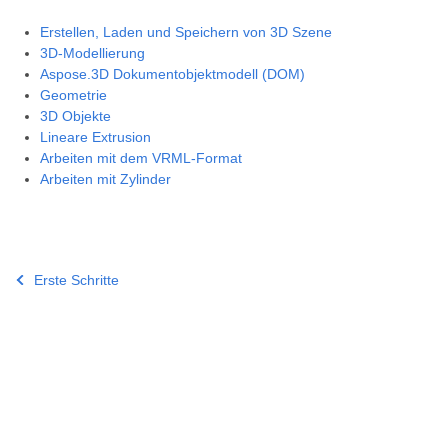
Erstellen, Laden und Speichern von 3D Szene
3D-Modellierung
Aspose.3D Dokumentobjektmodell (DOM)
Geometrie
3D Objekte
Lineare Extrusion
Arbeiten mit dem VRML-Format
Arbeiten mit Zylinder
Erste Schritte