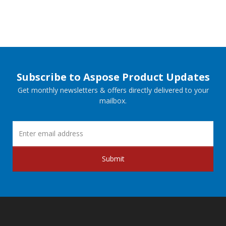
Subscribe to Aspose Product Updates
Get monthly newsletters & offers directly delivered to your
mailbox.
Submit