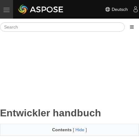
Deutsch
Toggle navigation
Entwickler handbuch
Contents
[
Hide
]