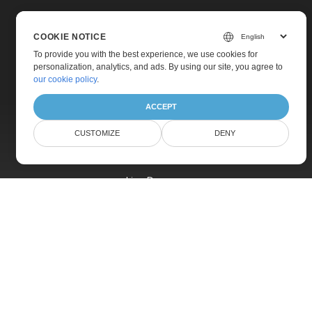
COOKIE NOTICE
To provide you with the best experience, we use cookies for
personalization, analytics, and ads. By using our site, you agree to
Home
our cookie policy
.
Products
ACCEPT
New Releases
CUSTOMIZE
DENY
Pricing
Docs
Live Demos
Free Support
Paid Support
Paid Consulting
Blog
Websites
About