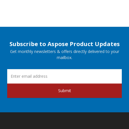
Subscribe to Aspose Product Updates
Get monthly newsletters & offers directly delivered to your
mailbox.
Submit