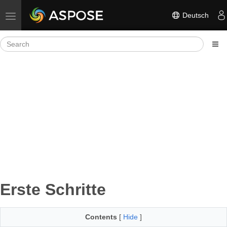
Deutsch
Toggle navigation
Erste Schritte
Contents
[
Hide
]