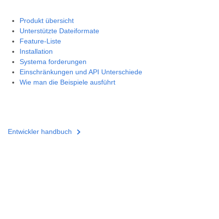
Produkt übersicht
Unterstützte Dateiformate
Feature-Liste
Installation
Systema forderungen
Einschränkungen und API Unterschiede
Wie man die Beispiele ausführt
Entwickler handbuch