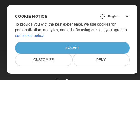
COOKIE NOTICE
To provide you with the best experience, we use cookies for
personalization, analytics, and ads. By using our site, you agree to
Home
our cookie policy
.
Products
ACCEPT
New Releases
CUSTOMIZE
DENY
Pricing
Docs
Live Demos
Free Support
Paid Support
Paid Consulting
Blog
Websites
About