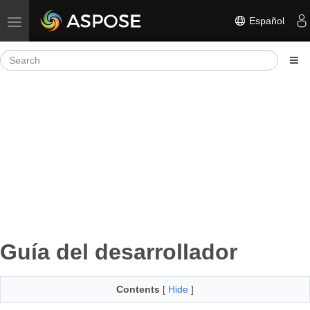
Español
Toggle navigation
Guía del desarrollador
Contents
[
Hide
]