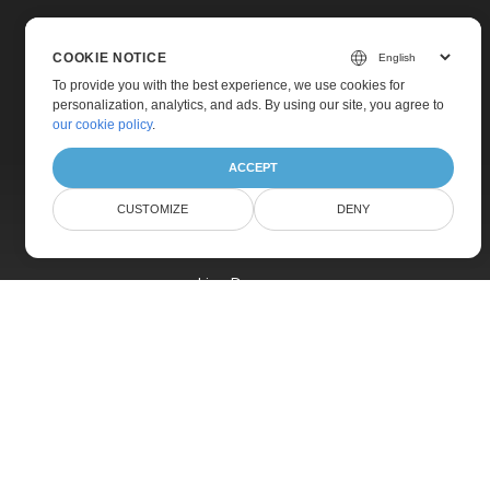
COOKIE NOTICE
To provide you with the best experience, we use cookies for
personalization, analytics, and ads. By using our site, you agree to
Home
our cookie policy
.
Products
ACCEPT
New Releases
CUSTOMIZE
DENY
Pricing
Docs
Live Demos
Free Support
Paid Support
Paid Consulting
Blog
Websites
About