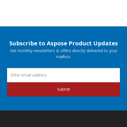
Subscribe to Aspose Product Updates
Get monthly newsletters & offers directly delivered to your
mailbox.
Submit