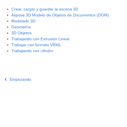
Crear, cargar y guardar la escena 3D
Aspose.3D Modelo de Objetos de Documentos (DOM)
Modelado 3D
Geometría
3D Objetos
Trabajando con Extrusión Lineal
Trabajar con formato VRML
Trabajando con cilindro
Empezando