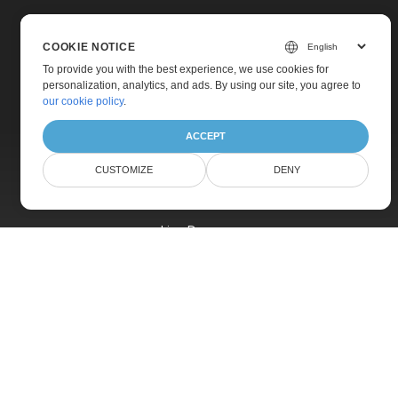
COOKIE NOTICE
To provide you with the best experience, we use cookies for
personalization, analytics, and ads. By using our site, you agree to
Home
our cookie policy
.
Products
ACCEPT
New Releases
CUSTOMIZE
DENY
Pricing
Docs
Live Demos
Free Support
Paid Support
Paid Consulting
Blog
Websites
About