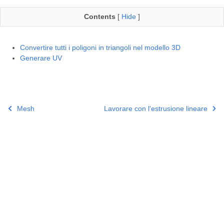
Contents
[
Hide
]
Convertire tutti i poligoni in triangoli nel modello 3D
Generare UV
Mesh
Lavorare con l'estrusione lineare