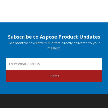
Subscribe to Aspose Product Updates
Get monthly newsletters & offers directly delivered to your
mailbox.
Submit