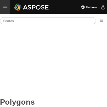
Italiano
Toggle navigation
Polygons