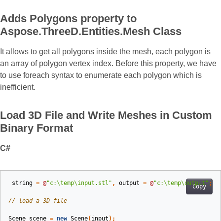
Adds Polygons property to
Aspose.ThreeD.Entities.Mesh Class
It allows to get all polygons inside the mesh, each polygon is
an array of polygon vertex index. Before this property, we have
to use foreach syntax to enumerate each polygon which is
inefficient.
Load 3D File and Write Meshes in Custom
Binary Format
C#
string
=
@
"c:\temp\input.stl"
,
output
=
@
"c:\temp\output"
;
Copy
// load a 3D file
Scene
scene
=
new
Scene
(
input
);