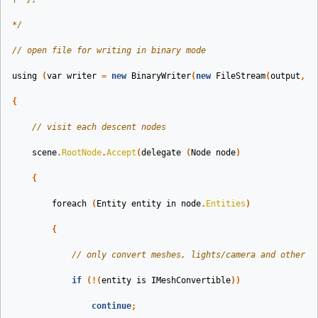
*/
// open file for writing in binary mode
using
(
var
writer
=
new
BinaryWriter
(
new
FileStream
(
output
,
F
{
// visit each descent nodes
scene
.
RootNode
.
Accept
(
delegate
(
Node
node
)
{
foreach
(
Entity
entity
in
node
.
Entities
)
{
// only convert meshes, lights/camera and other s
if
(!(
entity
is
IMeshConvertible
))
continue
;