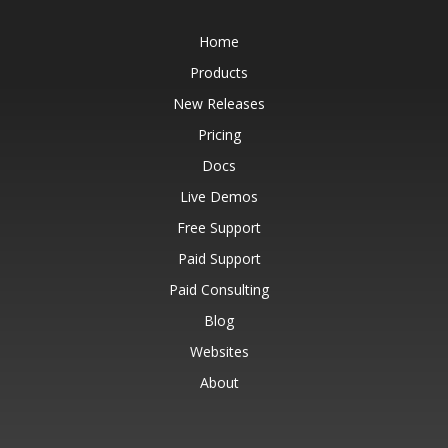
Home
Products
New Releases
Pricing
Docs
Live Demos
Free Support
Paid Support
Paid Consulting
Blog
Websites
About