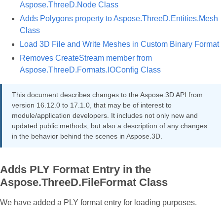
Aspose.ThreeD.Node Class
Adds Polygons property to Aspose.ThreeD.Entities.Mesh
Class
Load 3D File and Write Meshes in Custom Binary Format
Removes CreateStream member from
Aspose.ThreeD.Formats.IOConfig Class
This document describes changes to the Aspose.3D API from
version 16.12.0 to 17.1.0, that may be of interest to
module/application developers. It includes not only new and
updated public methods, but also a description of any changes
in the behavior behind the scenes in Aspose.3D.
Adds PLY Format Entry in the
Aspose.ThreeD.FileFormat Class
We have added a PLY format entry for loading purposes.