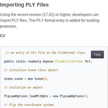
Importing PLY Files
Using the recent version (17.01) or higher, developers can
import PLY files. The PLY format entry is added for loading
purposes.
C#
// an entry of PLY file in the FileFormat class
Copy
public
static
readonly
Aspose
.
ThreeD
.
FileFormat
PLY
;
// initialize Scene class object
Scene
scene
=
new
Scene
();
// initialize an object
PlyLoadOptions
loadPLYOpts
=
new
PlyLoadOptions
();
// Flip the coordinate system.