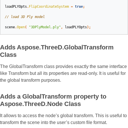
loadPLYOpts
.
FlipCoordinateSystem
=
true
;
// load 3D Ply model
scene
.
Open
(
"3DPlyModel.ply"
,
loadPLYOpts
);
Adds Aspose.ThreeD.GlobalTransform
Class
The GlobalTransform class provides exactly the same interface
like Transform but all its properties are read-only. It is useful for
the global transform purposes.
Adds a GlobalTransform property to
Aspose.ThreeD.Node Class
It allows to access the node’s global transform. This is useful to
transform the scene into the user’s custom file format.