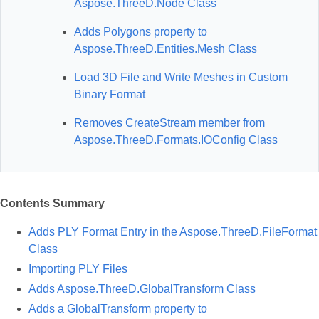
Aspose.ThreeD.Node Class
Adds Polygons property to
Aspose.ThreeD.Entities.Mesh Class
Load 3D File and Write Meshes in Custom
Binary Format
Removes CreateStream member from
Aspose.ThreeD.Formats.IOConfig Class
Contents Summary
Adds PLY Format Entry in the Aspose.ThreeD.FileFormat
Class
Importing PLY Files
Adds Aspose.ThreeD.GlobalTransform Class
Adds a GlobalTransform property to