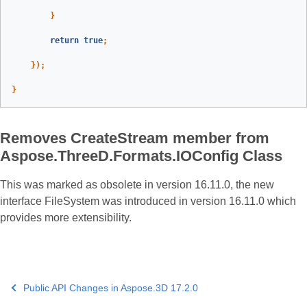
}
return
true
;
});
}
Removes CreateStream member from
Aspose.ThreeD.Formats.IOConfig Class
This was marked as obsolete in version 16.11.0, the new
interface FileSystem was introduced in version 16.11.0 which
provides more extensibility.
Public API Changes in Aspose.3D 17.2.0