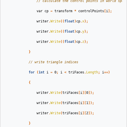
// calculate the control points in world spac
var
cp
=
transform
*
controlPoints
[
i
];
writer
.
Write
((
float
)
cp
.
x
);
writer
.
Write
((
float
)
cp
.
y
);
writer
.
Write
((
float
)
cp
.
z
);
}
// write triangle indices
for
(
int
i
=
0
;
i
<
triFaces
.
Length
;
i
++)
{
writer
.
Write
(
triFaces
[
i
][
0
]);
writer
.
Write
(
triFaces
[
i
][
1
]);
writer
.
Write
(
triFaces
[
i
][
2
]);
}