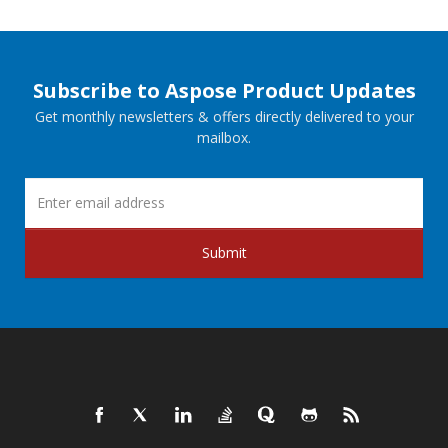
Subscribe to Aspose Product Updates
Get monthly newsletters & offers directly delivered to your
mailbox.
Submit