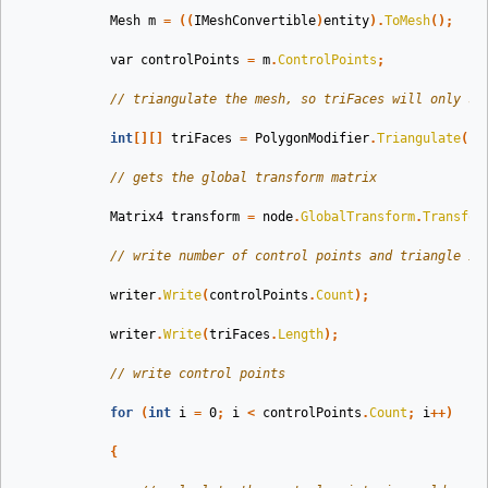
Mesh
m
=
((
IMeshConvertible
)
entity
).
ToMesh
();
var
controlPoints
=
m
.
ControlPoints
;
// triangulate the mesh, so triFaces will only st
int
[][]
triFaces
=
PolygonModifier
.
Triangulate
(
co
// gets the global transform matrix
Matrix4
transform
=
node
.
GlobalTransform
.
Transfor
// write number of control points and triangle in
writer
.
Write
(
controlPoints
.
Count
);
writer
.
Write
(
triFaces
.
Length
);
// write control points
for
(
int
i
=
0
;
i
<
controlPoints
.
Count
;
i
++)
{