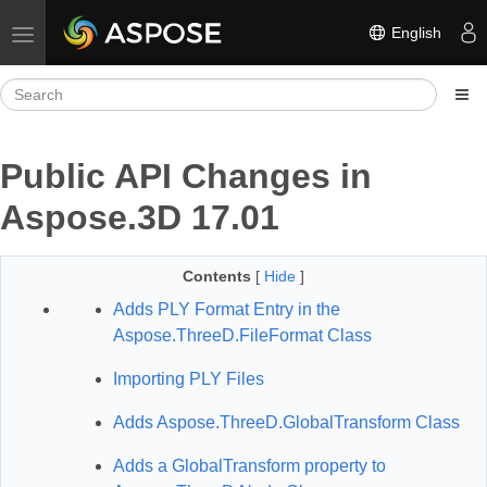
English
Toggle navigation
Public API Changes in
Aspose.3D 17.01
Contents
[
Hide
]
Adds PLY Format Entry in the
Aspose.ThreeD.FileFormat Class
Importing PLY Files
Adds Aspose.ThreeD.GlobalTransform Class
Adds a GlobalTransform property to