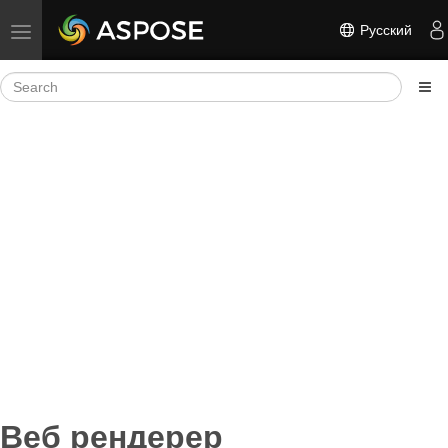
Русский
Toggle navigation
Веб рендерер