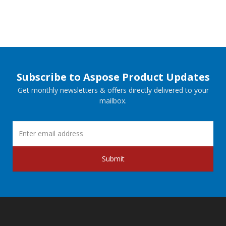
Subscribe to Aspose Product Updates
Get monthly newsletters & offers directly delivered to your
mailbox.
Submit