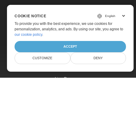
COOKIE NOTICE
To provide you with the best experience, we use cookies for
personalization, analytics, and ads. By using our site, you agree to
Home
our cookie policy
.
Products
ACCEPT
New Releases
CUSTOMIZE
DENY
Pricing
Docs
Live Demos
Free Support
Paid Support
Paid Consulting
Blog
Websites
About