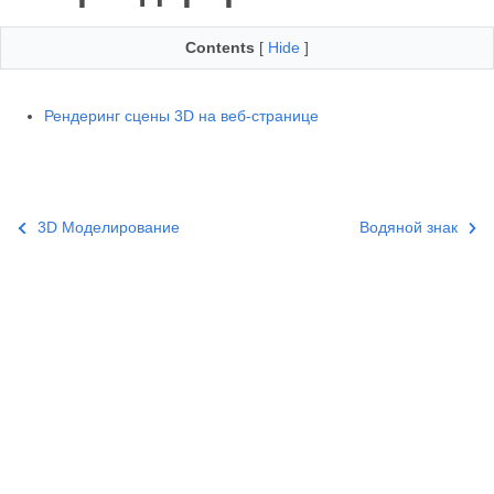
Contents
[
Hide
]
Рендеринг сцены 3D на веб-странице
3D Моделирование
Водяной знак