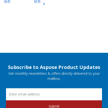
场景
材质
Subscribe to Aspose Product Updates
Get monthly newsletters & offers directly delivered to your
mailbox.
Submit