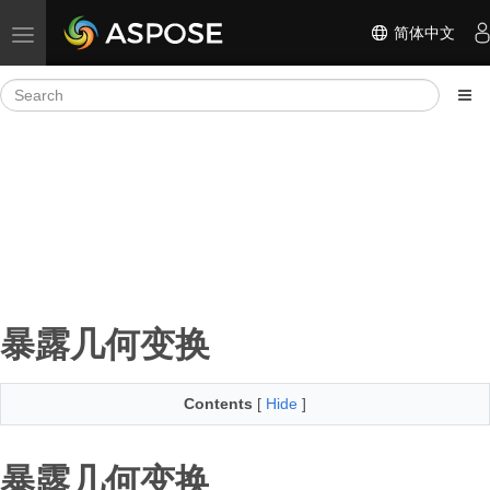
简体中文
Toggle navigation
暴露几何变换
Contents
[
Hide
]
暴露几何变换