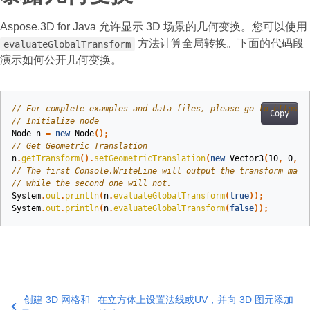
Aspose.3D for Java 允许显示 3D 场景的几何变换。您可以使用
方法计算全局转换。下面的代码段
evaluateGlobalTransform
演示如何公开几何变换。
// For complete examples and data files, please go to https:/
Copy
// Initialize node
Node
n
=
new
Node
();
// Get Geometric Translation
n
.
getTransform
().
setGeometricTranslation
(
new
Vector3
(
10
,
0
,
0
// The first Console.WriteLine will output the transform matr
// while the second one will not.
System
.
out
.
println
(
n
.
evaluateGlobalTransform
(
true
));
System
.
out
.
println
(
n
.
evaluateGlobalTransform
(
false
));
创建 3D 网格和
在立方体上设置法线或UV，并向 3D 图元添加