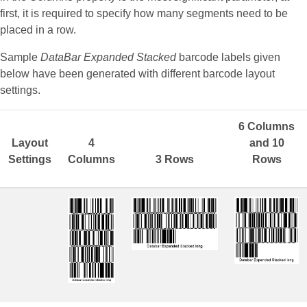
first, it is required to specify how many segments need to be
placed in a row.
Sample
DataBar Expanded Stacked
barcode labels given
below have been generated with different barcode layout
settings.
6 Columns
Layout
4
and 10
Settings
Columns
3 Rows
Rows