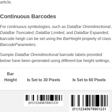
article.
Continuous Barcodes
For continuous symbologies, such as
DataBar Omnidirectional
,
DataBar Truncated
,
DataBar Limited
, and
DataBar Expanded
,
barcode heigh can be set using the
BarHeight
property of class
BarcodeParameters
.
Sample
DataBar Omnidirectional
barcode labels provided
below have been generated using different bar height settings.
Bar
Height
Is Set to 30 Pixels
Is Set to 60 Pixels