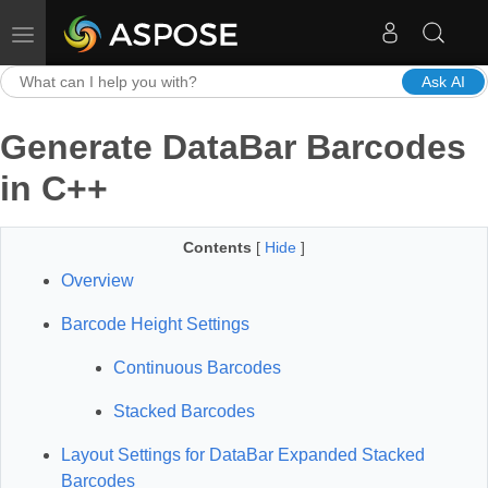
Toggle navigation
Ask AI
Generate DataBar Barcodes
in C++
Contents
[
Hide
]
Overview
Barcode Height Settings
Continuous Barcodes
Stacked Barcodes
Layout Settings for DataBar Expanded Stacked
Barcodes