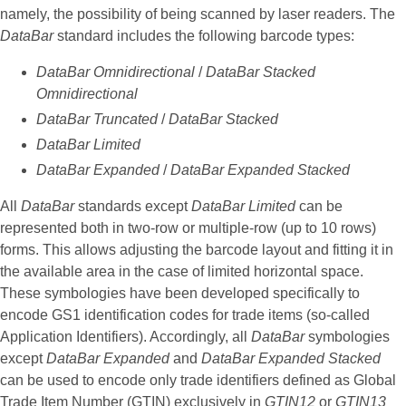
namely, the possibility of being scanned by laser readers. The
DataBar
standard includes the following barcode types:
DataBar Omnidirectional
/
DataBar Stacked
Omnidirectional
DataBar Truncated
/
DataBar Stacked
DataBar Limited
DataBar Expanded
/
DataBar Expanded Stacked
All
DataBar
standards except
DataBar Limited
can be
represented both in two-row or multiple-row (up to 10 rows)
forms. This allows adjusting the barcode layout and fitting it in
the available area in the case of limited horizontal space.
These symbologies have been developed specifically to
encode GS1 identification codes for trade items (so-called
Application Identifiers). Accordingly, all
DataBar
symbologies
except
DataBar Expanded
and
DataBar Expanded Stacked
can be used to encode only trade identifiers defined as Global
Trade Item Number (GTIN) exclusively in
GTIN12
or
GTIN13