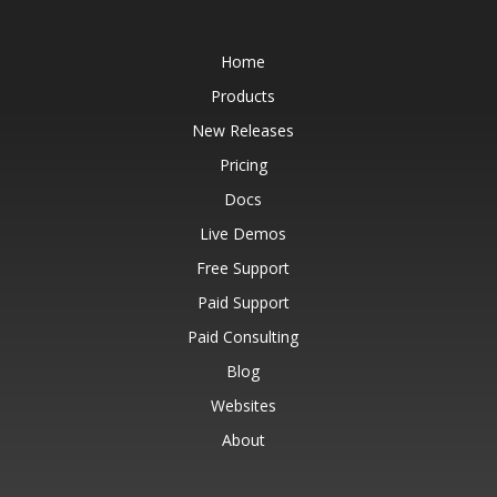
Home
Products
New Releases
Pricing
Docs
Live Demos
Free Support
Paid Support
Paid Consulting
Blog
Websites
About