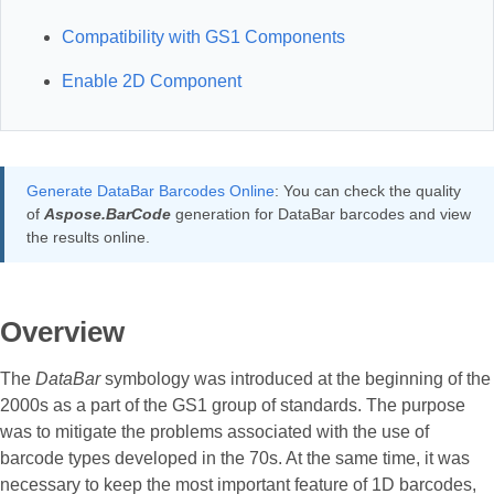
Compatibility with GS1 Components
Enable 2D Component
Generate DataBar Barcodes Online
: You can check the quality
of
Aspose.BarCode
generation for DataBar barcodes and view
the results online.
Overview
The
DataBar
symbology was introduced at the beginning of the
2000s as a part of the GS1 group of standards. The purpose
was to mitigate the problems associated with the use of
barcode types developed in the 70s. At the same time, it was
necessary to keep the most important feature of 1D barcodes,