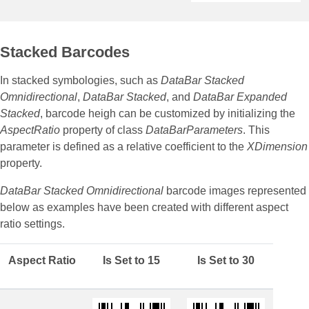
Stacked Barcodes
In stacked symbologies, such as
DataBar Stacked
Omnidirectional
,
DataBar Stacked
, and
DataBar Expanded
Stacked
, barcode heigh can be customized by initializing the
AspectRatio
property of class
DataBarParameters
. This
parameter is defined as a relative coefficient to the
XDimension
property.
DataBar Stacked Omnidirectional
barcode images represented
below as examples have been created with different aspect
ratio settings.
Aspect Ratio
Is Set to 15
Is Set to 30