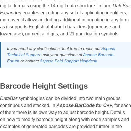
digital formats using the 14-digit data structure. In turn,
DataBar
Expanded
enables encoding any set of application identifiers;
moreover, it allows including additional information in any form
as it supports English alphabet characters (uppercase and
lowercase), numerical digits, and 21 punctuation symbols.
If you need any clarifications, feel free to reach out
Aspose
Technical Support
: ask your questions at
Aspose.Barcode
Forum
or contact
Aspose Paid Support Helpdesk
.
Barcode Height Settings
DataBar
symbologies can be divided into two main groups:
continuous and stacked. In
Aspose.BarCode for C++
, for each
of them there is its own way to adjust barcode height. Details
on how to modify barcode height along with code samples and
examples of generated barcodes are provided further in the