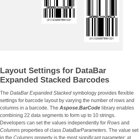
Layout Settings for DataBar
Expanded Stacked Barcodes
The
DataBar Expanded Stacked
symbology provides flexible
settings for barcode layout by varying the number of rows and
columns in a barcode. The
Aspose.BarCode
library enables
combining 22 data segments to form up to 10 strings.
Developers can set the values independently for
Rows
and
Columns
properties of class
DataBarParameters
. The value set
in the
Columns
property is the most significant parameter; at