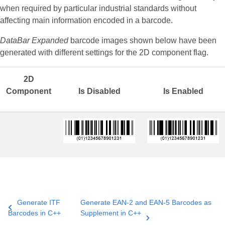
when required by particular industrial standards without
affecting main information encoded in a barcode.
DataBar Expanded
barcode images shown below have been
generated with different settings for the 2D component flag.
2D
Component
Is Disabled
Is Enabled
Generate ITF
Generate EAN-2 and EAN-5 Barcodes as
Barcodes in C++
Supplement in C++