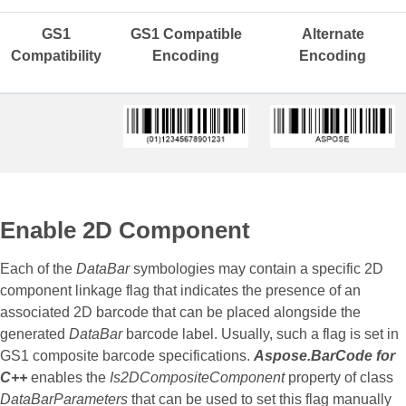
GS1
GS1 Compatible
Alternate
Compatibility
Encoding
Encoding
Enable 2D Component
Each of the
DataBar
symbologies may contain a specific 2D
component linkage flag that indicates the presence of an
associated 2D barcode that can be placed alongside the
generated
DataBar
barcode label. Usually, such a flag is set in
GS1 composite barcode specifications.
Aspose.BarCode for
C++
enables the
Is2DCompositeComponent
property of class
DataBarParameters
that can be used to set this flag manually