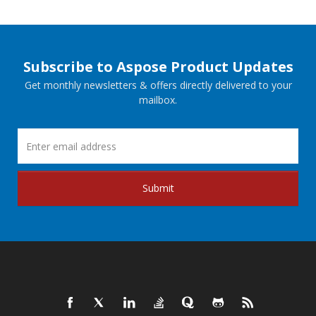
Subscribe to Aspose Product Updates
Get monthly newsletters & offers directly delivered to your
mailbox.
Submit