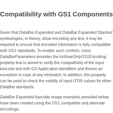
Compatibility with GS1 Components
Given that
DataBar Expanded
and
DataBar Expanded Stacked
symbologies, in theory, allow encoding any text, it may be
required to ensure that encoded information is fully compatible
with GS1 standards. To enable such controls, class
DataBarParameters
provides the
IsAllowOnlyGS1Encoding
property that is aimed to verify the compatibility of the input
barcode text with GS Application Identifiers and throws an
exception in case of any mismatch. In addition, this property
can be used to check the validity of input GTIN values for other
DataBar
standards.
DataBar Expanded
barcode image examples provided below
have been created using the GS1 compatible and alternate
encodings.