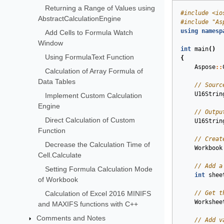
Returning a Range of Values using
#
include
<io
AbstractCalculationEngine
#
include
"As
using
namesp
Add Cells to Formula Watch
Window
int
main
()
Using FormulaText Function
{
Aspose
::
Calculation of Array Formula of
Data Tables
// Sourc
U16Strin
Implement Custom Calculation
Engine
// Outpu
Direct Calculation of Custom
U16Strin
Function
// Creat
Decrease the Calculation Time of
Workbook
Cell.Calculate
// Add a
Setting Formula Calculation Mode
int
shee
of Workbook
Calculation of Excel 2016 MINIFS
// Get t
Workshee
and MAXIFS functions with C++
Comments and Notes
// Add v