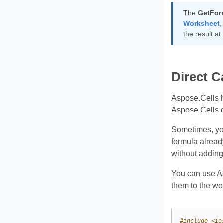
The
GetFor
Worksheet
,
the result at
Direct C
Aspose.Cells h
Aspose.Cells ca
Sometimes, you
formula already
without adding
You can use As
them to the wo
#
include
<io