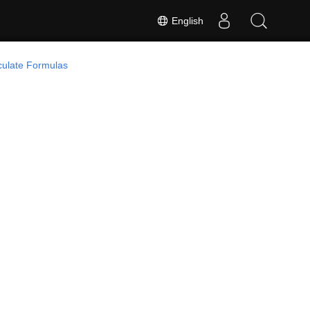
English
culate Formulas