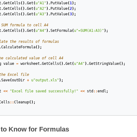
t
.
GetCells
().
Get
(
u
"A1"
).
PutValue
(
1
);
t
.
GetCells
().
Get
(
u
"A2"
).
PutValue
(
2
);
t
.
GetCells
().
Get
(
u
"A3"
).
PutValue
(
3
);
 SUM formula to cell A4
t
.
GetCells
().
Get
(
u
"A4"
).
SetFormula
(
u
"=SUM(A1:A3)"
);
late the results of formulas
.
CalculateFormula
();
he calculated value of cell A4
g
value
=
worksheet
.
GetCells
().
Get
(
u
"A4"
).
GetStringValue
();
the Excel file
.
Save
(
outDir
+
u
"output.xls"
);
t
<<
"Excel file saved successfully!"
<<
std
::
endl
;
Cells
::
Cleanup
();
 to Know for Formulas