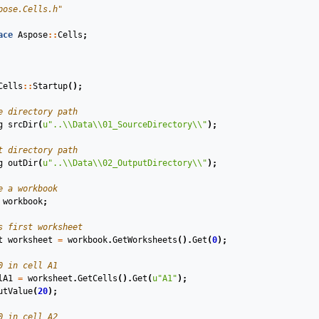
pose.Cells.h"
ace
Aspose
::
Cells
;
Cells
::
Startup
();
e directory path
g
srcDir
(
u
"..
\\
Data
\\
01_SourceDirectory
\\
"
)
;
t directory path
g
outDir
(
u
"..
\\
Data
\\
02_OutputDirectory
\\
"
)
;
e a workbook
workbook
;
s first worksheet
t
worksheet
=
workbook
.
GetWorksheets
().
Get
(
0
);
0 in cell A1
lA1
=
worksheet
.
GetCells
().
Get
(
u
"A1"
);
utValue
(
20
);
0 in cell A2