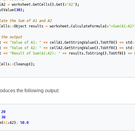
lA2
=
worksheet
.
GetCells
().
Get
(
u
"A2"
);
utValue
(
30
);
late the Sum of A1 and A2
Cells
::
Object
results
=
worksheet
.
CalculateFormula
(
u
"=Sum(A1:A2)
 the output
t
<<
"Value of A1: "
<<
cellA1
.
GetStringValue
().
ToUtf8
()
<<
std
:
t
<<
"Value of A2: "
<<
cellA2
.
GetStringValue
().
ToUtf8
()
<<
std
:
t
<<
"Result of Sum(A1:A2): "
<<
results
.
ToString
().
ToUtf8
()
<<
Cells
::
Cleanup
();
duces the following output:
20
30
m
(
A1
:
A2
)
:
50.0