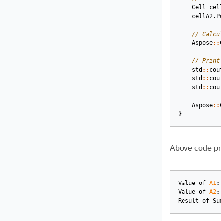
Cell
cel
cellA2
.
P
// Calcu
Aspose
::
// Print
std
::
cou
std
::
cou
std
::
cou
Aspose
::
}
Above code pro
Value
of
A1
:
Value
of
A2
:
Result
of
Su