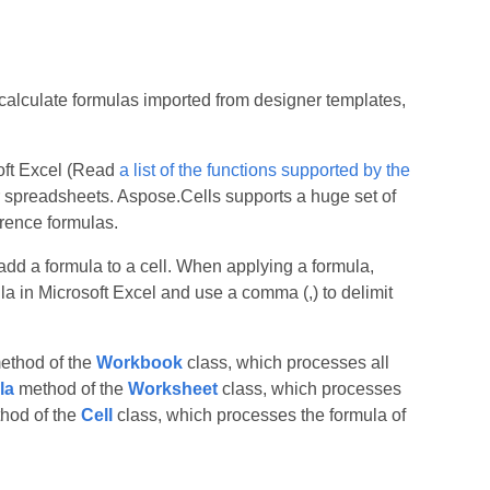
calculate formulas imported from designer templates,
soft Excel (Read
a list of the functions supported by the
r spreadsheets. Aspose.Cells supports a huge set of
erence formulas.
add a formula to a cell. When applying a formula,
la in Microsoft Excel and use a comma (,) to delimit
thod of the
Workbook
class, which processes all
la
method of the
Worksheet
class, which processes
hod of the
Cell
class, which processes the formula of