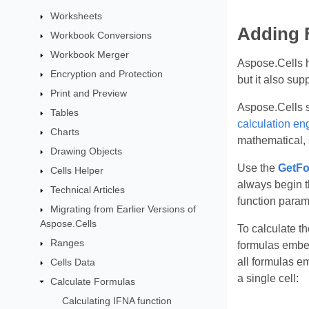
Worksheets
Adding 
Workbook Conversions
Workbook Merger
Aspose.Cells h
Encryption and Protection
but it also sup
Print and Preview
Aspose.Cells s
Tables
calculation en
Charts
mathematical, s
Drawing Objects
Use the
GetFo
Cells Helper
always begin t
Technical Articles
function param
Migrating from Earlier Versions of
Aspose.Cells
To calculate th
Ranges
formulas embed
all formulas e
Cells Data
a single cell:
Calculate Formulas
Calculating IFNA function