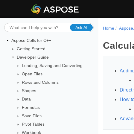
Ask AI
Home
Aspose.
Aspose.Cells for C++
Calcul
Getting Started
Developer Guide
Loading, Saving and Converting
Adding
Open Files
Rows and Columns
Direct
Shapes
Data
How to
Formulas
Save Files
Advan
Pivot Tables
Workbook