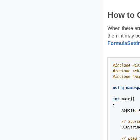
How to 
When there are
them, it may be
FormulaSetti
#
include
<io
#
include
<ch
#
include
"As
using
namesp
int
main
()
{
Aspose
::
// Sourc
U16Strin
// Load 