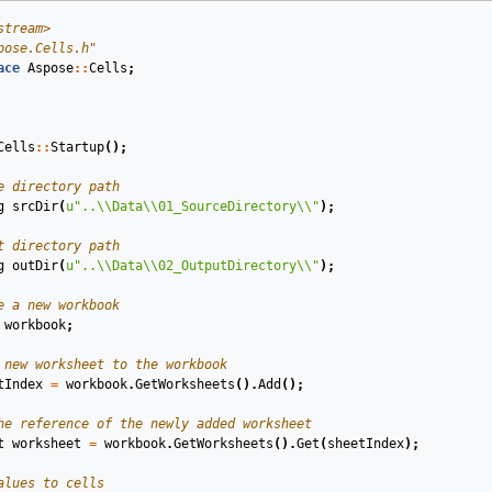
stream>
pose.Cells.h"
ace
Aspose
::
Cells
;
Cells
::
Startup
();
e directory path
g
srcDir
(
u
"..
\\
Data
\\
01_SourceDirectory
\\
"
)
;
t directory path
g
outDir
(
u
"..
\\
Data
\\
02_OutputDirectory
\\
"
)
;
e a new workbook
workbook
;
 new worksheet to the workbook
tIndex
=
workbook
.
GetWorksheets
().
Add
();
he reference of the newly added worksheet
t
worksheet
=
workbook
.
GetWorksheets
().
Get
(
sheetIndex
);
alues to cells