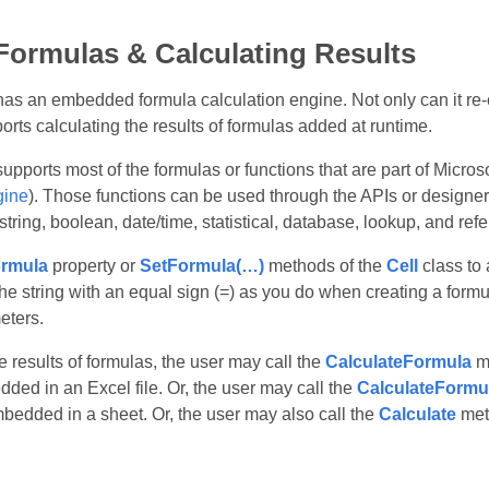
Formulas & Calculating Results
as an embedded formula calculation engine. Not only can it re‑
ports calculating the results of formulas added at runtime.
upports most of the formulas or functions that are part of Micro
gine
). Those functions can be used through the APIs or designe
tring, boolean, date/time, statistical, database, lookup, and ref
rmula
property or
SetFormula(…)
methods of the
Cell
class to 
he string with an equal sign (=) as you do when creating a formu
eters.
e results of formulas, the user may call the
CalculateFormula
me
ded in an Excel file. Or, the user may call the
CalculateFormu
mbedded in a sheet. Or, the user may also call the
Calculate
met