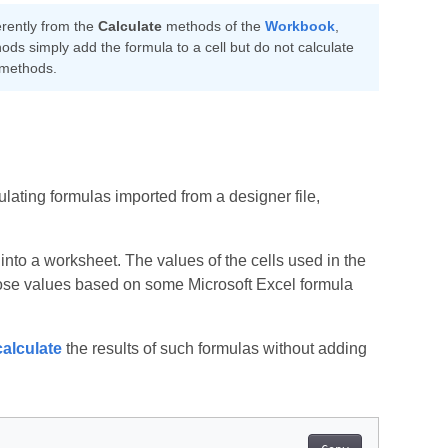
erently from the
Calculate
methods of the
Workbook
,
ds simply add the formula to a cell but do not calculate
methods.
lating formulas imported from a designer file,
into a worksheet. The values of the cells used in the
 those values based on some Microsoft Excel formula
calculate
the results of such formulas without adding