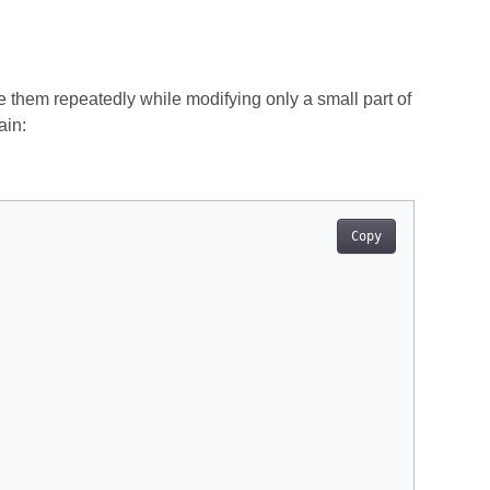
 them repeatedly while modifying only a small part of
ain:
Copy