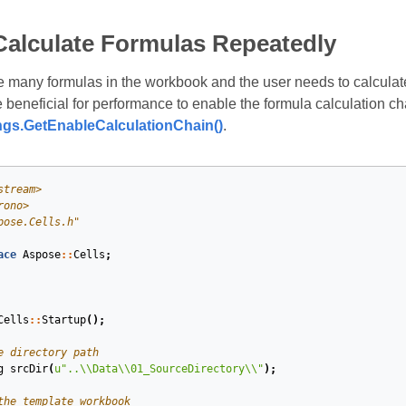
Calculate Formulas Repeatedly
 many formulas in the workbook and the user needs to calculate
 beneficial for performance to enable the formula calculation ch
ngs.GetEnableCalculationChain()
.
stream>
rono>
pose.Cells.h"
ace
Aspose
::
Cells
;
Cells
::
Startup
();
e directory path
g
srcDir
(
u
"..
\\
Data
\\
01_SourceDirectory
\\
"
)
;
the template workbook