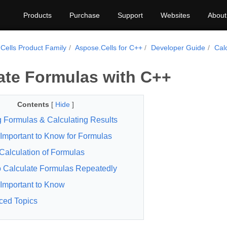
Products
Purchase
Support
Websites
About
Cells Product Family
Aspose.Cells for C++
Developer Guide
Cal
ate Formulas with C++
Contents
[
Hide
]
 Formulas & Calculating Results
Important to Know for Formulas
 Calculation of Formulas
 Calculate Formulas Repeatedly
Important to Know
ced Topics