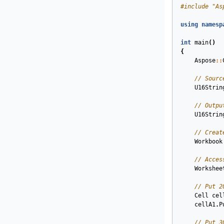
#
include
"As
using
namesp
int
main
()
{
Aspose
::
// Sourc
U16Strin
// Outpu
U16Strin
// Creat
Workbook
// Acces
Workshee
// Put 2
Cell
cel
cellA1
.
P
// Put 3