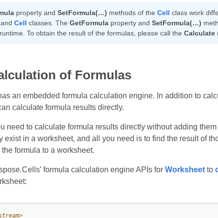
mula
property and
SetFormula(…)
methods of the
Cell
class work diff
 and
Cell
classes. The
GetFormula
property and
SetFormula(…)
metho
 runtime. To obtain the result of the formulas, please call the
Calculate
alculation of Formulas
as an embedded formula calculation engine. In addition to calcu
n calculate formula results directly.
 need to calculate formula results directly without adding them 
 exist in a worksheet, and all you need is to find the result of
 the formula to a worksheet.
pose.Cells' formula calculation engine APIs for
Worksheet
to
rksheet:
stream>