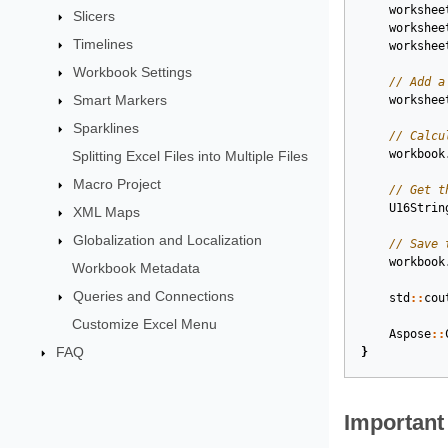
workshee
Slicers
workshee
Timelines
workshee
Workbook Settings
// Add a
Smart Markers
workshee
Sparklines
// Calcu
workbook
Splitting Excel Files into Multiple Files
Macro Project
// Get t
U16Strin
XML Maps
Globalization and Localization
// Save 
workbook
Workbook Metadata
Queries and Connections
std
::
cou
Customize Excel Menu
Aspose
::
FAQ
}
Important